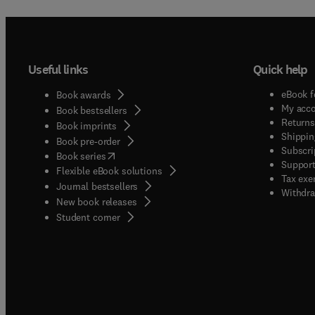
Useful links
Quick help
eBook f
Book awards
My acc
Book bestsellers
Returns
Book imprints
Shippin
Book pre-order
Subscri
(
opens in new tab/window
)
Book series
Support
Flexible eBook solutions
Tax exe
Journal bestsellers
Withdra
New book releases
(
opens in new tab/window
)
Student corner