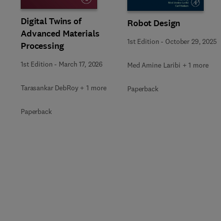
Digital Twins of
Robot Design
Advanced Materials
1st Edition
-
October 29, 2025
Processing
1st Edition
-
March 17, 2026
Med Amine Laribi + 1 more
Tarasankar DebRoy + 1 more
Paperback
Paperback