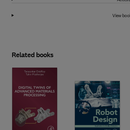
View boo
Related books
Slide