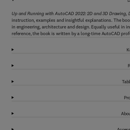
D
Up and Running with AutoCAD 2022: 2D and 3D Drawing, 
instruction, examples and insightful explanations. The bo
in engineering, architecture and design. Equally useful in i
reference, the book is written by a long-time AutoCAD prof
K
R
Tabl
Pro
Abou
Access