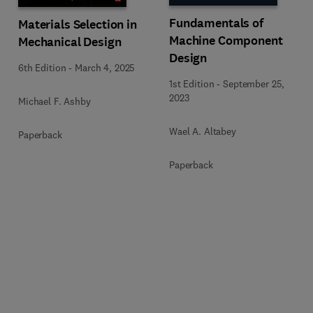
Fundamentals of
Materials Selection in
Machine Component
Mechanical Design
Design
6th Edition
-
March 4, 2025
1st Edition
-
September 25,
2023
Michael F. Ashby
Wael A. Altabey
Paperback
Paperback