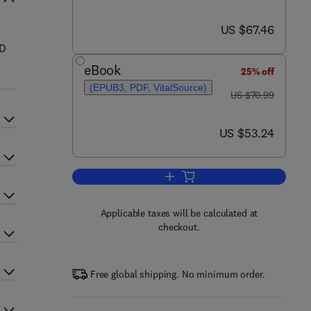
now US $67.46
US $67.46
AD
eBook
25% off
(EPUB3, PDF, VitalSource)
was US $70.99
US $70.99
now US $53.24
US $53.24
Add to cart, Up and Running wit
Applicable taxes will be calculated at
checkout.
Free global shipping. No minimum order.