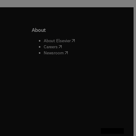
About
b/window
)
(
opens in new tab/window
)
About Elsevier
 tab/window
)
(
opens in new tab/window
)
Careers
(
opens in new tab/window
)
indow
)
Newsroom
ndow
)
/window
)
ndow
)
indow
)
tab/window
)