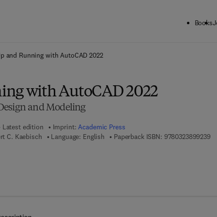
Books
J
ck to School: Save up to 25% on Science & Technology titles.
Offer detai
p and Running with AutoCAD 2022
ing with AutoCAD 2022
Design and Modeling
Latest edition
Imprint:
Academic Press
9 
ert C. Kaebisch
Language: English
Paperback ISBN:
9780323899239
 7 8 - 0 - 3 2 3 - 9 0 0 0 0 - 3