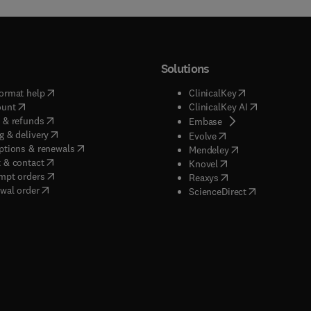
Solutions
(
opens in new tab/window
)
(
opens in new ta
ormat help
ClinicalKey
(
opens in new tab/window
)
(
opens in new
ount
ClinicalKey AI
(
opens in new tab/window
)
 & refunds
(
opens in new tab/w
Embase
(
opens in new tab/window
)
g & delivery
(
opens in new tab/wi
Evolve
(
opens in new tab/window
)
ptions & renewals
(
opens in new tab
Mendeley
(
opens in new tab/window
)
 & contact
(
opens in new tab/wi
Knovel
(
opens in new tab/window
)
mpt orders
(
opens in new tab/w
Reaxys
wal order
(
opens in new 
ScienceDirect