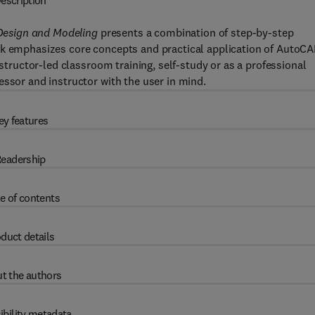
escription
Design and Modeling
presents a combination of step-by-step
ok emphasizes core concepts and practical application of AutoC
nstructor-led classroom training, self-study or as a professional
essor and instructor with the user in mind.
ey features
eadership
e of contents
duct details
t the authors
ibility metadata