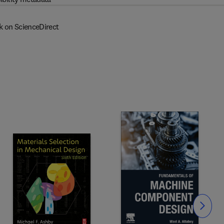
k on ScienceDirect
Slide