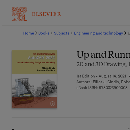
Ba
Home
Books
Subjects
Engineering and technology
U
Up and Runn
2D and 3D Drawing, 
1st Edition - August 14, 2021
Authors:
Elliot J. Gindis, Rob
9
eBook ISBN:
9780323900003