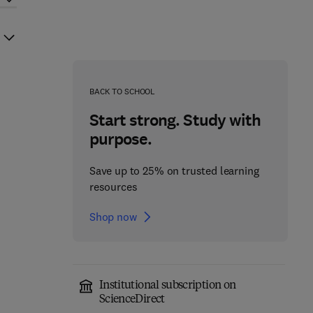
BACK TO SCHOOL
Start strong. Study with
purpose.
Save up to 25% on trusted learning
resources
Shop now
Institutional subscription on
ScienceDirect