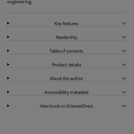
engineering.
Key features
Readership
Table of contents
Product details
About the author
Accessibility metadata
View book on ScienceDirect