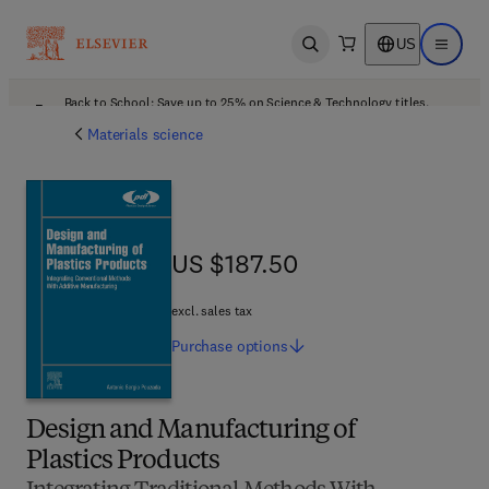
US
Open search
Open ma
Back to School: Save up to 25% on Science & Technology titles.
Offer details
Materials science
US $187.50
US $187.50
excl. sales tax
Purchase
options
Design and Manufacturing of
Plastics Products