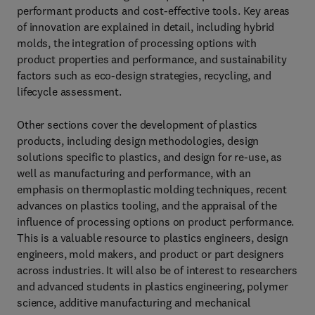
performant products and cost-effective tools. Key areas
of innovation are explained in detail, including hybrid
molds, the integration of processing options with
product properties and performance, and sustainability
factors such as eco-design strategies, recycling, and
lifecycle assessment.
Other sections cover the development of plastics
products, including design methodologies, design
solutions specific to plastics, and design for re-use, as
well as manufacturing and performance, with an
emphasis on thermoplastic molding techniques, recent
advances on plastics tooling, and the appraisal of the
influence of processing options on product performance.
This is a valuable resource to plastics engineers, design
engineers, mold makers, and product or part designers
across industries. It will also be of interest to researchers
and advanced students in plastics engineering, polymer
science, additive manufacturing and mechanical