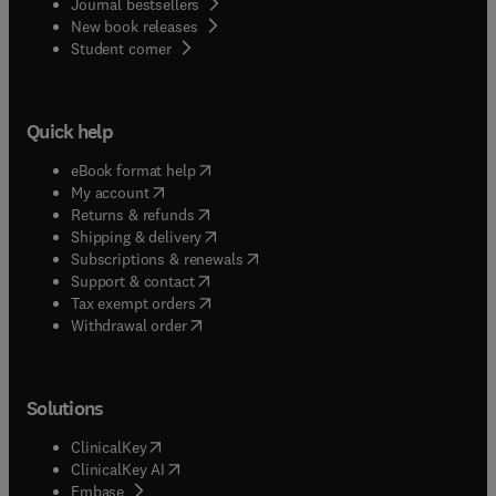
Journal bestsellers
New book releases
(
opens in new tab/window
)
Student corner
Quick help
(
opens in new tab/window
)
eBook format help
(
opens in new tab/window
)
My account
(
opens in new tab/window
)
Returns & refunds
(
opens in new tab/window
)
Shipping & delivery
(
opens in new tab/window
)
Subscriptions & renewals
(
opens in new tab/window
)
Support & contact
(
opens in new tab/window
)
Tax exempt orders
Withdrawal order
Solutions
(
opens in new tab/window
)
ClinicalKey
(
opens in new tab/window
)
ClinicalKey AI
(
opens in new tab/window
)
Embase