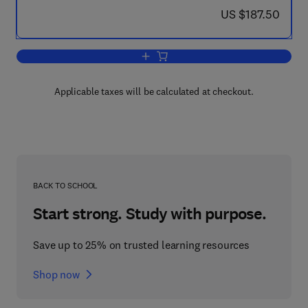
now US $187.50
US $187.50
Add to cart, Design and Manufacturing 
Applicable taxes will be calculated at checkout.
BACK TO SCHOOL
Start strong. Study with purpose.
Save up to 25% on trusted learning resources
Shop now