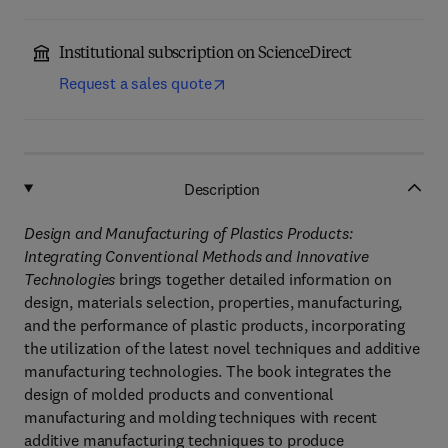
Institutional subscription on ScienceDirect
Request a sales quote
Description
Design and Manufacturing of Plastics Products:
Integrating Conventional Methods and Innovative
Technologies
brings together detailed information on
design, materials selection, properties, manufacturing,
and the performance of plastic products, incorporating
the utilization of the latest novel techniques and additive
manufacturing technologies. The book integrates the
design of molded products and conventional
manufacturing and molding techniques with recent
additive manufacturing techniques to produce