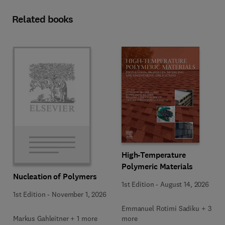
Related books
High-Temperature
Polymeric Materials
Nucleation of Polymers
1st Edition
-
August 14, 2026
1st Edition
-
November 1, 2026
Emmanuel Rotimi Sadiku + 3
Markus Gahleitner + 1 more
more