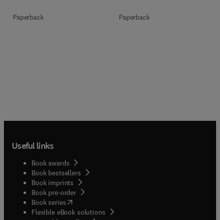
Paperback
Paperback
Useful links
Book awards
Book bestsellers
Book imprints
Book pre-order
(
opens in new tab/window
)
Book series
Flexible eBook solutions