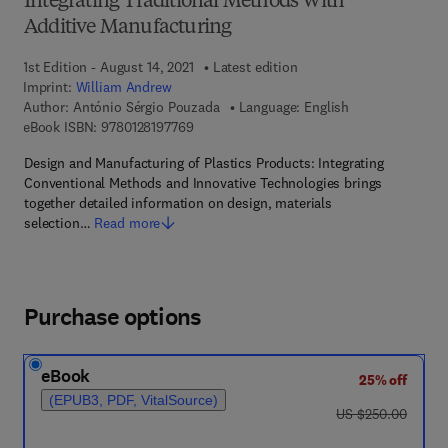
Integrating Traditional Methods With
Additive Manufacturing
1st Edition - August 14, 2021
Latest edition
Imprint:
William Andrew
Author:
António Sérgio Pouzada
Language: English
9 7 8 - 0 - 1 2 - 8 1 9 7 7 6 - 9
eBook ISBN:
9780128197769
Design and Manufacturing of Plastics Products: Integrating
Conventional Methods and Innovative Technologies brings
together detailed information on design, materials
selection…
Read more
Purchase options
eBook
25% off
(EPUB3, PDF, VitalSource)
was US $250.00
US $250.00