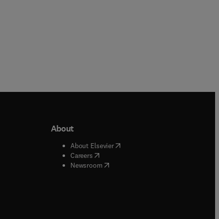
About
b/window
)
(
opens in new tab/window
)
About Elsevier
 tab/window
)
(
opens in new tab/window
)
Careers
(
opens in new tab/window
)
indow
)
Newsroom
ndow
)
/window
)
ndow
)
indow
)
tab/window
)