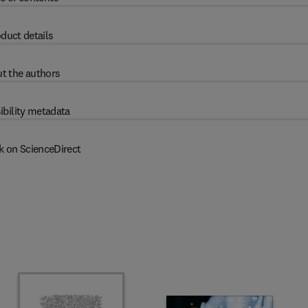
duct details
t the authors
ibility metadata
k on ScienceDirect