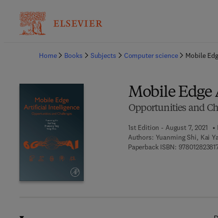
Ba
Home
Books
Subjects
Computer science
Mobile Edge
Mobile Edge A
Opportunities and Ch
1st Edition - August 7, 2021
Authors:
Yuanming Shi, Kai Y
Paperback ISBN:
97801282381