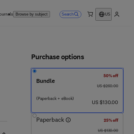
ournals
Search
Browse by subject
US
0 item
My accou
ls
Purchase options
50% off
Bundle
was US $260.00
US $260.00
(Paperback + eBook)
now US $130.00
US $130.00
Paperback
25% off
was US $130.00
US $130.00