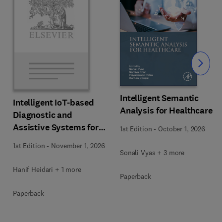
Slide
Intelligent Semantic
Intelligent IoT-based
Analysis for Healthcare
Diagnostic and
Assistive Systems for
1st Edition
-
October 1, 2026
Neurological Disorders
1st Edition
-
November 1, 2026
Sonali Vyas + 3 more
Hanif Heidari + 1 more
Paperback
Paperback