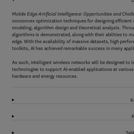
D
Mobile Edge Artificial Intelligence: Opportunities and Chal
nonconvex optimization techniques for designing efficien
modeling, algorithm design and theoretical analysis. Throu
algorithms is demonstrated, along with their abilities to ma
edge. With the availability of massive datasets, high per
toolkits, AI has achieved remarkable success in many appl
As such, intelligent wireless networks will be designed 
technologies to support AI-enabled applications at variou
hardware and energy resources.
K
R
Tabl