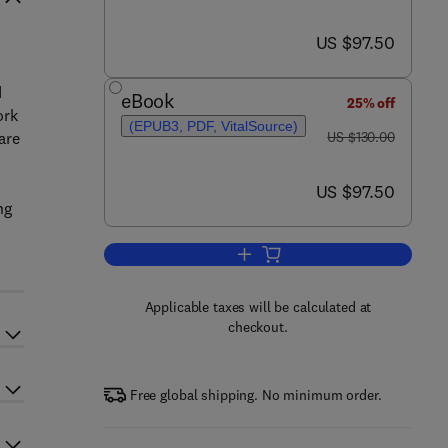
now US $97.50
US $97.50
d
eBook
25% off
ork
(EPUB3, PDF, VitalSource)
was US $130.00
are
US $130.00
now US $97.50
US $97.50
ng
Add to cart, Mobile Edge Artificial
Applicable taxes will be calculated at
checkout.
Free global shipping. No minimum order.