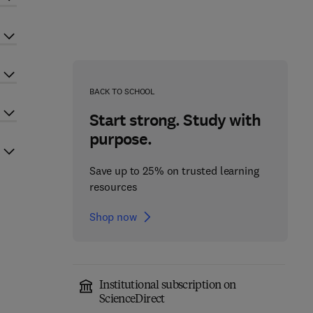
BACK TO SCHOOL
Start strong. Study with
purpose.
Save up to 25% on trusted learning
resources
Shop now
Institutional subscription on
ScienceDirect