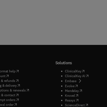
Solutions
(
opens in new tab/window
)
(
opens in new ta
ormat help
ClinicalKey
(
opens in new tab/window
)
(
opens in new
ount
ClinicalKey AI
(
opens in new tab/window
)
 & refunds
(
opens in new tab/w
Embase
(
opens in new tab/window
)
g & delivery
(
opens in new tab/wi
Evolve
(
opens in new tab/window
)
ptions & renewals
(
opens in new tab
Mendeley
(
opens in new tab/window
)
 & contact
(
opens in new tab/wi
Knovel
(
opens in new tab/window
)
mpt orders
(
opens in new tab/w
Reaxys
wal order
(
opens in new 
ScienceDirect