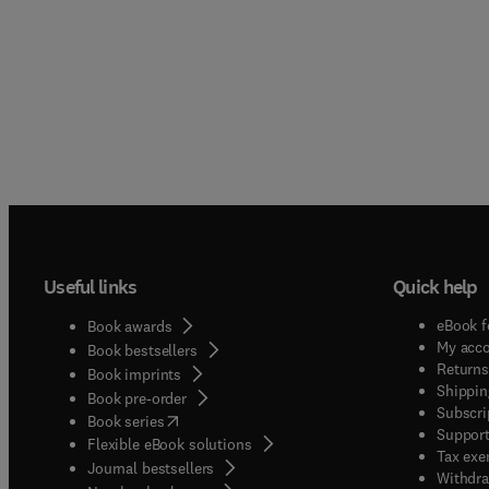
Useful links
Quick help
eBook f
Book awards
My acc
Book bestsellers
Returns
Book imprints
Shippin
Book pre-order
Subscri
(
opens in new tab/window
)
Book series
Support
Flexible eBook solutions
Tax exe
Journal bestsellers
Withdra