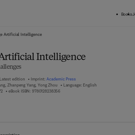
Books
J
ck to School: Save up to 25% on Science & Technology titles.
Offer detai
 Artificial Intelligence
rtificial Intelligence
allenges
Latest edition
Imprint:
Academic Press
ang, Zhanpeng Yang, Yong Zhou
Language: English
9 7 8 - 0 - 1 2 - 8 2 3 8 1 7 - 2
9 7 8 - 0 - 1 2 - 8 2 3 8 3 5 - 6
72
eBook ISBN:
9780128238356