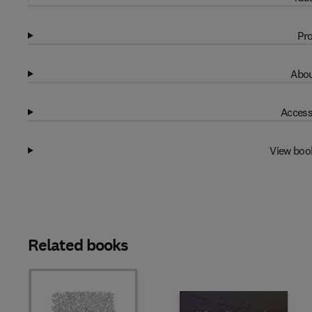
Pro
Abou
Access
View boo
Related books