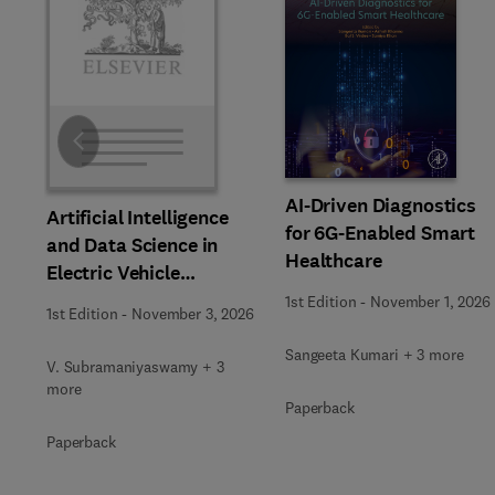
Slide
AI-Driven Diagnostics
Artificial Intelligence
for 6G-Enabled Smart
and Data Science in
Healthcare
Electric Vehicle
Technology and
1st Edition
-
November 1, 2026
1st Edition
-
November 3, 2026
Infrastructure
Sangeeta Kumari + 3 more
V. Subramaniyaswamy + 3
more
Paperback
Paperback