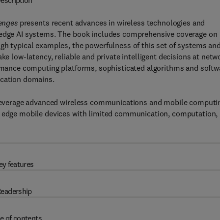
escription
lenges
presents recent advances in wireless technologies and
t edge AI systems. The book includes comprehensive coverage on
gh typical examples, the powerfulness of this set of systems an
ke low-latency, reliable and private intelligent decisions at netw
formance computing platforms, sophisticated algorithms and softw
ication domains.
to leverage advanced wireless communications and mobile computi
s edge mobile devices with limited communication, computation,
ey features
eadership
e of contents