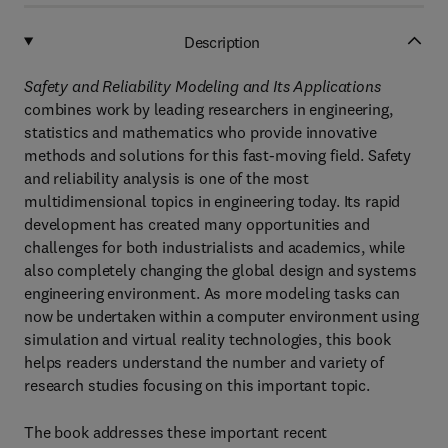
Description
Safety and Reliability Modeling and Its Applications
combines work by leading researchers in engineering,
statistics and mathematics who provide innovative
methods and solutions for this fast-moving field. Safety
and reliability analysis is one of the most
multidimensional topics in engineering today. Its rapid
development has created many opportunities and
challenges for both industrialists and academics, while
also completely changing the global design and systems
engineering environment. As more modeling tasks can
now be undertaken within a computer environment using
simulation and virtual reality technologies, this book
helps readers understand the number and variety of
research studies focusing on this important topic.
The book addresses these important recent