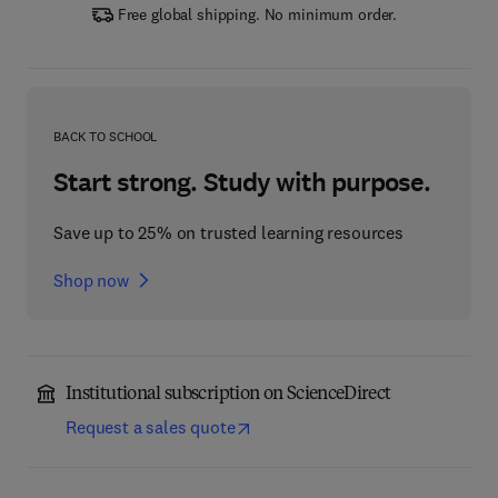
Free global shipping. No minimum order.
BACK TO SCHOOL
Start strong. Study with purpose.
Save up to 25% on trusted learning resources
Shop now
Institutional subscription on ScienceDirect
Request a sales quote