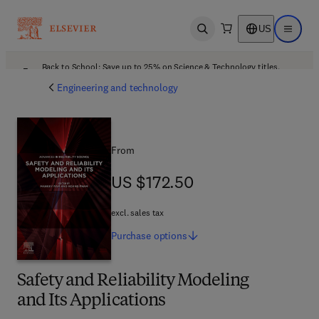
US
Open search
Open ma
Back to School: Save up to 25% on Science & Technology titles.
Offer details
Engineering and technology
From
US $172.50
US $172.50
excl. sales tax
Purchase
options
Safety and Reliability Modeling
and Its Applications