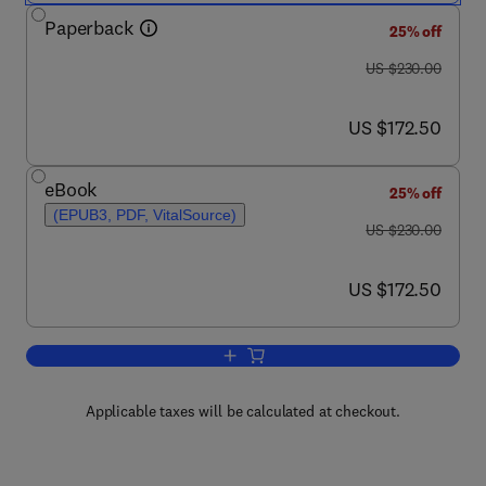
Paperback
25% off
was US $230.00
US $230.00
now US $172.50
US $172.50
eBook
25% off
(EPUB3, PDF, VitalSource)
was US $230.00
US $230.00
now US $172.50
US $172.50
Add to cart, Safety and Reliability Mode
Applicable taxes will be calculated at checkout.