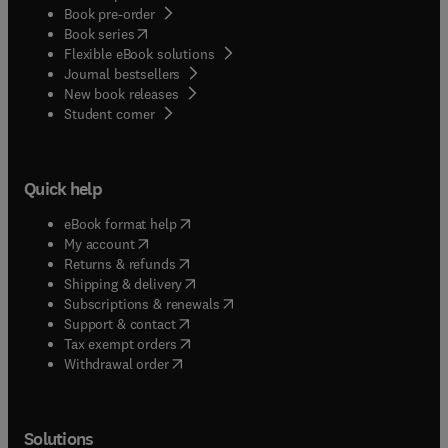
Book pre-order
(
opens in new tab/window
)
Book series
Flexible eBook solutions
Journal bestsellers
New book releases
(
opens in new tab/window
)
Student corner
Quick help
(
opens in new tab/window
)
eBook format help
(
opens in new tab/window
)
My account
(
opens in new tab/window
)
Returns & refunds
(
opens in new tab/window
)
Shipping & delivery
(
opens in new tab/window
)
Subscriptions & renewals
(
opens in new tab/window
)
Support & contact
(
opens in new tab/window
)
Tax exempt orders
Withdrawal order
Solutions