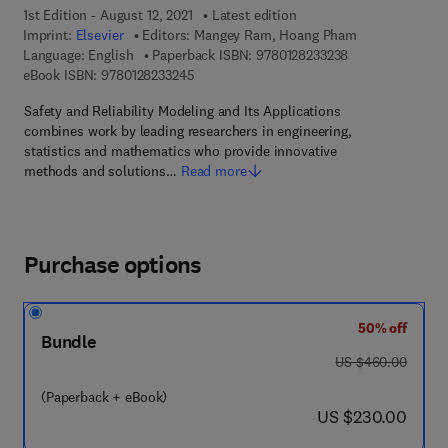
1st Edition - August 12, 2021
Latest edition
Imprint:
Elsevier
Editors:
Mangey Ram, Hoang Pham
9 7 8 - 0 - 1 2 - 8
Language: English
Paperback ISBN:
9780128233238
9 7 8 - 0 - 1 2 - 8 2 3 3 2 4 - 5
eBook ISBN:
9780128233245
Safety and Reliability Modeling and Its Applications
combines work by leading researchers in engineering,
statistics and mathematics who provide innovative
methods and solutions…
Read more
Purchase options
50% off
Bundle
was US $460.00
US $460.00
(Paperback + eBook)
now US $230.00
US $230.00