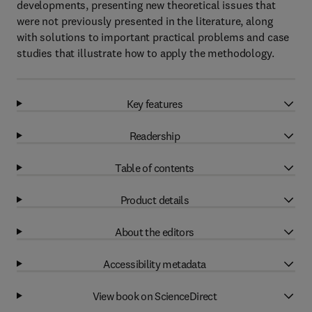
developments, presenting new theoretical issues that
were not previously presented in the literature, along
with solutions to important practical problems and case
studies that illustrate how to apply the methodology.
Key features
Readership
Table of contents
Product details
About the editors
Accessibility metadata
View book on ScienceDirect