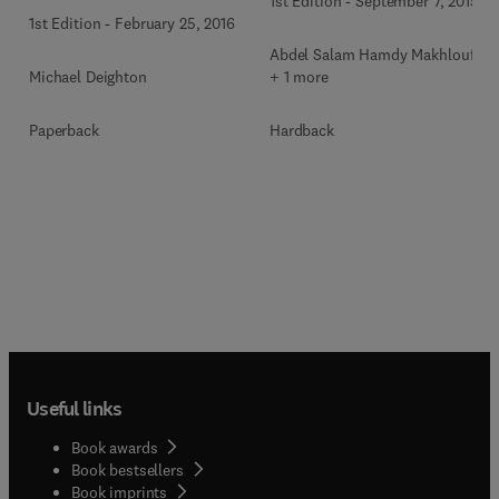
1st Edition
-
September 7, 2015
Power Industries
1st Edition
-
February 25, 2016
Abdel Salam Hamdy Makhlouf
Michael Deighton
+ 1 more
Paperback
Hardback
Useful links
Book awards
Book bestsellers
Book imprints