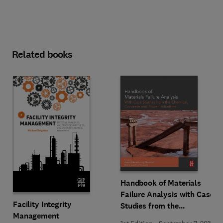
Related books
Handbook of Materials
Failure Analysis with Case
Facility Integrity
Studies from the
Management
Chemicals, Concrete and