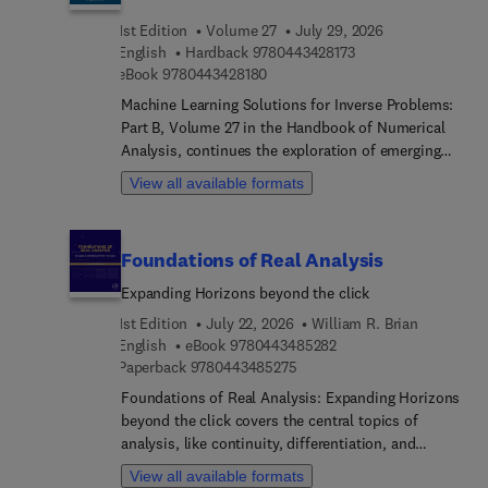
book also provides more quantitative formulation
1st Edition
Volume 27
July 29, 2026
of medical procedures, towards supporting the
9 7 8 0 4 4 3 4 2 8 1
English
Hardback
9780443428173
growing field of precision medicine.
9 7 8 0 4 4 3 4 2 8 1 8 0
eBook
9780443428180
Machine Learning Solutions for Inverse Problems:
Part B, Volume 27 in the Handbook of Numerical
Analysis, continues the exploration of emerging
approaches at the intersection of machine learning
View all available formats
and inverse problem theory. This volume presents
a collection of chapters addressing a wide range of
contemporary topics, including deep image prior
Foundations of Real Analysis
methods for computed tomography, data-
consistent learning strategies, and unified
Expanding Horizons beyond the click
frameworks for training and inversion in machine
1st Edition
July 22, 2026
William R. Brian
learning-based reconstruction methods.
9 7 8 0 4 4 3 4 8 5 2 8 
English
eBook
9780443485282
Additional chapters examine learned regularization
9 7 8 0 4 4 3 4 8 5 2 7 5
Paperback
9780443485275
techniques, generative models for inverse
Foundations of Real Analysis: Expanding Horizons
problems, and the integration of deep learning
beyond the click covers the central topics of
with traditional computational frameworks such
analysis, like continuity, differentiation, and
as full waveform inversion and PDE-based inverse
integration, with a particular emphasis on set-
modeling.The volume also discusses advances in
View all available formats