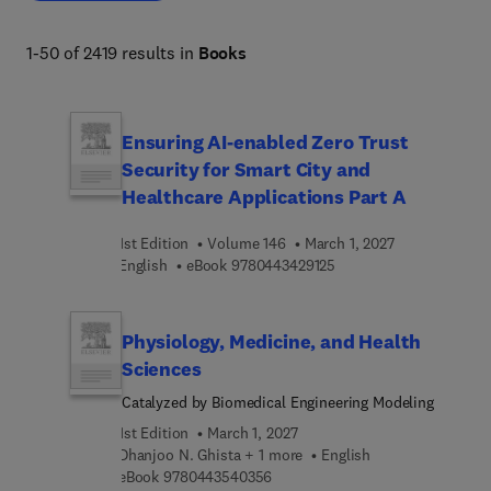
analytical skills critical for technological progress and 
scientific discovery. 
1-50 of 2419 results in
Books
Ensuring AI-enabled Zero Trust
Security for Smart City and
Healthcare Applications Part A
1st Edition
Volume 146
March 1, 2027
9 7 8 0 4 4 3 4 2 9 1 2 5
English
eBook
9780443429125
Physiology, Medicine, and Health
Sciences
Catalyzed by Biomedical Engineering Modeling
1st Edition
March 1, 2027
Dhanjoo N. Ghista + 1 more
English
9 7 8 0 4 4 3 5 4 0 3 5 6
eBook
9780443540356