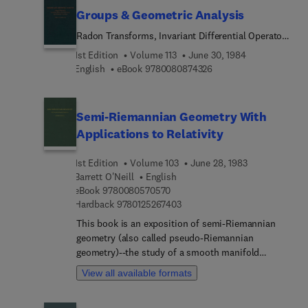
source of data for mathematicians and researchers
right, and which lend themselves to a presentation
Groups & Geometric Analysis
interested in convex geometry.
not overburdened with technical machinery.
Radon Transforms, Invariant Differential Operators
and Spherical Functions: Volume 1
1st Edition
Volume 113
June 30, 1984
9 7 8 0 0 8 0 8 7 4 3 2 
English
eBook
9780080874326
Semi-Riemannian Geometry With
Applications to Relativity
1st Edition
Volume 103
June 28, 1983
Barrett O'Neill
English
9 7 8 0 0 8 0 5 7 0 5 7 0
eBook
9780080570570
9 7 8 0 1 2 5 2 6 7 4 0 3
Hardback
9780125267403
This book is an exposition of semi-Riemannian
geometry (also called pseudo-Riemannian
geometry)--the study of a smooth manifold
furnished with a metric tensor of arbitrary
View all available formats
signature. The principal special cases are
Riemannian geometry, where the metric is positive