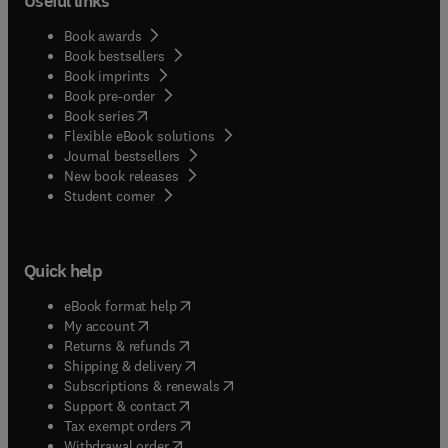
Useful links
Book awards
Book bestsellers
Book imprints
Book pre-order
(
opens in new tab/window
)
Book series
Flexible eBook solutions
Journal bestsellers
New book releases
(
opens in new tab/window
)
Student corner
Quick help
(
opens in new tab/window
)
eBook format help
(
opens in new tab/window
)
My account
(
opens in new tab/window
)
Returns & refunds
(
opens in new tab/window
)
Shipping & delivery
(
opens in new tab/window
)
Subscriptions & renewals
(
opens in new tab/window
)
Support & contact
(
opens in new tab/window
)
Tax exempt orders
Withdrawal order