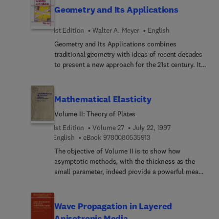
serve as a reference and study guide to the field.
Differential invariants and natural variational
Geometry and Its Applications
Not only the most advanced methods or solutions
principles
are described, but also many alternate ways of
1st Edition
Walter A. Meyer
English
looking at problems and how to solve them.
Geometry and Its Applications combines
traditional geometry with ideas of recent decades
to present a new approach for the 21st century. It
balances the deductive approach with discovery
learning, and introduces axiomatic, Euclidian
geometry, non-Euclidian geometry, and
Mathematical Elasticity
transformational geometry. The text integrates
Volume II: Theory of Plates
realistic applications throughout, includes
historical notes in many chapters, and contains
1st Edition
Volume 27
July 22, 1997
student and instructor's guides that support
9 7 8 0 0 8 0 5 3 5 9 1 
English
eBook
9780080535913
Geometer's Sketchpad. Includes a free instructor's
The objective of Volume II is to show how
manual to professors of adopting universities.
asymptotic methods, with the thickness as the
small parameter, indeed provide a powerful means
of justifying two-dimensional plate theories. More
specifically, without any recourse to any a priori
assumptions of a geometrical or mechanical
Wave Propagation in Layered
nature, it is shown that in the linear case, the
Anisotropic Media