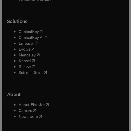
Solutions
(
opens in new tab/window
)
ClinicalKey
(
opens in new tab/window
)
ClinicalKey AI
(
opens in new tab/window
)
Embase
(
opens in new tab/window
)
Evolve
(
opens in new tab/window
)
Mendeley
(
opens in new tab/window
)
Knovel
(
opens in new tab/window
)
Reaxys
(
opens in new tab/window
)
ScienceDirect
About
(
opens in new tab/window
)
About Elsevier
(
opens in new tab/window
)
Careers
(
opens in new tab/window
)
Newsroom