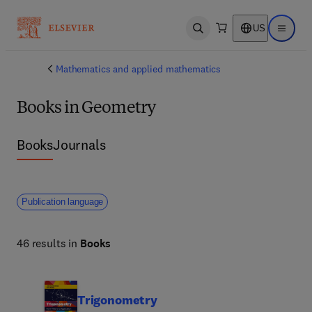
US
Open search
Open ma
Mathematics and applied mathematics
Books in Geometry
Books
Journals
Publication language
46 results in
Books
Trigonometry