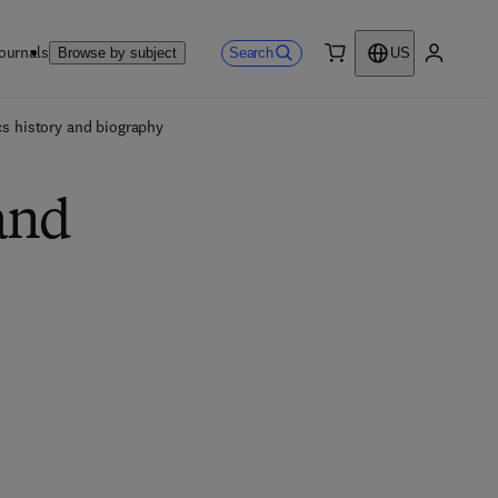
ournals
Search
Browse by subject
US
0 item
My accou
s history and biography
and