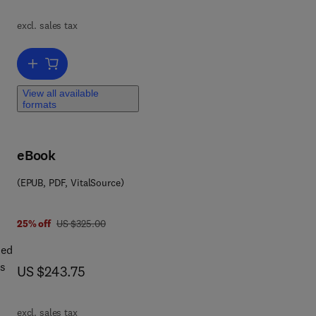
.
excl. sales tax
st
Add to cart, Landmark Writings in Western Mathematics 1640-1940
View all available
formats
eBook
(EPUB, PDF, VitalSource)
was US $325.00
25% off
US $325.00
sed
is
now US $243.75
US $243.75
or
excl. sales tax