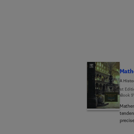
the ci
writing
The con
for th
primar
Math
A Histo
1st Edit
eBook
9
Mathem
tenden
precis
theolo