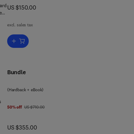
ard
now US $150.00
US $150.00
est
d
excl. sales tax
urg
Add to cart, Leonhard Euler
tics
Bundle
(Hardback + eBook)
s
was US $710.00
50% off
US $710.00
e
now US $355.00
US $355.00
and