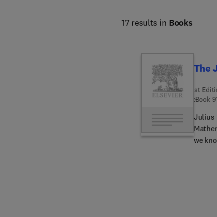
17 results in
Books
The J
1st Edit
eBook
9
Julius 
Mathem
we kno
mark th
his pap
Peterse
Peterse
informa
biblio