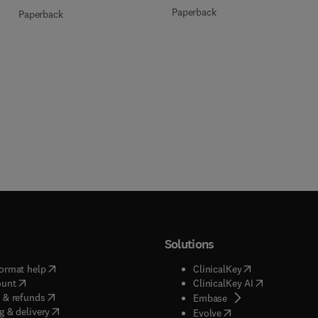
Paperback
Paperback
Solutions
(
opens in new tab/window
)
(
opens in new ta
ormat help
ClinicalKey
(
opens in new tab/window
)
(
opens in new
ount
ClinicalKey AI
(
opens in new tab/window
)
 & refunds
(
opens in new tab/w
Embase
(
opens in new tab/window
)
g & delivery
(
opens in new tab/wi
Evolve