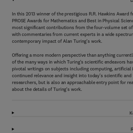
D
In this 2013 winner of the prestigious R.R. Hawkins Award 
PROSE Awards for Mathematics and Best in Physical Science
most significant contributions from the four-volume set o
with commentaries from current experts in a wide spectrum 
contemporary impact of Alan Turing's work.
Offering a more modern perspective than anything currentl
of the many ways in which Turing's scientific endeavors ha
pivotal writings on subjects including computing, artificia
continued relevance and insight into today's scientific and
researchers, but is also an approachable entry point for rea
about the details of Turing's work.
K
R