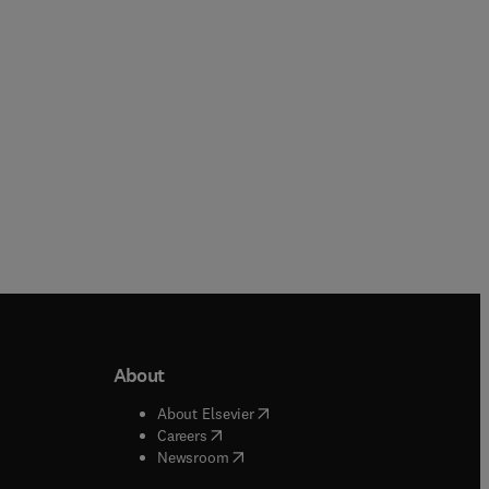
Hardback
Hardback
About
b/window
)
(
opens in new tab/window
)
About Elsevier
 tab/window
)
(
opens in new tab/window
)
Careers
(
opens in new tab/window
)
indow
)
Newsroom
ndow
)