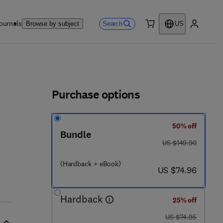
ournals
Search
Browse by subject
US
0 item
My accou
ls
Purchase options
50% off
Bundle
0 - 1 2 - 3 8 6 9 8 0 - 7
was US $149.90
US $149.90
(Hardback + eBook)
now US $74.96
US $74.96
Hardback
25% off
was US $74.95
US $74.95