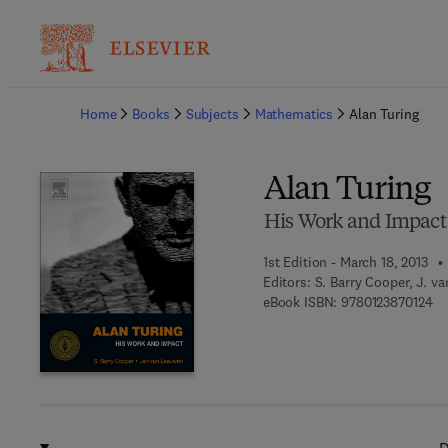
Ba
Home
Books
Subjects
Mathematics
Alan Turing
Alan Turing
His Work and Impact
1st Edition - March 18, 2013
Editors:
S. Barry Cooper, J. v
9 7
eBook ISBN:
9780123870124