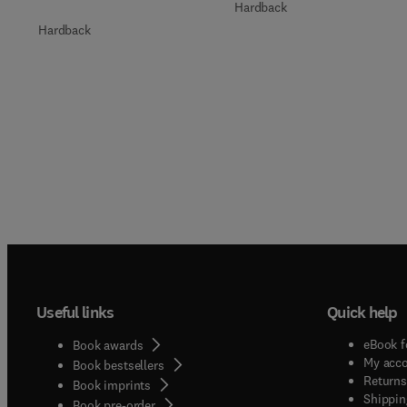
Hardback
Hardback
Useful links
Quick help
eBook f
Book awards
My acc
Book bestsellers
Returns
Book imprints
Shippin
Book pre-order