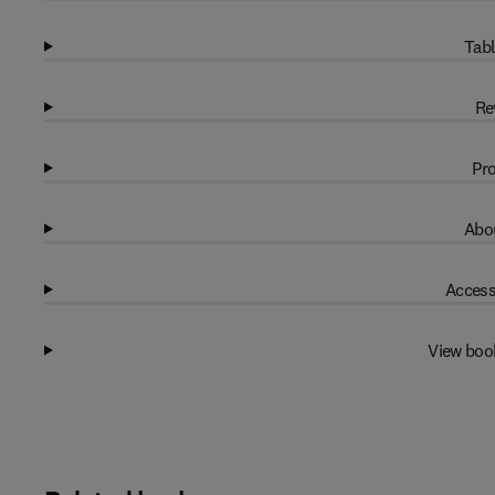
Tabl
Re
Pro
Abou
Access
View boo