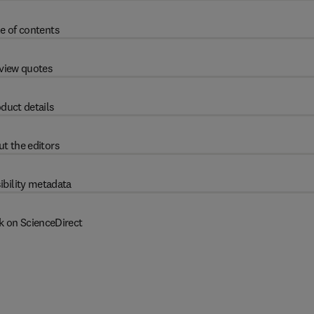
e of contents
view quotes
duct details
t the editors
ibility metadata
k on ScienceDirect