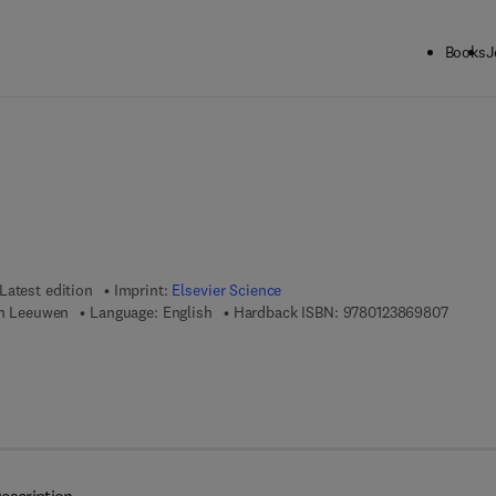
Books
J
ck to School: Save up to 25% on Science & Technology titles.
Offer detai
Latest edition
Imprint:
Elsevier Science
9 7 8 - 
an Leeuwen
Language: English
Hardback ISBN:
9780123869807
 8 - 0 - 1 2 - 3 8 7 0 1 2 - 4