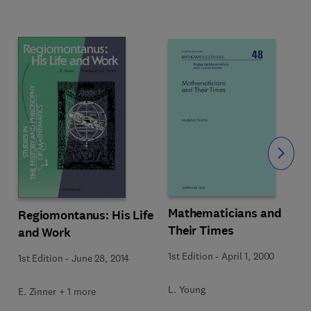
Slide
Mathematicians and
Regiomontanus: His Life
Their Times
and Work
1st Edition
-
April 1, 2000
1st Edition
-
June 28, 2014
L. Young
E. Zinner + 1 more