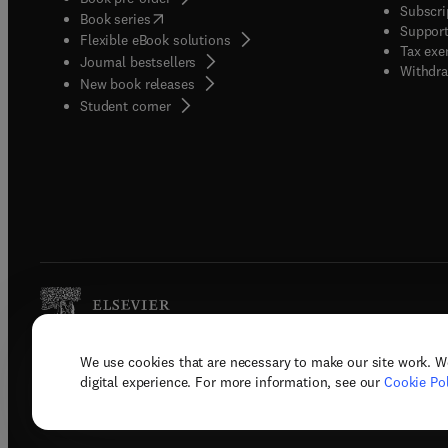
Subscri
(
opens in new tab/window
)
Book series
Support
Flexible eBook solutions
Tax exe
Journal bestsellers
Withdra
New book releases
(
opens in new tab/window
)
Student corner
We use cookies that are necessary to make our site work. W
Copyright © 2026 Elsevier, its licenso
digital experience. For more information, see our
Cookie Pol
Terms 