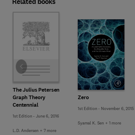
Related books
Slide
The Julius Petersen
Graph Theory
Zero
Centennial
1st Edition
-
November 6, 2015
1st Edition
-
June 6, 2016
Syamal K. Sen + 1 more
L.D. Andersen + 7 more