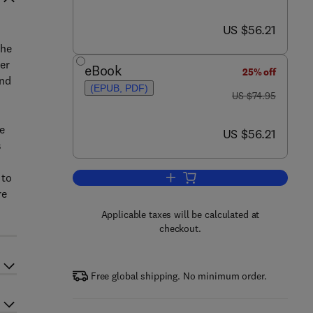
now US $56.21
US $56.21
the
er
eBook
25% off
and
(EPUB, PDF)
was US $74.95
US $74.95
e
now US $56.21
US $56.21
s
 to
Add to cart, Alan Turing
re
Applicable taxes will be calculated at
checkout.
Free global shipping. No minimum order.