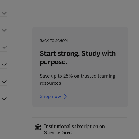
BACK TO SCHOOL
Start strong. Study with
purpose.
Save up to 25% on trusted learning
resources
Shop now
Institutional subscription on
ScienceDirect