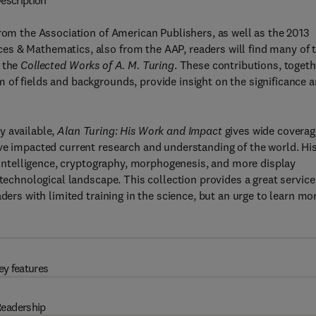
escription
from the Association of American Publishers, as well as the 2013
s & Mathematics, also from the AAP, readers will find many of 
f the
Collected Works of A. M. Turing
. These contributions, togeth
of fields and backgrounds, provide insight on the significance 
y available,
Alan Turing: His Work and Impact
gives wide coverag
ve impacted current research and understanding of the world. Hi
l intelligence, cryptography, morphogenesis, and more display
 technological landscape. This collection provides a great service
ders with limited training in the science, but an urge to learn mo
ey features
eadership