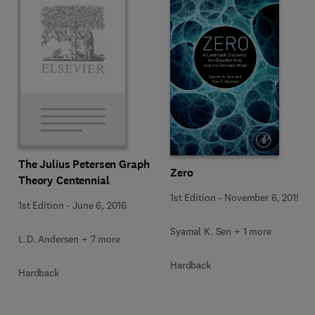
The Julius Petersen Graph
Zero
Theory Centennial
1st Edition
-
November 6, 2015
1st Edition
-
June 6, 2016
Syamal K. Sen + 1 more
L.D. Andersen + 7 more
Hardback
Hardback