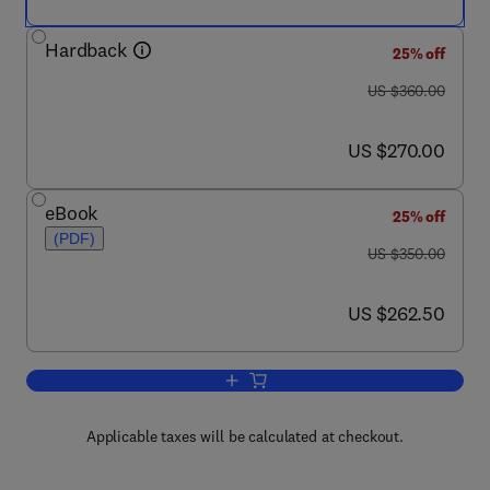
Hardback
25% off
was US $360.00
US $360.00
now US $270.00
US $270.00
eBook
25% off
(PDF)
was US $350.00
US $350.00
now US $262.50
US $262.50
Add to cart, Landmark Writings in Wes
Applicable taxes will be calculated at checkout.