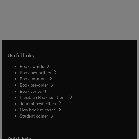
Useful links
Book awards
Book bestsellers
Book imprints
Book pre-order
(
opens in new tab/window
)
Book series
Flexible eBook solutions
Journal bestsellers
New book releases
(
opens in new tab/window
)
Student corner