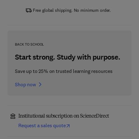
Free global shipping. No minimum order.
BACK TO SCHOOL
Start strong. Study with purpose.
Save up to 25% on trusted learning resources
Shop now
Institutional subscription on ScienceDirect
Request a sales quote