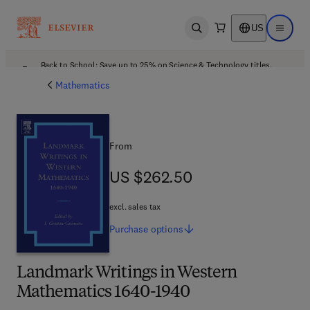
US
Open search
Open ma
Back to School: Save up to 25% on Science & Technology titles.
Offer details
Mathematics
From
US $262.50
US $262.50
excl. sales tax
Purchase
options
Landmark Writings in Western
Mathematics 1640-1940