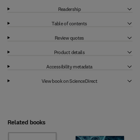
Readership
Table of contents
Review quotes
Product details
Accessibility metadata
View book on ScienceDirect
Related books