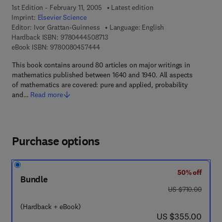
1st Edition - February 11, 2005
Latest edition
Imprint:
Elsevier Science
Editor:
Ivor Grattan-Guinness
Language: English
9 7 8 - 0 - 4 4 4 - 5 0 8 7 1 - 3
Hardback ISBN:
9780444508713
9 7 8 - 0 - 0 8 - 0 4 5 7 4 4 - 4
eBook ISBN:
9780080457444
This book contains around 80 articles on major writings in
mathematics published between 1640 and 1940. All aspects
of mathematics are covered: pure and applied, probability
and…
Read more
Purchase options
50% off
Bundle
was US $710.00
US $710.00
(Hardback + eBook)
now US $355.00
US $355.00