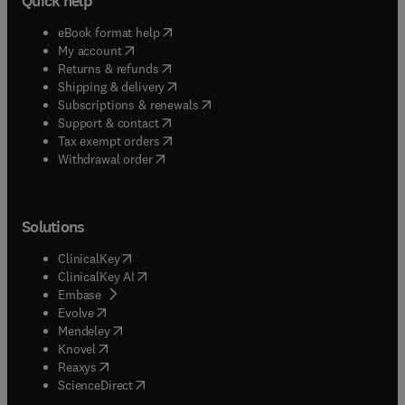
Quick help
(
opens in new tab/window
)
eBook format help
(
opens in new tab/window
)
My account
(
opens in new tab/window
)
Returns & refunds
(
opens in new tab/window
)
Shipping & delivery
(
opens in new tab/window
)
Subscriptions & renewals
(
opens in new tab/window
)
Support & contact
(
opens in new tab/window
)
Tax exempt orders
Withdrawal order
Solutions
(
opens in new tab/window
)
ClinicalKey
(
opens in new tab/window
)
ClinicalKey AI
(
opens in new tab/window
)
Embase
(
opens in new tab/window
)
Evolve
(
opens in new tab/window
)
Mendeley
(
opens in new tab/window
)
Knovel
(
opens in new tab/window
)
Reaxys
(
opens in new tab/window
)
ScienceDirect