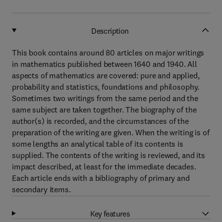
Description
This book contains around 80 articles on major writings
in mathematics published between 1640 and 1940. All
aspects of mathematics are covered: pure and applied,
probability and statistics, foundations and philosophy.
Sometimes two writings from the same period and the
same subject are taken together. The biography of the
author(s) is recorded, and the circumstances of the
preparation of the writing are given. When the writing is of
some lengths an analytical table of its contents is
supplied. The contents of the writing is reviewed, and its
impact described, at least for the immediate decades.
Each article ends with a bibliography of primary and
secondary items.
Key features