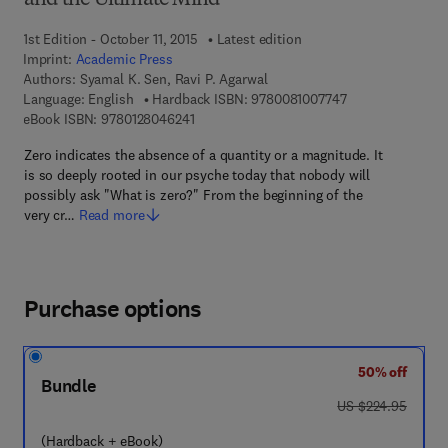
and the Ultimate Mind
1st Edition - October 11, 2015
Latest edition
Imprint:
Academic Press
Authors:
Syamal K. Sen, Ravi P. Agarwal
9 7 8 - 0 - 0 8 - 1
Language: English
Hardback ISBN:
9780081007747
9 7 8 - 0 - 1 2 - 8 0 4 6 2 4 - 1
eBook ISBN:
9780128046241
Zero indicates the absence of a quantity or a magnitude. It
is so deeply rooted in our psyche today that nobody will
possibly ask "What is zero?" From the beginning of the
very cr…
Read more
Purchase options
50% off
Bundle
was US $224.95
US $224.95
(Hardback + eBook)