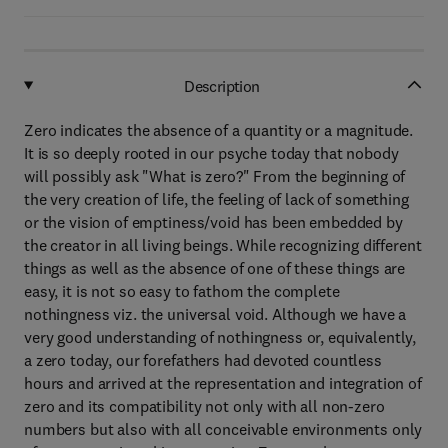
Description
Zero indicates the absence of a quantity or a magnitude.
It is so deeply rooted in our psyche today that nobody
will possibly ask "What is zero?" From the beginning of
the very creation of life, the feeling of lack of something
or the vision of emptiness/void has been embedded by
the creator in all living beings. While recognizing different
things as well as the absence of one of these things are
easy, it is not so easy to fathom the complete
nothingness viz. the universal void. Although we have a
very good understanding of nothingness or, equivalently,
a zero today, our forefathers had devoted countless
hours and arrived at the representation and integration of
zero and its compatibility not only with all non-zero
numbers but also with all conceivable environments only