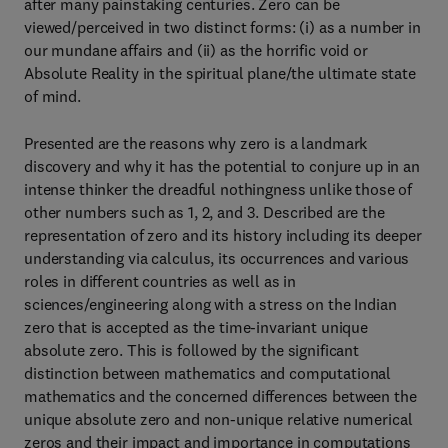
after many painstaking centuries. Zero can be
viewed/perceived in two distinct forms: (i) as a number in
our mundane affairs and (ii) as the horrific void or
Absolute Reality in the spiritual plane/the ultimate state
of mind.
Presented are the reasons why zero is a landmark
discovery and why it has the potential to conjure up in an
intense thinker the dreadful nothingness unlike those of
other numbers such as 1, 2, and 3. Described are the
representation of zero and its history including its deeper
understanding via calculus, its occurrences and various
roles in different countries as well as in
sciences/engineering along with a stress on the Indian
zero that is accepted as the time-invariant unique
absolute zero. This is followed by the significant
distinction between mathematics and computational
mathematics and the concerned differences between the
unique absolute zero and non-unique relative numerical
zeros and their impact and importance in computations