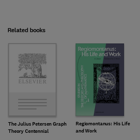
Related books
Regiomontanus: His Life
The Julius Petersen Graph
and Work
Theory Centennial