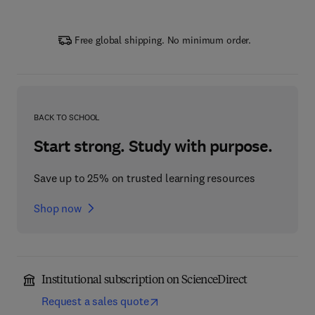
Free global shipping. No minimum order.
BACK TO SCHOOL
Start strong. Study with purpose.
Save up to 25% on trusted learning resources
Shop now
Institutional subscription on ScienceDirect
Request a sales quote