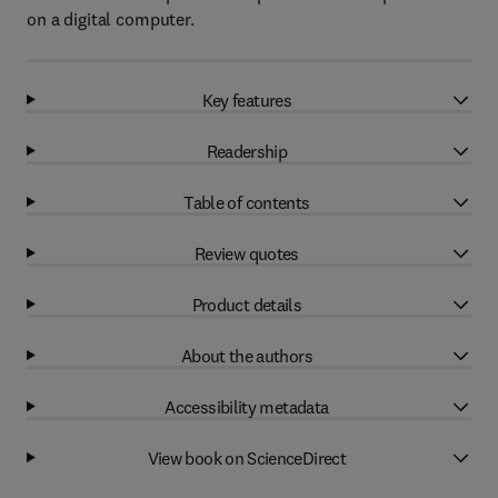
on a digital computer.
Key features
Readership
Table of contents
Review quotes
Product details
About the authors
Accessibility metadata
View book on ScienceDirect