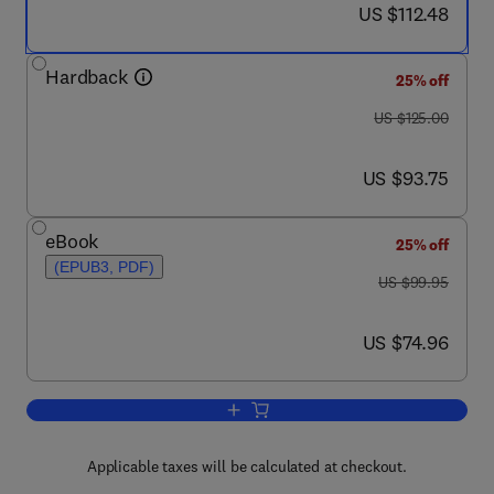
now US $112.48
US $112.48
Hardback
25% off
was US $125.00
US $125.00
now US $93.75
US $93.75
eBook
25% off
(EPUB3, PDF)
was US $99.95
US $99.95
now US $74.96
US $74.96
Add to cart, Zero
Applicable taxes will be calculated at checkout.