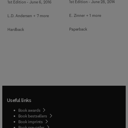
1st Edition
-
June 28, 2014
1st Edition
-
June 6, 2016
E. Zinner + 1 more
L.D. Andersen + 7 more
Paperback
Hardback
Useful links
Book awards
Book bestsellers
Book imprints
Book pre-order