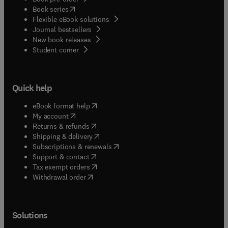
(
opens in new tab/window
)
Book series
Flexible eBook solutions
Journal bestsellers
New book releases
(
opens in new tab/window
)
Student corner
Quick help
(
opens in new tab/window
)
eBook format help
(
opens in new tab/window
)
My account
(
opens in new tab/window
)
Returns & refunds
(
opens in new tab/window
)
Shipping & delivery
(
opens in new tab/window
)
Subscriptions & renewals
(
opens in new tab/window
)
Support & contact
(
opens in new tab/window
)
Tax exempt orders
Withdrawal order
Solutions