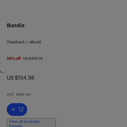
Bundle
(Hardback + eBook)
was US $309.95
50% off
US $309.95
k
n
now US $154.98
US $154.98
n
excl. sales tax
Add to cart, Harmonic Vector Fields
View all available
formats