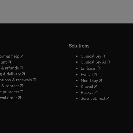
real importance was not realized until a decade later. This inclu
matic use of the language, if not the theory, of categories. In this
e book also opens up many new vistas which still have to be
d. This volume is the first of three planned books. Volume II will
th the complex method, while Volume III will deal with applicatio
Solutions
(
opens in new tab/window
)
(
opens in new ta
ormat help
ClinicalKey
(
opens in new tab/window
)
(
opens in new
ount
ClinicalKey AI
(
opens in new tab/window
)
 & refunds
(
opens in new tab/w
Embase
(
opens in new tab/window
)
g & delivery
(
opens in new tab/wi
Evolve
(
opens in new tab/window
)
ptions & renewals
(
opens in new tab
Mendeley
(
opens in new tab/window
)
 & contact
(
opens in new tab/wi
Knovel
(
opens in new tab/window
)
mpt orders
(
opens in new tab/w
Reaxys
wal order
(
opens in new 
ScienceDirect