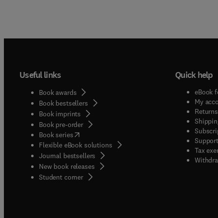
whose 
a syste
way th
explore
deal wi
Useful links
Quick help
eBook f
Book awards
My acc
Book bestsellers
Returns
Book imprints
Shippin
Book pre-order
Subscri
(
opens in new tab/window
)
Book series
Support
Flexible eBook solutions
Tax exe
Journal bestsellers
Withdra
New book releases
(
opens in new tab/window
)
Student corner