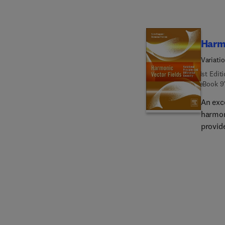
Harmo
Variati
1st Edit
eBook
9
An exc
harmon
provid
Rieman
analyzi
emphas
applica
researc