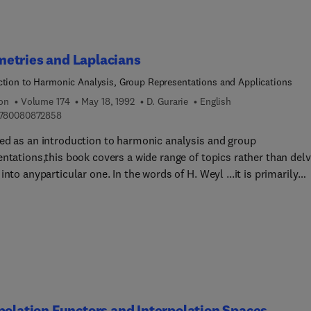
etries and Laplacians
ction to Harmonic Analysis, Group Representations and Applications
ion
Volume 174
May 18, 1992
D. Gurarie
English
9 7 8 0 0 8 0 8 7 2 8 5 8
780080872858
ed as an introduction to harmonic analysis and group
ntations,this book covers a wide range of topics rather than delv
into anyparticular one. In the words of H. Weyl ...it is primarily
forthe humble, who want to learn as new the things set forth
, rather thanfor the proud and learned who are already familiar w
bject and merelylook for quick and exact information....The main
ve is tointroduce the reader to concepts, ideas, results and
ques that evolvearound symmetry-groups, representations and
ians. Morespecifically, the main interest concerns geometrical
s and structures{X}, discrete or continuous, that possess
iently large symmetrygroup G, such as regular graphs (Platonic
polation Functors and Interpolation Spaces