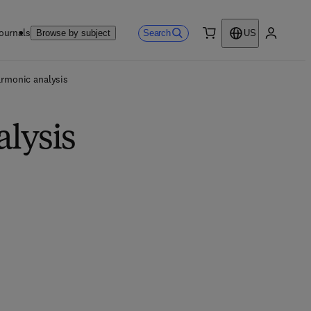
ournals
Search
Browse by subject
US
0 item
My accou
armonic analysis
alysis