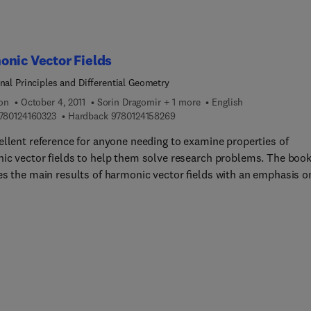
nic Vector Fields
onal Principles and Differential Geometry
ion
October 4, 2011
Sorin Dragomir + 1 more
English
9 7 8 0 1 2 4 1 6 0 3 2 3
9 7 8 0 1 2 4 1 5 8 2 6 9
780124160323
Hardback
9780124158269
ellent reference for anyone needing to examine properties of
ic vector fields to help them solve research problems. The boo
es the main results of harmonic vector ﬁelds with an emphasis o
nian manifolds using past and existing problems to assist you i
ng and furnishing your own conclusion for further research. It
izes a combination of theoretical development with practical
tions for a solid treatment of the subject useful to those new to
h using differential geometric methods in extensive detail.