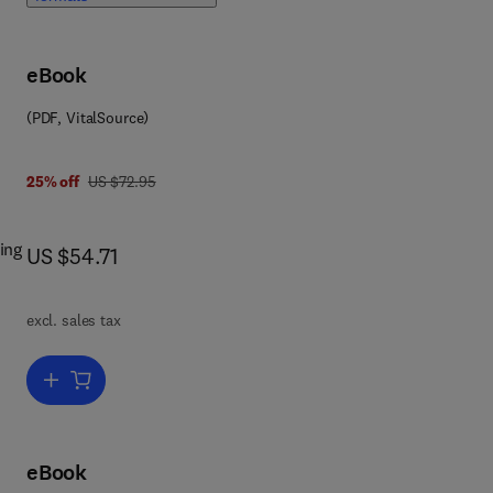
eBook
(PDF, VitalSource)
was US $72.95
25% off
US $72.95
ing
now US $54.71
US $54.71
excl. sales tax
ith
Add to cart, Symmetries and Laplacians
eBook