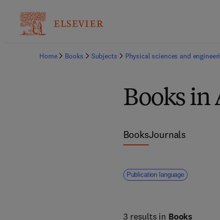
Home
Books
Subjects
Physical sciences and engineer
Books in 
Books
Journals
Publication language
3 results in
Books