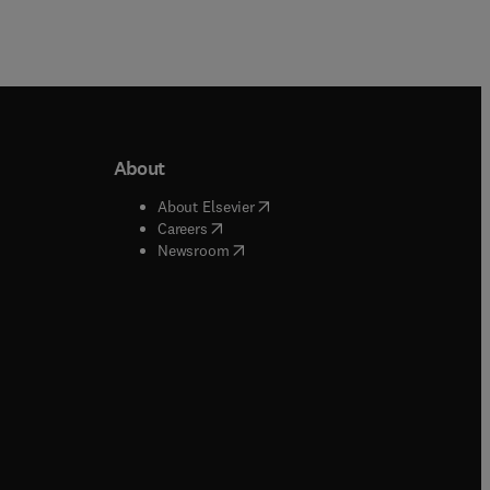
des
ns.
About
b/window
)
(
opens in new tab/window
)
About Elsevier
 tab/window
)
(
opens in new tab/window
)
Careers
(
opens in new tab/window
)
indow
)
Newsroom
ndow
)
/window
)
ndow
)
indow
)
tab/window
)