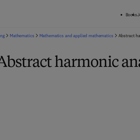
Books
J
ing
Mathematics
Mathematics and applied mathematics
Abstract h
Abstract harmonic an