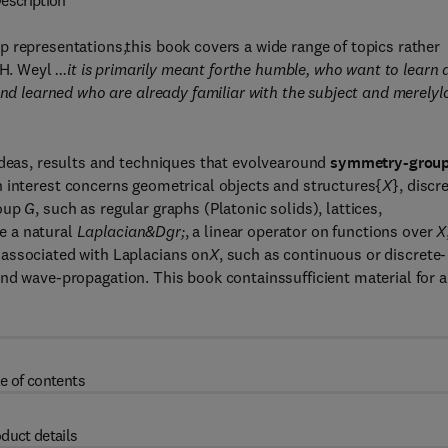
escription
 representations,this book covers a wide range of topics rather
f H. Weyl
...it is primarily meant forthe humble, who want to learn 
and learned who are already familiar with the subject and merelyl
ideas, results and techniques that evolvearound
symmetry-group
in interest concerns geometrical objects and structures{
X
}, discr
roup
G
, such as regular graphs (Platonic solids), lattices,
e a natural
Laplacian&Dgr;
, a linear operator on functions over
X
 associated with Laplacians on
X
, such as continuous or discrete-
nd wave-propagation. This book containssufficient material for a
e of contents
duct details