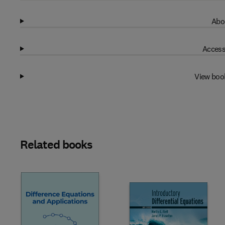
Abo
Access
View boo
Related books