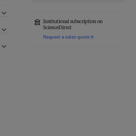
Institutional subscription on
ScienceDirect
Request a sales quote