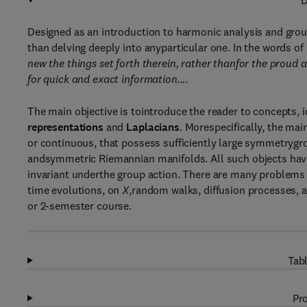
D
Designed as an introduction to harmonic analysis and group
than delving deeply into anyparticular one. In the words o
new the things set forth therein, rather thanfor the proud 
for quick and exact information...
.
The main objective is tointroduce the reader to concepts, 
representations
and
Laplacians
. Morespecifically, the ma
or continuous, that possess sufficiently large symmetryg
andsymmetric Riemannian manifolds. All such objects hav
invariant underthe group action. There are many problems
time evolutions, on
X
,random walks, diffusion processes, a
or 2-semester course.
Tabl
Pro