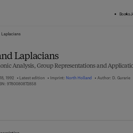
Books
J
ck to School: Save up to 25% on Science & Technology titles.
Offer detai
 Laplacians
nd Laplacians
onic Analysis, Group Representations and Applicati
18, 1992
Latest edition
Imprint:
North Holland
Author:
D. Gurarie
9 7 8 - 0 - 0 8 - 0 8 7 2 8 5 - 8
BN:
9780080872858