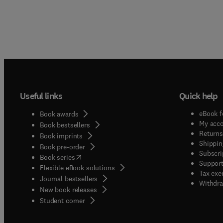
Useful links
Quick help
eBook f
Book awards
My acc
Book bestsellers
Returns
Book imprints
Shippin
Book pre-order
Subscri
(
opens in new tab/window
)
Book series
Support
Flexible eBook solutions
Tax exe
Journal bestsellers
Withdra
New book releases
(
opens in new tab/window
)
Student corner