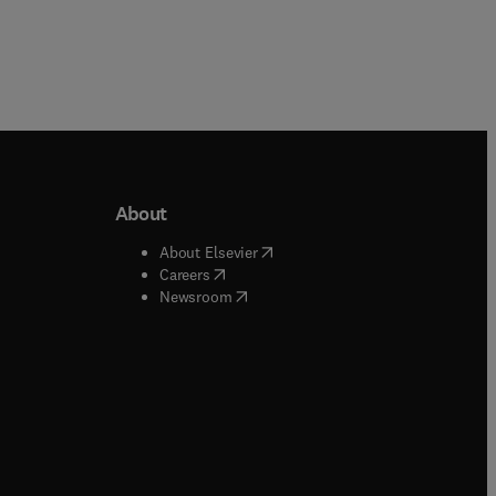
About
b/window
)
(
opens in new tab/window
)
About Elsevier
 tab/window
)
(
opens in new tab/window
)
Careers
(
opens in new tab/window
)
indow
)
Newsroom
ndow
)
/window
)
ndow
)
indow
)
tab/window
)