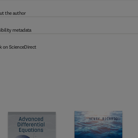
ut the author
ibility metadata
k on ScienceDirect