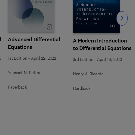
Slide
l
Advanced Differential
A Modern Introduction
Equations
to Differential Equations
3
1st Edition
-
April 22, 2022
3rd Edition
-
April 16, 2020
Youssef N. Raffoul
Henry J. Ricardo
Paperback
Hardback