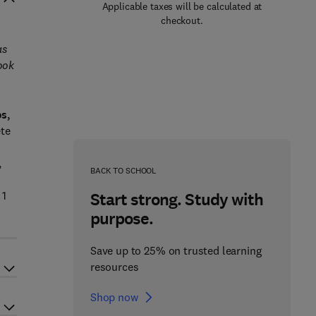
Applicable taxes will be calculated at
checkout.
as
ook
s,
ete
,
BACK TO SCHOOL
 1
Start strong. Study with
purpose.
Save up to 25% on trusted learning
resources
Shop now