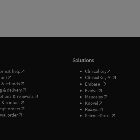
Solutions
(
opens in new tab/window
)
(
opens in new ta
ormat help
ClinicalKey
(
opens in new tab/window
)
(
opens in new
ount
ClinicalKey AI
(
opens in new tab/window
)
 & refunds
(
opens in new tab/w
Embase
(
opens in new tab/window
)
g & delivery
(
opens in new tab/wi
Evolve
(
opens in new tab/window
)
ptions & renewals
(
opens in new tab
Mendeley
(
opens in new tab/window
)
 & contact
(
opens in new tab/wi
Knovel
(
opens in new tab/window
)
mpt orders
(
opens in new tab/w
Reaxys
wal order
(
opens in new 
ScienceDirect