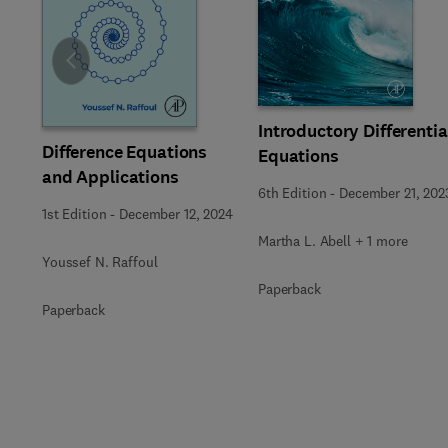
Slide
Introductory Differentia
Difference Equations
Equations
and Applications
6th Edition
-
December 21, 202
1st Edition
-
December 12, 2024
Martha L. Abell + 1 more
Youssef N. Raffoul
Paperback
Paperback