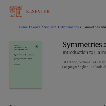
Ba
Home
Books
Subjects
Mathematics
Symmetries and
Symmetries a
Introduction to Harm
1st Edition, Volume 174 - May 
Language: English
eBook IS