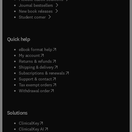
Journal bestsellers
New book releases
(
opens in new tab/window
)
Student corner
Quick help
(
opens in new tab/window
)
eBook format help
(
opens in new tab/window
)
My account
(
opens in new tab/window
)
Returns & refunds
(
opens in new tab/window
)
Shipping & delivery
(
opens in new tab/window
)
Subscriptions & renewals
(
opens in new tab/window
)
Support & contact
(
opens in new tab/window
)
Tax exempt orders
Withdrawal order
Solutions
(
opens in new tab/window
)
ClinicalKey
(
opens in new tab/window
)
ClinicalKey AI