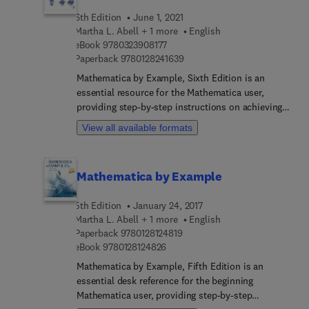
6th Edition
June 1, 2021
Martha L. Abell + 1 more
English
9 7 8 0 3 2 3 9 0 8 1 7 7
eBook
9780323908177
9 7 8 0 1 2 8 2 4 1 6 3 9
Paperback
9780128241639
Mathematica by Example, Sixth Edition is an
essential resource for the Mathematica user,
providing step-by-step instructions on achieving
results from this powerful software tool. The book
View all available formats
fully accounts for the changes to functionality and
visualization capabilities and accomodates the full
array of new extensions in the types of data and
Mathematica by Example
problems that Mathematica can immediately
handle, including cloud services and systems,
5th Edition
January 24, 2017
geographic and geometric computation, dynamic
Martha L. Abell + 1 more
English
visualization, interactive applications and other
9 7 8 0 1 2 8 1 2 4 8 1 9
Paperback
9780128124819
improvements. It is an ideal text for scientific
9 7 8 0 1 2 8 1 2 4 8 2 6
eBook
9780128124826
students, researchers, and aspiring programmers
Mathematica by Example, Fifth Edition is an
seeking further understanding of Mathematica.
essential desk reference for the beginning
Written by seasoned practitioners with a view to
Mathematica user, providing step-by-step
practical implementation and problem-solving, the