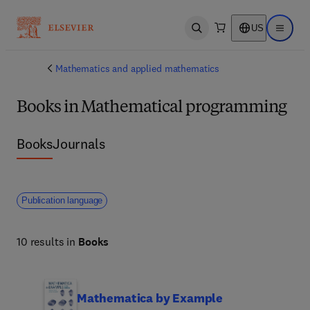
US
Open search
Open ma
Mathematics and applied mathematics
Books in Mathematical programming
Books
Journals
Publication language
10 results in
Books
Mathematica by Example