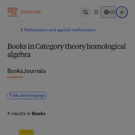
US
Open search
Open ma
Mathematics and applied mathematics
Books in Category theory homological
algebra
Books
Journals
Publication language
4 results in
Books