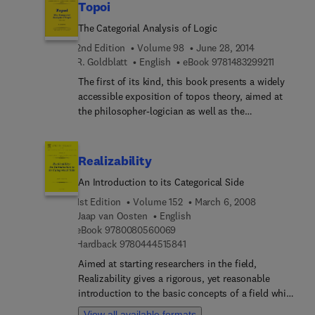
Topoi
The Categorial Analysis of Logic
2nd Edition
Volume 98
June 28, 2014
9 7 8 1 4 
R. Goldblatt
English
eBook
9781483299211
The first of its kind, this book presents a widely
accessible exposition of topos theory, aimed at
the philosopher-logician as well as the
mathematician. It is suitable for individual study
or use in class at the graduate level (it includes
500 exercises). It begins with a fully motivated
Realizability
introduction to category theory itself, moving
An Introduction to its Categorical Side
always from the particular example to the abstract
concept. It then introduces the notion of
1st Edition
Volume 152
March 6, 2008
elementary topos, with a wide range of examples
Jaap van Oosten
English
9 7 8 0 0 8 0 5 6 0 0 6 9
and goes on to develop its theory in depth, and to
eBook
9780080560069
9 7 8 0 4 4 4 5 1 5 8 4 1
Hardback
9780444515841
elicit in detail its relationship to Kripke's
intuitionistic semantics, models of classical set
Aimed at starting researchers in the field,
theory and the conceptual framework of sheaf
Realizability gives a rigorous, yet reasonable
theory (``localization'' of truth). Of particular
introduction to the basic concepts of a field which
interest is a Dedekind-cuts style construction of
has passed several successive phases of
View all available formats