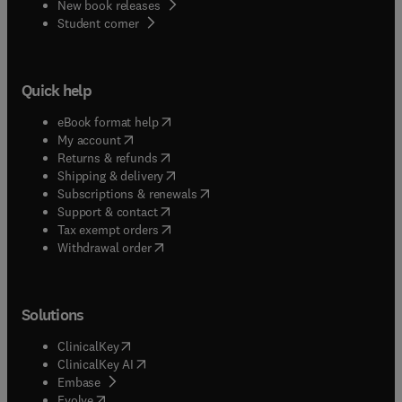
New book releases
(
opens in new tab/window
)
Student corner
Quick help
(
opens in new tab/window
)
eBook format help
(
opens in new tab/window
)
My account
(
opens in new tab/window
)
Returns & refunds
(
opens in new tab/window
)
Shipping & delivery
(
opens in new tab/window
)
Subscriptions & renewals
(
opens in new tab/window
)
Support & contact
(
opens in new tab/window
)
Tax exempt orders
Withdrawal order
Solutions
(
opens in new tab/window
)
ClinicalKey
(
opens in new tab/window
)
ClinicalKey AI
(
opens in new tab/window
)
Embase
(
opens in new tab/window
)
Evolve