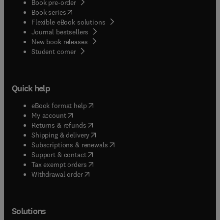
Book pre-order
(
opens in new tab/window
)
Book series
Flexible eBook solutions
Journal bestsellers
New book releases
(
opens in new tab/window
)
Student corner
Quick help
(
opens in new tab/window
)
eBook format help
(
opens in new tab/window
)
My account
(
opens in new tab/window
)
Returns & refunds
(
opens in new tab/window
)
Shipping & delivery
(
opens in new tab/window
)
Subscriptions & renewals
(
opens in new tab/window
)
Support & contact
(
opens in new tab/window
)
Tax exempt orders
Withdrawal order
Solutions