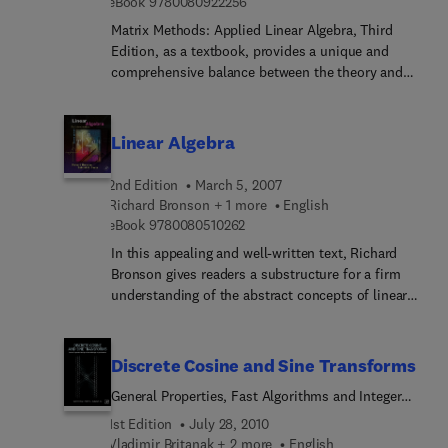
9 7 8 0 0 8 0 9 2 2 2 5 6
in engineering, the natural sciences, computer
eBook
9780080922256
animation, and statistics.
Matrix Methods: Applied Linear Algebra, Third
Edition, as a textbook, provides a unique and
comprehensive balance between the theory and
computation of matrices. The application of
matrices is not just for mathematicians. The use
by other disciplines has grown dramatically over
Linear Algebra
the years in response to the rapid changes in
technology. Matrix methods is the essence of
2nd Edition
March 5, 2007
linear algebra and is what is used to help physical
Richard Bronson + 1 more
English
scientists; chemists, physicists, engineers,
9 7 8 0 0 8 0 5 1 0 2 6 2
eBook
9780080510262
statisticians, and economists solve real world
In this appealing and well-written text, Richard
problems.
Bronson gives readers a substructure for a firm
understanding of the abstract concepts of linear
algebra and its applications. The author starts with
the concrete and computational, and leads the
reader to a choice of major applications (Markov
Discrete Cosine and Sine Transforms
chains, least-squares approximation, and solution
General Properties, Fast Algorithms and Integer
of differential equations using Jordan normal
Approximations
form). The first three chapters address the basics:
1st Edition
July 28, 2010
matrices, vector spaces, and linear
Vladimir Britanak + 2 more
English