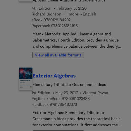
for inconsistent systems, differential equations,
4th Edition
February 5, 2020
computer graphics and quadratic forms. In
Richard Bronson + 1 more
English
addition, many computational techniques in linear
9 7 8 0 1 2 8 1 8 4 2 0 2
eBook
9780128184202
algebra are presented, including iterative methods
9 7 8 0 1 2 8 1 8 4 1 9 6
Paperback
9780128184196
for solving linear systems, LDU Decomposition,
Matrix Methods: Applied Linear Algebra and
the Power Method for finding eigenvalues, QR
Sabermetrics, Fourth Edition, provides a unique
Decomposition, and Singular Value Decomposition
and comprehensive balance between the theory
and its usefulness in digital imaging.
and computation of matrices. Rapid changes in
View all available formats
technology have made this valuable overview on
the application of matrices relevant not just to
mathematicians, but to a broad range of other
Exterior Algebras
fields. Matrix methods, the essence of linear
algebra, can be used to help physical scientists--
Elementary Tribute to Grassmann's Ideas
chemists, physicists, engineers, statisticians, and
1st Edition
May 23, 2017
Vincent Pavan
economists-- solve real world problems.
9 7 8 0 0 8 1 0 2 3 4 8 
English
eBook
9780081023488
9 7 8 1 7 8 5 4 8 2 3 7 3
Hardback
9781785482373
Exterior Algebras: Elementary Tribute to
Grassmann's Ideas provides the theoretical basis
for exterior computations. It first addresses the
important question of constructing (pseudo)-