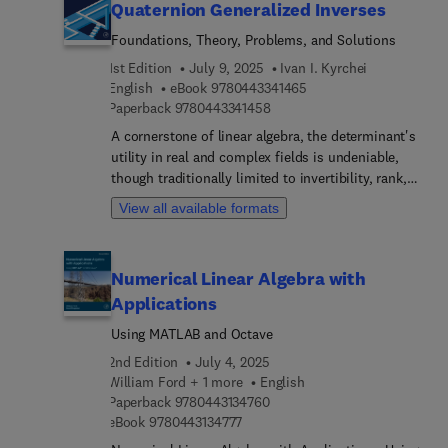
Quaternion Generalized Inverses
Foundations, Theory, Problems, and Solutions
1st Edition
July 9, 2025
Ivan I. Kyrchei
9 7 8 0 4 4 3 3 4 1 4 6 
English
eBook
9780443341465
9 7 8 0 4 4 3 3 4 1 4 5 8
Paperback
9780443341458
A cornerstone of linear algebra, the determinant's
utility in real and complex fields is undeniable,
though traditionally limited to invertibility, rank,
and solving linear systems. Quaternion
View all available formats
Generalized Inverses: Foundations, Theory,
Problems, and Solutions ventures into uncharted
territory: extending these concepts to linear
Numerical Linear Algebra with
algebra over the noncommutative quaternion skew
Applications
field. The author's groundbreaking theory of
"noncommutative" row–column determinants is
Using MATLAB and Octave
central to this exploration, a significant
2nd Edition
July 4, 2025
advancement beyond the Moore determinant. This
William Ford + 1 more
English
seven-chapter work thoroughly introduces the
9 7 8 0 4 4 3 1 3 4 7 6 0
Paperback
9780443134760
history of noncommutative determinants before
9 7 8 0 4 4 3 1 3 4 7 7 7
eBook
9780443134777
delving into the author's theory and its application