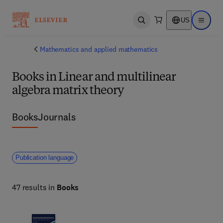
US
Open search
Open ma
Mathematics and applied mathematics
Books in Linear and multilinear
algebra matrix theory
Books
Journals
Publication language
47 results in
Books