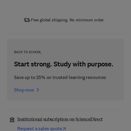
Free global shipping. No minimum order.
BACK TO SCHOOL
Start strong. Study with purpose.
Save up to 25% on trusted learning resources
Shop now
Institutional subscription on ScienceDirect
Request a sales quote