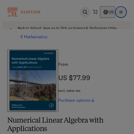
US
Open search
Open ma
Back to School: Save up to 25% on Science & Technology titles.
Offer details
Mathematics
From
US $77.99
US $77.99
excl. sales tax
Purchase
options
Numerical Linear Algebra with
Applications