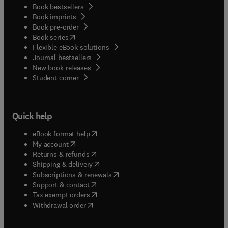
Book bestsellers
Book imprints
Book pre-order
(
opens in new tab/window
)
Book series
Flexible eBook solutions
Journal bestsellers
New book releases
(
opens in new tab/window
)
Student corner
Quick help
(
opens in new tab/window
)
eBook format help
(
opens in new tab/window
)
My account
(
opens in new tab/window
)
Returns & refunds
(
opens in new tab/window
)
Shipping & delivery
(
opens in new tab/window
)
Subscriptions & renewals
(
opens in new tab/window
)
Support & contact
(
opens in new tab/window
)
Tax exempt orders
Withdrawal order