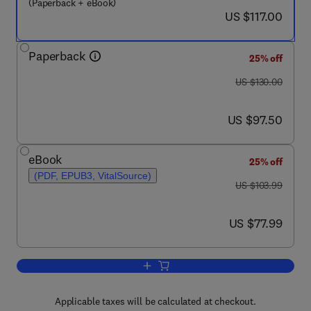
(Paperback + eBook)
now US $117.00
US $117.00
Paperback
25% off
was US $130.00
US $130.00
now US $97.50
US $97.50
eBook
25% off
(PDF, EPUB3, VitalSource)
was US $103.99
US $103.99
now US $77.99
US $77.99
Add to cart, Numerical Linear Algebra w
Applicable taxes will be calculated at checkout.