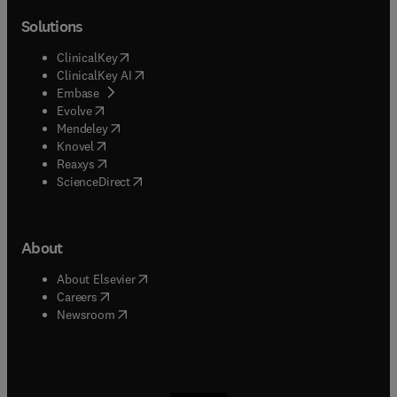
Solutions
(
opens in new tab/window
)
ClinicalKey
(
opens in new tab/window
)
ClinicalKey AI
(
opens in new tab/window
)
Embase
(
opens in new tab/window
)
Evolve
(
opens in new tab/window
)
Mendeley
(
opens in new tab/window
)
Knovel
(
opens in new tab/window
)
Reaxys
(
opens in new tab/window
)
ScienceDirect
About
(
opens in new tab/window
)
About Elsevier
(
opens in new tab/window
)
Careers
(
opens in new tab/window
)
Newsroom