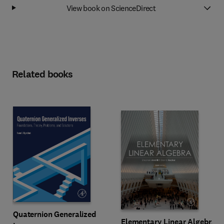
View book on ScienceDirect
Related books
Quaternion Generalized
Elementary Linear Algebra