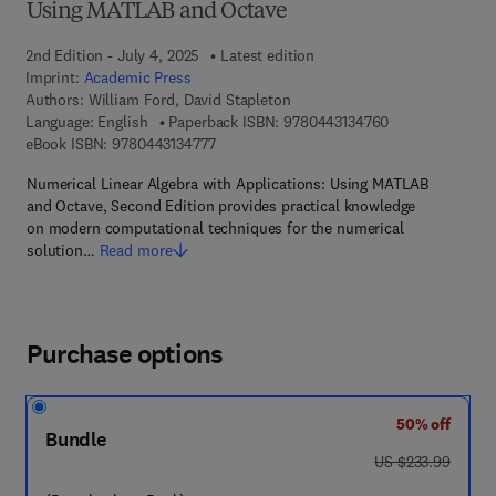
Using MATLAB and Octave
2nd Edition - July 4, 2025
Latest edition
Imprint:
Academic Press
Authors:
William Ford, David Stapleton
9 7 8 - 0 - 4 4 3 
Language: English
Paperback ISBN:
9780443134760
9 7 8 - 0 - 4 4 3 - 1 3 4 7 7 - 7
eBook ISBN:
9780443134777
Numerical Linear Algebra with Applications: Using MATLAB
and Octave, Second Edition provides practical knowledge
on modern computational techniques for the numerical
solution…
Read more
Purchase options
50% off
Bundle
was US $233.99
US $233.99