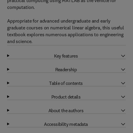
practical computing using MATLAB as the vehicle for
computation.
Appropriate for advanced undergraduate and early
graduate courses on numerical linear algebra, this useful
textbook explores numerous applications to engineering
and science.
Key features
Readership
Table of contents
Product details
About the authors
Accessibility metadata