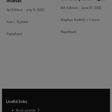
Inverses
6th Edition
-
June 27, 2022
1st Edition
-
July 9, 2025
Stephen Andrilli + 1 more
Ivan I. Kyrchei
Paperback
Paperback
Useful links
Book awards