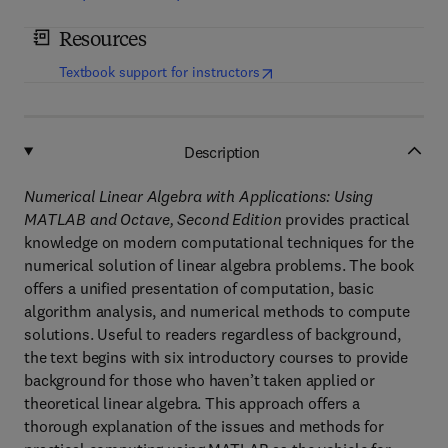
Resources
(
opens in new tab/window
)
Textbook support for instructors
Description
Numerical Linear Algebra with Applications: Using
MATLAB and Octave, Second Edition
provides practical
knowledge on modern computational techniques for the
numerical solution of linear algebra problems. The book
offers a unified presentation of computation, basic
algorithm analysis, and numerical methods to compute
solutions. Useful to readers regardless of background,
the text begins with six introductory courses to provide
background for those who haven’t taken applied or
theoretical linear algebra. This approach offers a
thorough explanation of the issues and methods for