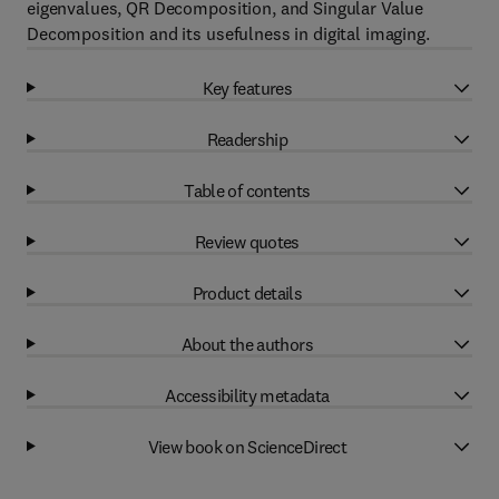
eigenvalues, QR Decomposition, and Singular Value
Decomposition and its usefulness in digital imaging.
Key features
Readership
Table of contents
Review quotes
Product details
About the authors
Accessibility metadata
View book on ScienceDirect