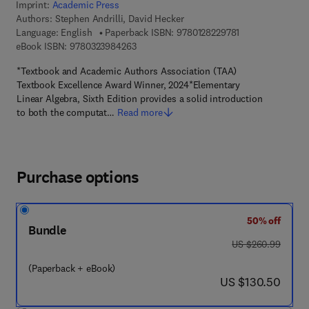
Imprint:
Academic Press
Authors:
Stephen Andrilli, David Hecker
9 7 8 - 0 - 1 2 - 8
Language: English
Paperback ISBN:
9780128229781
9 7 8 - 0 - 3 2 3 - 9 8 4 2 6 - 3
eBook ISBN:
9780323984263
*Textbook and Academic Authors Association (TAA)
Textbook Excellence Award Winner, 2024*Elementary
Linear Algebra, Sixth Edition provides a solid introduction
to both the computat…
Read more
Purchase options
50% off
Bundle
was US $260.99
US $260.99
(Paperback + eBook)
now US $130.50
US $130.50