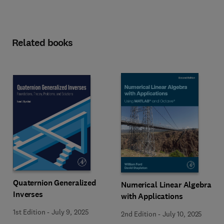
Related books
Quaternion Generalized
Numerical Linear Algebra
Inverses
with Applications
1st Edition
-
July 9, 2025
2nd Edition
-
July 10, 2025