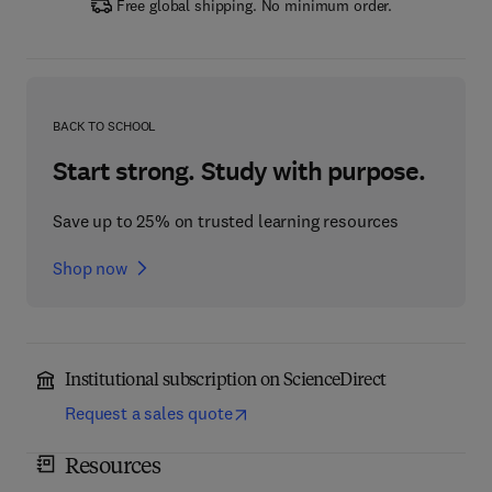
Free global shipping. No minimum order.
BACK TO SCHOOL
Start strong. Study with purpose.
Save up to 25% on trusted learning resources
Shop now
Institutional subscription on ScienceDirect
Request a sales quote
Resources