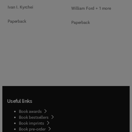
Ivan I. Kyrchei
William Ford + 1 more
Paperback
Paperback
Useful links
Book awards
Book bestsellers
Book imprints
Book pre-order