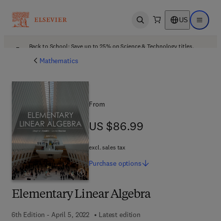
US
Open search
Open ma
Back to School: Save up to 25% on Science & Technology titles.
Offer details
Mathematics
From
US $86.99
US $86.99
excl. sales tax
Purchase
options
Elementary Linear Algebra
6th Edition - April 5, 2022
Latest edition