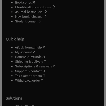
(
opens in new tab/window
)
Book series
Flexible eBook solutions
Journal bestsellers
New book releases
(
opens in new tab/window
)
Student corner
Quick help
(
opens in new tab/window
)
eBook format help
(
opens in new tab/window
)
My account
(
opens in new tab/window
)
Returns & refunds
(
opens in new tab/window
)
Shipping & delivery
(
opens in new tab/window
)
Subscriptions & renewals
(
opens in new tab/window
)
Support & contact
(
opens in new tab/window
)
Tax exempt orders
Withdrawal order
Solutions