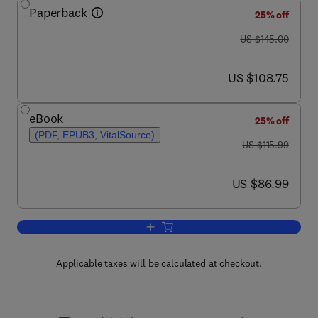
Paperback
25% off
was US $145.00
US $145.00
now US $108.75
US $108.75
eBook
25% off
(PDF, EPUB3, VitalSource)
was US $115.99
US $115.99
now US $86.99
US $86.99
Add to cart, Elementary Linear Algebra
Applicable taxes will be calculated at checkout.