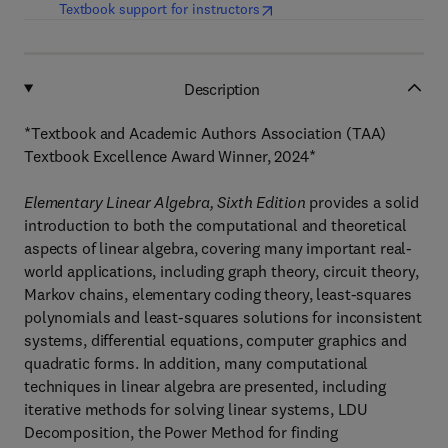
(
opens in new tab/window
)
Textbook support for instructors
Description
*Textbook and Academic Authors Association (TAA)
Textbook Excellence Award Winner, 2024*
Elementary Linear Algebra, Sixth Edition
provides a solid
introduction to both the computational and theoretical
aspects of linear algebra, covering many important real-
world applications, including graph theory, circuit theory,
Markov chains, elementary coding theory, least-squares
polynomials and least-squares solutions for inconsistent
systems, differential equations, computer graphics and
quadratic forms. In addition, many computational
techniques in linear algebra are presented, including
iterative methods for solving linear systems, LDU
Decomposition, the Power Method for finding