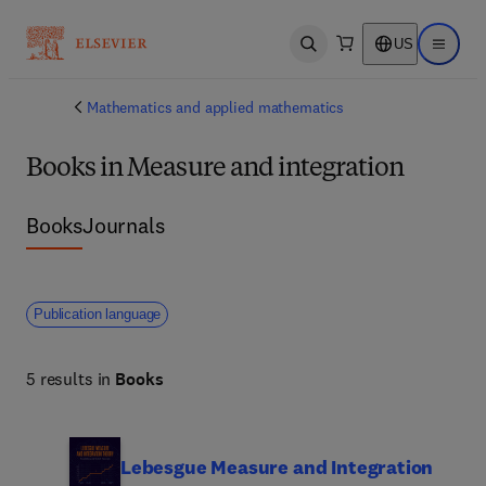
US
Open search
Open ma
Mathematics and applied mathematics
Books in Measure and integration
Books
Journals
Publication language
5 results in
Books
Lebesgue Measure and Integration