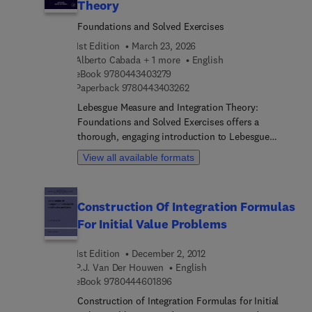
Theory
Foundations and Solved Exercises
1st Edition
March 23, 2026
Alberto Cabada + 1 more
English
9 7 8 0 4 4 3 4 0 3 2 7 9
eBook
9780443403279
9 7 8 0 4 4 3 4 0 3 2 6 2
Paperback
9780443403262
Lebesgue Measure and Integration Theory:
Foundations and Solved Exercises offers a
thorough, engaging introduction to Lebesgue
measure and the theory of integration for students
View all available formats
of mathematics and physics. This book provides
the complete theoretical underpinnings of this
theory, with the corresponding proofs, adapted to
Construction Of Integration Formulas
the level of advanced undergraduate and graduate
For Initial Value Problems
students in these disciplines. Beginning with a
fundamental discussion of measure spaces, the
1st Edition
December 2, 2012
book moves onto measurable and non-measurable
P.J. Van Der Houwen
English
sets, approximation of measurable sets,
9 7 8 0 4 4 4 6 0 1 8 9 6
eBook
9780444601896
measurable functions, the Lebesgue integral, the
relationship between differentiation and
Construction of Integration Formulas for Initial
integration on R, and product measures, among