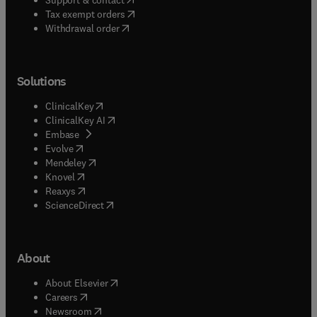
(
opens in new tab/window
)
Tax exempt orders
Withdrawal order
Solutions
(
opens in new tab/window
)
ClinicalKey
(
opens in new tab/window
)
ClinicalKey AI
(
opens in new tab/window
)
Embase
(
opens in new tab/window
)
Evolve
(
opens in new tab/window
)
Mendeley
(
opens in new tab/window
)
Knovel
(
opens in new tab/window
)
Reaxys
(
opens in new tab/window
)
ScienceDirect
About
(
opens in new tab/window
)
About Elsevier
(
opens in new tab/window
)
Careers
(
opens in new tab/window
)
Newsroom