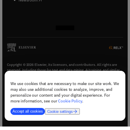
(
opens in new tab/window
(
opens in new tab/window
(
opens in new tab/window
(
opens in new tab/window
)
)
)
)
Copyright © 2026 Elsevier, its licensors, and contributors. All rights are
reserved, including those for text and data mining, AI training, and similar
technologies.
We use cookies that are necessary to make our site work. We
(
opens in new tab/window
)
Terms & conditions
may also use additional cookies to analyze, improve, and
(
opens in new tab/window
)
Privacy policy
personalize our content and your digital experience. For
(
opens in new tab/window
)
Accessibility statement
more information, see our
Cookie Policy
.
Cookie Settings
Accept all cookies
Cookie settings
(
opens in new tab/window
)
Support & contact