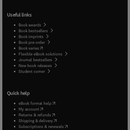
Useful links
Book awards
Book bestsellers
Book imprints
Book pre-order
(
opens in new tab/window
)
Book series
Flexible eBook solutions
Journal bestsellers
New book releases
(
opens in new tab/window
)
Student corner
Quick help
(
opens in new tab/window
)
eBook format help
(
opens in new tab/window
)
My account
(
opens in new tab/window
)
Returns & refunds
(
opens in new tab/window
)
Shipping & delivery
(
opens in new tab/window
)
Subscriptions & renewals