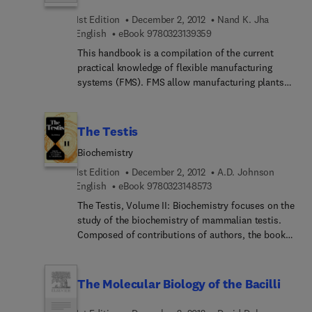
1st Edition
December 2, 2012
Nand K. Jha
9 7 8 0 3 2 3 1 3 9 3 5 9
English
eBook
9780323139359
This handbook is a compilation of the current
practical knowledge of flexible manufacturing
systems (FMS). FMS allow manufacturing plants
of all sizes to reduce their inventory while
increasing their ability to meet consumer
demands. By controlling automatic guided
The Testis
vehicles, robots, and machine tools with one
Biochemistry
central computer, products can now be produced
in a variety of styles and models all at the same
1st Edition
December 2, 2012
A.D. Johnson
time. FMS are designed to adapt quickly and
9 7 8 0 3 2 3 1 4 8 5 7 3
English
eBook
9780323148573
economically to changes in requirements and to
The Testis, Volume II: Biochemistry focuses on the
unpredictable events. This guide explains how to
study of the biochemistry of mammalian testis.
effectively employ these useful new systems.
Composed of contributions of authors, the book
starts with the endocrinology of the testis. Topics
covered include testicular estrogens and
androgens; the effect of age on testicular
The Molecular Biology of the Bacilli
steroidogenesis; and endocrine regulation of
spermatogenesis. The compilation also presents a