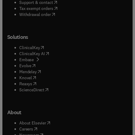
(
opens in new tab/window
)
Support & contact
(
opens in new tab/window
)
Tax exempt orders
Withdrawal order
Solutions
(
opens in new tab/window
)
ClinicalKey
(
opens in new tab/window
)
ClinicalKey AI
(
opens in new tab/window
)
Embase
(
opens in new tab/window
)
Evolve
(
opens in new tab/window
)
Mendeley
(
opens in new tab/window
)
Knovel
(
opens in new tab/window
)
Reaxys
(
opens in new tab/window
)
ScienceDirect
About
(
opens in new tab/window
)
About Elsevier
(
opens in new tab/window
)
Careers
(
opens in new tab/window
)
Newsroom