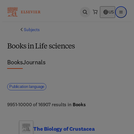
US
Open search
Open ma
Subjects
Books in Life sciences
Books
Journals
Publication language
9951-10000 of 16907 results in
Books
The Biology of Crustacea