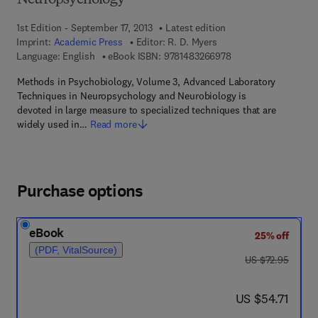
Neuropsychology
1st Edition - September 17, 2013
Latest edition
Imprint:
Academic Press
Editor:
R. D. Myers
9 7 8 - 1 - 4 8 3 2 - 6
Language: English
eBook ISBN:
9781483266978
Methods in Psychobiology, Volume 3, Advanced Laboratory
Techniques in Neuropsychology and Neurobiology is
devoted in large measure to specialized techniques that are
widely used in…
Read more
Purchase options
eBook
25% off
(PDF, VitalSource)
was US $72.95
US $72.95
now US $54.71
US $54.71