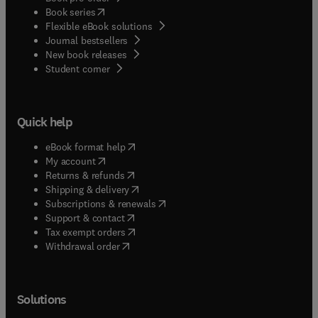
(
opens in new tab/window
)
Book series
Flexible eBook solutions
Journal bestsellers
New book releases
(
opens in new tab/window
)
Student corner
Quick help
(
opens in new tab/window
)
eBook format help
(
opens in new tab/window
)
My account
(
opens in new tab/window
)
Returns & refunds
(
opens in new tab/window
)
Shipping & delivery
(
opens in new tab/window
)
Subscriptions & renewals
(
opens in new tab/window
)
Support & contact
(
opens in new tab/window
)
Tax exempt orders
Withdrawal order
Solutions