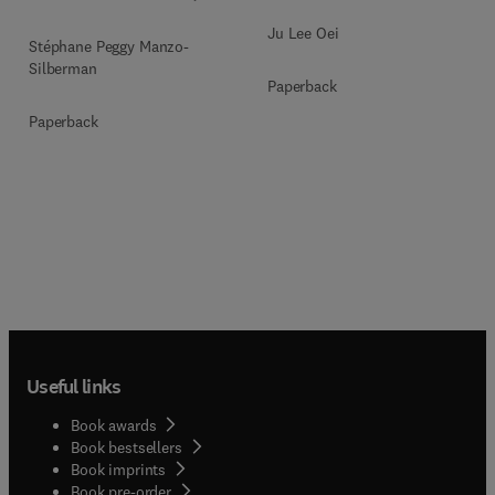
Ju Lee Oei
Stéphane Peggy Manzo-
Silberman
Paperback
Paperback
Useful links
Book awards
Book bestsellers
Book imprints
Book pre-order