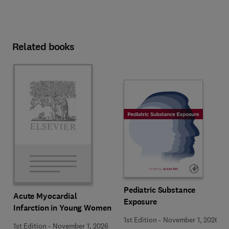
Related books
Pediatric Substance
Acute Myocardial
Exposure
Infarction in Young Women
1st Edition
-
November 1, 2026
1st Edition
-
November 1, 2026