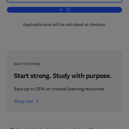
Add to cart, Methods in Psychobiology
Applicable taxes will be calculated at checkout.
BACK TO SCHOOL
Start strong. Study with purpose.
Save up to 25% on trusted learning resources
Shop now