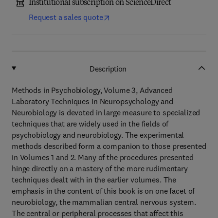
Institutional subscription on ScienceDirect
Request a sales quote
Description
Methods in Psychobiology, Volume 3, Advanced
Laboratory Techniques in Neuropsychology and
Neurobiology is devoted in large measure to specialized
techniques that are widely used in the fields of
psychobiology and neurobiology. The experimental
methods described form a companion to those presented
in Volumes 1 and 2. Many of the procedures presented
hinge directly on a mastery of the more rudimentary
techniques dealt with in the earlier volumes. The
emphasis in the content of this book is on one facet of
neurobiology, the mammalian central nervous system.
The central or peripheral processes that affect this