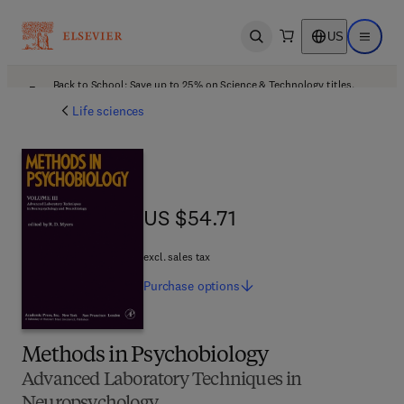
US
Open search
Open ma
Back to School: Save up to 25% on Science & Technology titles.
Offer details
Life sciences
US $54.71
US $54.71
excl. sales tax
Purchase
options
Methods in Psychobiology
Advanced Laboratory Techniques in