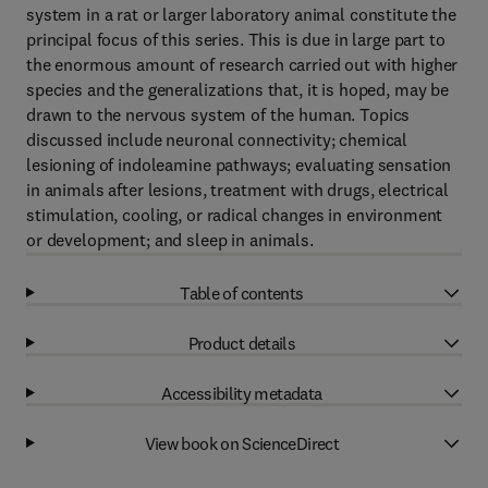
system in a rat or larger laboratory animal constitute the
principal focus of this series. This is due in large part to
the enormous amount of research carried out with higher
species and the generalizations that, it is hoped, may be
drawn to the nervous system of the human. Topics
discussed include neuronal connectivity; chemical
lesioning of indoleamine pathways; evaluating sensation
in animals after lesions, treatment with drugs, electrical
stimulation, cooling, or radical changes in environment
or development; and sleep in animals.
Table of contents
Product details
Accessibility metadata
View book on ScienceDirect