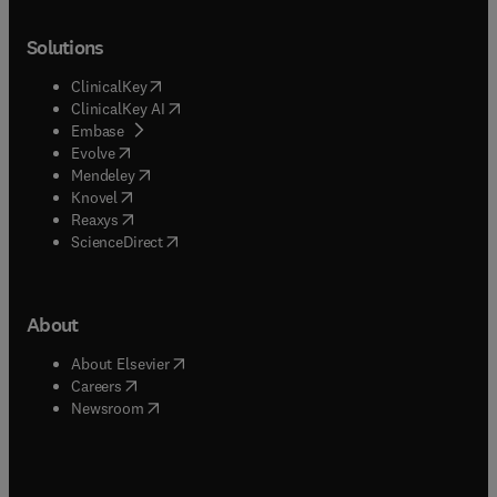
Solutions
(
opens in new tab/window
)
ClinicalKey
(
opens in new tab/window
)
ClinicalKey AI
(
opens in new tab/window
)
Embase
(
opens in new tab/window
)
Evolve
(
opens in new tab/window
)
Mendeley
(
opens in new tab/window
)
Knovel
(
opens in new tab/window
)
Reaxys
(
opens in new tab/window
)
ScienceDirect
About
(
opens in new tab/window
)
About Elsevier
(
opens in new tab/window
)
Careers
(
opens in new tab/window
)
Newsroom