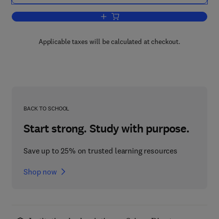
Add to cart, Excitable Cells
Applicable taxes will be calculated at checkout.
BACK TO SCHOOL
Start strong. Study with purpose.
Save up to 25% on trusted learning resources
Shop now