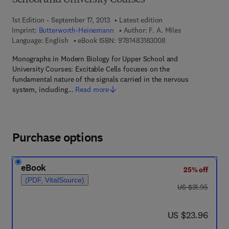
School and University Courses
1st Edition - September 17, 2013
Latest edition
Imprint:
Butterworth-Heinemann
Author:
F. A. Miles
9 7 8 - 1 - 4 8 3 1 - 8
Language: English
eBook ISBN:
9781483183008
Monographs in Modern Biology for Upper School and
University Courses: Excitable Cells focuses on the
fundamental nature of the signals carried in the nervous
system, including…
Read more
Purchase options
eBook
25% off
(PDF, VitalSource)
was US $31.95
US $31.95
now US $23.96
US $23.96