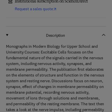
Institutional subscription on ScienceDirect
Request a sales quote
Description
Monographs in Modern Biology for Upper School and
University Courses: Excitable Cells focuses on the
fundamental nature of the signals carried in the nervous
system, including nervous activity, synapses, and
membrane permeability. The publication first elaborates
on the elements of structure and function in the nervous
system and resting nerve. Discussions focus on neuron,
synapse, effect of changes in membrane permeability on
membrane potential, recording nervous activity,
movement of ions through solutions and membranes,
and permeability of the resting membrane. The text then
takes a look at the nerve impulse, including permeability