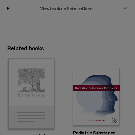
View book on ScienceDirect
Related books
Pediatric Substance