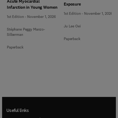
Acute Myocardial
Exposure
Infarction in Young Women
1st Edition
-
November 1, 2026
1st Edition
-
November 1, 2026
Ju Lee Oei
Stéphane Peggy Manzo-
Silberman
Paperback
Paperback
Useful links