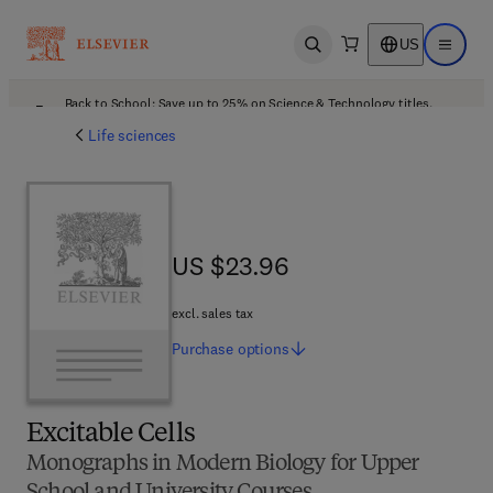
US
Open search
Open ma
Back to School: Save up to 25% on Science & Technology titles.
Offer details
Life sciences
US $23.96
US $23.96
excl. sales tax
Purchase
options
Excitable Cells
Monographs in Modern Biology for Upper