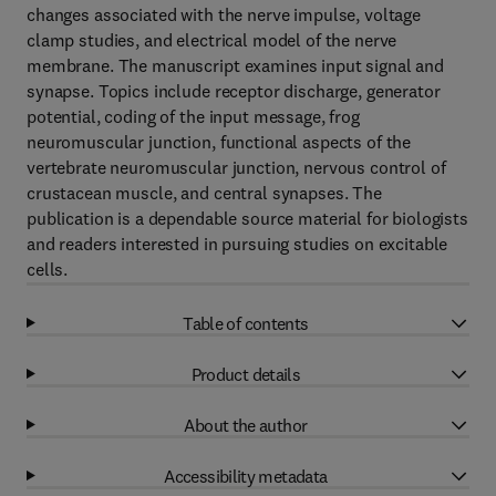
changes associated with the nerve impulse, voltage
clamp studies, and electrical model of the nerve
membrane. The manuscript examines input signal and
synapse. Topics include receptor discharge, generator
potential, coding of the input message, frog
neuromuscular junction, functional aspects of the
vertebrate neuromuscular junction, nervous control of
crustacean muscle, and central synapses. The
publication is a dependable source material for biologists
and readers interested in pursuing studies on excitable
cells.
Table of contents
Product details
About the author
Accessibility metadata