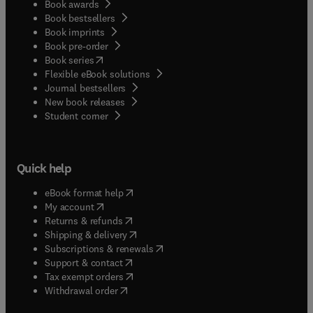
Book awards
Book bestsellers
Book imprints
Book pre-order
(
opens in new tab/window
)
Book series
Flexible eBook solutions
Journal bestsellers
New book releases
(
opens in new tab/window
)
Student corner
Quick help
(
opens in new tab/window
)
eBook format help
(
opens in new tab/window
)
My account
(
opens in new tab/window
)
Returns & refunds
(
opens in new tab/window
)
Shipping & delivery
(
opens in new tab/window
)
Subscriptions & renewals
(
opens in new tab/window
)
Support & contact
(
opens in new tab/window
)
Tax exempt orders
Withdrawal order