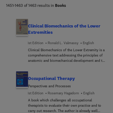
technology, and veterinary assisting and technology. 
1451-1463 of 1463 results in
Books
Content on anatomy & physiology, basic science, medical 
terminology, law and ethics, documentation, job 
readiness, and more is supplemented by program-
Clinical Biomechanics of the Lower
specific titles and review and testing solutions for 
Extremities
classroom and certification exams, making Elsevier your 
destination for healthcare careers. 
1st Edition
Ronald L. Valmassy
English
Clinical Biomechanics of the Lower Extremity is a
comprehensive text addressing the principles of
anatomic and biomechanical development and the
clinical application of these principles to
disease/disorder management. The emphasis of
the book is on practical information applicable to
Occupational Therapy
the daily practice of lower extremity care. Topics
Perspectives and Processes
covered include: the physical examination and the
assessment of disorders having a biomechanical
1st Edition
Rosemary Hagedorn
English
basis, casting techniques, prescription writing,
A book which challenges all occupational
orthotic trouble-shooting, splinting and shoe
therapists to evaluate their own practice and to
prescription for athletic activity.
carry out research. The author is already well