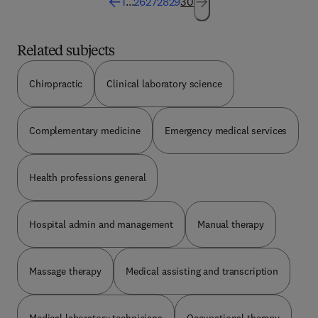
1
...
26
27
28
29
30
awareness of the problems and needs of
individual patients and so increase their ability to
provide the greatest possible assistance.
Related subjects
Chiropractic
Clinical laboratory science
Complementary medicine
Emergency medical services
Health professions general
Hospital admin and management
Manual therapy
Massage therapy
Medical assisting and transcription