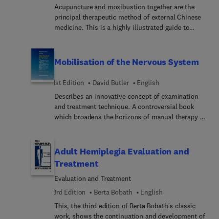
combine herbs and differentiate between single
Acupuncture and moxibustion together are the
herbs and formulae depending on the treatment
principal therapeutic method of external Chinese
strategy adopted. It contains case histories
medicine. This is a highly illustrated guide to
illustrating how to adapt formulae in practice.
acupuncture and moxibustion techniques. It
describes the tools of the trade and how to use
them. Presentation of each needle and
Mobilisation of the Nervous System
moxibustion technique is followed with practical
advice on how to use it.
1st Edition
David Butler
English
Describes an innovative concept of examination
and treatment technique. A controversial book
which broadens the horizons of manual therapy to
embrace adverse tension in the nervous system.
Clinical reasoning processes are associated with a
new understanding of the nervous system as a
Adult Hemiplegia Evaluation and
dynamic continuum. He introduces new tension
Treatment
tests and refined versions of standard tests.
Evaluation and Treatment
3rd Edition
Berta Bobath
English
This, the third edition of Berta Bobath's classic
work, shows the continuation and development of