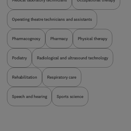
Medical laboratory technicians
Occupational therapy
Operating theatre technicians and assistants
Pharmacognosy
Pharmacy
Physical therapy
Podiatry
Radiological and ultrasound technology
Rehabilitation
Respiratory care
Speech and hearing
Sports science