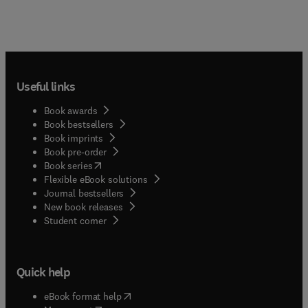
Useful links
Book awards
Book bestsellers
Book imprints
Book pre-order
(
opens in new tab/window
)
Book series
Flexible eBook solutions
Journal bestsellers
New book releases
(
opens in new tab/window
)
Student corner
Quick help
(
opens in new tab/window
)
eBook format help