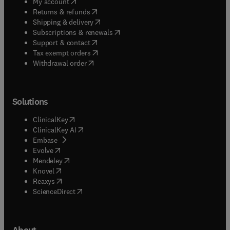
(
opens in new tab/window
)
My account
(
opens in new tab/window
)
Returns & refunds
(
opens in new tab/window
)
Shipping & delivery
(
opens in new tab/window
)
Subscriptions & renewals
(
opens in new tab/window
)
Support & contact
(
opens in new tab/window
)
Tax exempt orders
Withdrawal order
Solutions
(
opens in new tab/window
)
ClinicalKey
(
opens in new tab/window
)
ClinicalKey AI
(
opens in new tab/window
)
Embase
(
opens in new tab/window
)
Evolve
(
opens in new tab/window
)
Mendeley
(
opens in new tab/window
)
Knovel
(
opens in new tab/window
)
Reaxys
(
opens in new tab/window
)
ScienceDirect
About