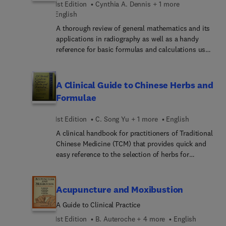
1st Edition
Cynthia A. Dennis + 1 more
Paediatrics' remains an indispensable guide to
English
paediatric physiotherapy for the student and
practitioner physiotherapist.
A thorough review of general mathematics and its
applications in radiography as well as a handy
reference for basic formulas and calculations used
by radiographers. This book starts with basic
mathematic principles and moves on to present
the reader withcalculations required to produce
A Clinical Guide to Chinese Herbs and
high quality radiographic images and practice
Formulae
problems which aid in the understanding of these
calculations. Areas discussed include mAs
1st Edition
C. Song Yu + 1 more
English
conversions, inverse square law, radiographic
A clinical handbook for practitioners of Traditional
density and contrast, screens and gridratios, grid
Chinese Medicine (TCM) that provides quick and
conversians, geometric and magnification
easy reference to the selection of herbs for
unsharpness, and graphs and conversions
treatment and their action alone and in
between conventional and systems international
combination. This is a handbook from two
(SI) units of radiation dosimetry. No other book
eminent teachers from the Nanjing College of
provides such clear instruction for radiographic
Acupuncture and Moxibustion
Traditional Chinese Medicine who have between
calculations. A handy Instructor's Manual is also
A Guide to Clinical Practice
them accumulated over 60 years of clinical
available.
practice and teaching. They emphasise how to
1st Edition
B. Auteroche + 4 more
English