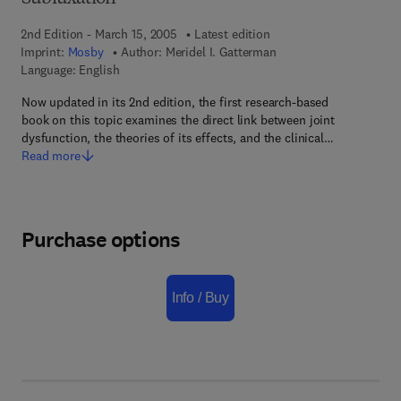
2nd Edition - March 15, 2005
Latest edition
Imprint:
Mosby
Author:
Meridel I. Gatterman
Language: English
Now updated in its 2nd edition, the first research-based
book on this topic examines the direct link between joint
dysfunction, the theories of its effects, and the clinical…
Read more
Purchase options
Info / Buy