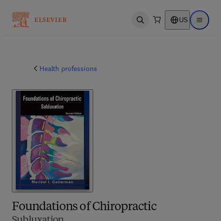
US
Open search
Open ma
Health professions
Foundations of Chiropractic
Subluxation