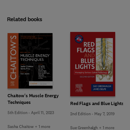
Related books
Chaitow's Muscle Energy
Techniques
Red Flags and Blue Lights
5th Edition
-
April 11, 2023
2nd Edition
-
May 7, 2019
Sasha Chaitow + 1 more
Sue Greenhalgh + 1 more