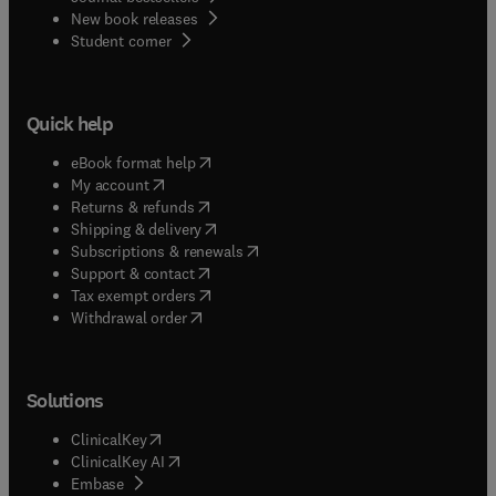
New book releases
(
opens in new tab/window
)
Student corner
Quick help
(
opens in new tab/window
)
eBook format help
(
opens in new tab/window
)
My account
(
opens in new tab/window
)
Returns & refunds
(
opens in new tab/window
)
Shipping & delivery
(
opens in new tab/window
)
Subscriptions & renewals
(
opens in new tab/window
)
Support & contact
(
opens in new tab/window
)
Tax exempt orders
Withdrawal order
Solutions
(
opens in new tab/window
)
ClinicalKey
(
opens in new tab/window
)
ClinicalKey AI
(
opens in new tab/window
)
Embase