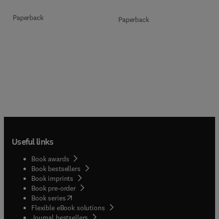
Paperback
Paperback
Useful links
Book awards
Book bestsellers
Book imprints
Book pre-order
(
opens in new tab/window
)
Book series
Flexible eBook solutions
Journal bestsellers