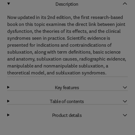
Description
Now updated in its 2nd edition, the first research-based
book on this topic examines the direct link between joint
dysfunction, the theories of its effects, and the clinical
syndromes seen in practice. Scientific evidence is
presented for indications and contraindications of
subluxation, along with term definitions, basic science
and anatomy, subluxation causes, radiographic evidence,
manipulable and nonmanipulable subluxation, a
theoretical model, and subluxation syndromes.
Key features
Table of contents
Product details