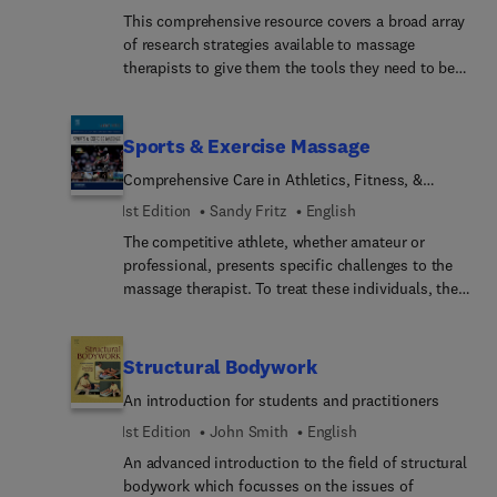
immune system. Coverage also includes the
This comprehensive resource covers a broad array
benefits of massage to specific populations such
of research strategies available to massage
as pregnant women, neonates, infants, and
therapists to give them the tools they need to be
adolescents. This book is suitable for massage
knowledgeable readers of research literature, as
therapists (including Shiatsu practitioners),
well as active researchers. The primary focus of
aromatherapists, chiropractors, osteopaths,
the book is on the quantitative aspect of research
physical therapists, and nurses.
Sports & Exercise Massage
that encompasses the principal types of studies
Comprehensive Care in Athletics, Fitness, &
most extensively used in the various health care
Rehabilitation
professions, specifically massage therapy.
1st Edition
Sandy Fritz
English
Extensive coverage is also given to the qualitative
The competitive athlete, whether amateur or
and integrative research categories that are
professional, presents specific challenges to the
progressively gaining recognition among
massage therapist. To treat these individuals, the
researchers in various health science disciplines
therapist should have a background in sport
and professions.
specific activities, be aware of the effects of
training, and understand injury types and
Structural Bodywork
rehabilitation applications. This text describes
An introduction for students and practitioners
patterns for sport activities (like running,
throwing, impact, and repetitive use) and provides
1st Edition
John Smith
English
guidelines for applying massage to specific sports.
An advanced introduction to the field of structural
Because athletes depend on highly coordinated
bodywork which focusses on the issues of