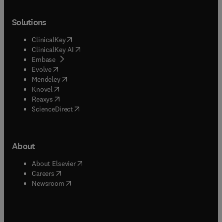
Solutions
(
opens in new tab/window
)
ClinicalKey
(
opens in new tab/window
)
ClinicalKey AI
(
opens in new tab/window
)
Embase
(
opens in new tab/window
)
Evolve
(
opens in new tab/window
)
Mendeley
(
opens in new tab/window
)
Knovel
(
opens in new tab/window
)
Reaxys
(
opens in new tab/window
)
ScienceDirect
About
(
opens in new tab/window
)
About Elsevier
(
opens in new tab/window
)
Careers
(
opens in new tab/window
)
Newsroom