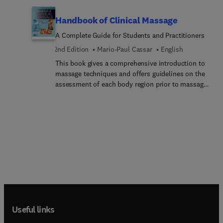
of complete decongestive therapy (CDT).
Handbook of Clinical Massage
A Complete Guide for Students and Practitioners
2nd Edition
Mario-Paul Cassar
English
This book gives a comprehensive introduction to
massage techniques and offers guidelines on the
assessment of each body region prior to massage
(including the symptoms and signs relating to
pathology). Well researched and evidence-based,
the book takes a unique medical approach
describing applied massage techniques for
common conditions and their utilization as an
adjunct to both conventional and complementary
treatments. Generously illustrated with black and
white photographs to show how to do the
techniques. Additional line drawings illustrate
correct postural techniques for the practitioner.
Instruction is also given on supplementary
Useful links
techniques for the physically impaired
patient.Handbook of Massage Therapy 2nd edition