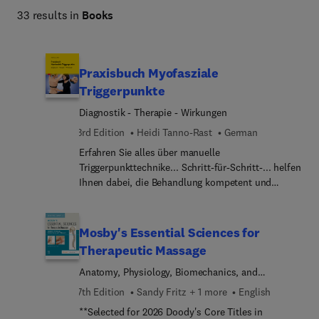
33 results in
Books
Praxisbuch Myofasziale
Triggerpunkte
Diagnostik - Therapie - Wirkungen
3rd Edition
Heidi Tanno-Rast
German
Erfahren Sie alles über manuelle
Triggerpunkttechnike... Schritt-für-Schritt-... helfen
Ihnen dabei, die Behandlung kompetent und
richtig durchzuführen. Alle relevanten
Triggerpunkte werden in aussagekräftigen
anatomischen Abbildungen dargestellt sowie
Mosby's Essential Sciences for
typische Verletzungsmuster bzw.
Therapeutic Massage
Aktivierungsmechanis... (Ursachen) beschrieben.
Anatomy, Physiology, Biomechanics, and
Detailgenaue Fotos zeigen Ihnen die
Pathology
differenzierten Behandlungstechniken... jeden
7th Edition
Sandy Fritz + 1 more
English
Muskel geht die Autorin auf folgende Punkte
**Selected for 2026 Doody's Core Titles in
ein:Lokalisation und Ausstrahlung der