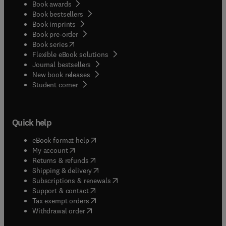
Book awards
is aimed at all practitioners and students who
Book bestsellers
practice the various disciplines of physical
Book imprints
therapy. It provides the student with a
Book pre-order
comprehensive introduction to massage therapy
(
opens in new tab/window
)
Book series
whilst being of equal value to the practitioner,
Flexible eBook solutions
presenting theoretical information based on
Journal bestsellers
clinical experience and research material.
New book releases
(
opens in new tab/window
)
Student corner
Quick help
(
opens in new tab/window
)
eBook format help
(
opens in new tab/window
)
My account
(
opens in new tab/window
)
Returns & refunds
(
opens in new tab/window
)
Shipping & delivery
(
opens in new tab/window
)
Subscriptions & renewals
(
opens in new tab/window
)
Support & contact
(
opens in new tab/window
)
Tax exempt orders
Withdrawal order