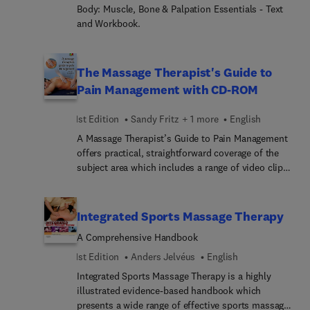
chapter on stretching, hundreds of full-color
Body: Muscle, Bone & Palpation Essentials - Text
photos of techniques, and an Evolve companion
and Workbook.
website with step-by-step videos demonstrating
sports massage applications. Written by noted
educator and massage therapy expert Sandy Fritz,
The Massage Therapist's Guide to
this resource provides the proven massage
Pain Management with CD-ROM
techniques you need to manage common exercise
and sports injuries and syndromes.
1st Edition
Sandy Fritz + 1 more
English
A Massage Therapist’s Guide to Pain Management
offers practical, straightforward coverage of the
subject area which includes a range of video clips
on a bonus DVD. Prepared by authors of
international renown, this volume provides all of
the information that a massage therapist will need
Integrated Sports Massage Therapy
to know in order to safely and effectively treat
A Comprehensive Handbook
clients presenting with a variety of pain problems.
Clearly written and fully illustrated throughout, the
1st Edition
Anders Jelvéus
English
book addresses the classification of pain, causal
Integrated Sports Massage Therapy is a highly
factors, types and origins of pain, modulation and
illustrated evidence-based handbook which
psychosocial contributions to pain. The volume
presents a wide range of effective sports massage