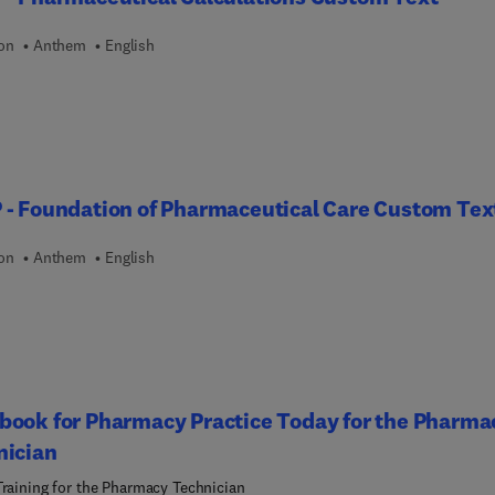
rations, photographs, and summary tables. All questions reflect t
 exam blueprints. This resource provides you comprehensive
ion
Anthem
English
t every step of the way for entry-level or sterile compounding
cation.
- Foundation of Pharmaceutical Care Custom Tex
ion
Anthem
English
book for Pharmacy Practice Today for the Pharma
nician
Training for the Pharmacy Technician