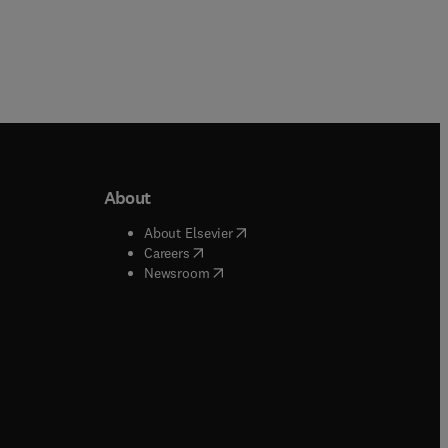
About
b/window
)
(
opens in new tab/window
)
About Elsevier
 tab/window
)
(
opens in new tab/window
)
Careers
(
opens in new tab/window
)
indow
)
Newsroom
ndow
)
/window
)
ndow
)
indow
)
tab/window
)