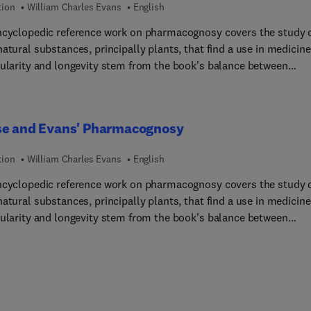
tion
William Charles Evans
English
ncyclopedic reference work on pharmacognosy covers the study 
atural substances, principally plants, that find a use in medicine
pularity and longevity stem from the book's balance between
cal (crude and powdered drugs' characterization and examination
dern (phytochemistry and pharmacology) aspects of this branch
, as well as the editor's recognition in recent years of the growin
se and Evans' Pharmacognosy
ance of complementary medicines, including herbal, homeopath
omatherapy.
tion
William Charles Evans
English
ncyclopedic reference work on pharmacognosy covers the study 
atural substances, principally plants, that find a use in medicine
pularity and longevity stem from the book's balance between
cal (crude and powdered drugs' characterization and examination
dern (phytochemistry and pharmacology) aspects of this branch
, as well as the editor's recognition in recent years of the growin
ance of complementary medicines, including herbal, homeopath
omatherapy.