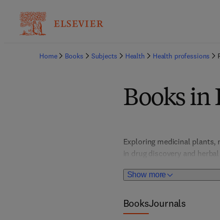
Home
Books
Subjects
Health
Health professions
Books in
Exploring medicinal plants, 
in drug discovery and herbal
research vital for developin
Show more
Books
Journals