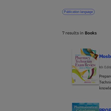
Publication language
7 results in
Books
Mosb
4th Edit
Prepar
Techni
knowle
a cust
specifi
format
PROP