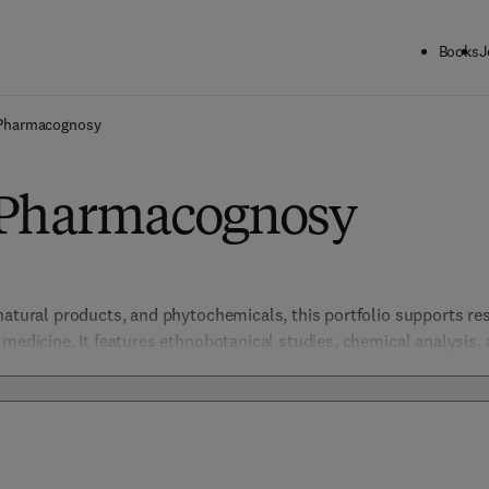
Books
J
Pharmacognosy
 Pharmacognosy
natural products, and phytochemicals, this portfolio supports re
 medicine. It features ethnobotanical studies, chemical analysis,
g new therapeutics.