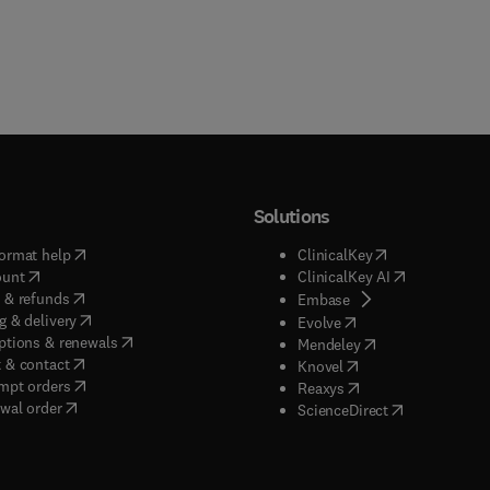
Solutions
(
opens in new tab/window
)
(
opens in new ta
ormat help
ClinicalKey
(
opens in new tab/window
)
(
opens in new
ount
ClinicalKey AI
(
opens in new tab/window
)
 & refunds
(
opens in new tab/w
Embase
(
opens in new tab/window
)
g & delivery
(
opens in new tab/wi
Evolve
(
opens in new tab/window
)
ptions & renewals
(
opens in new tab
Mendeley
(
opens in new tab/window
)
 & contact
(
opens in new tab/wi
Knovel
(
opens in new tab/window
)
mpt orders
(
opens in new tab/w
Reaxys
wal order
(
opens in new 
ScienceDirect