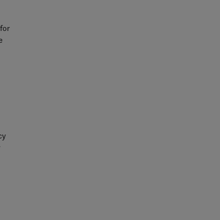
for
e
sks
d to
cy
y
-