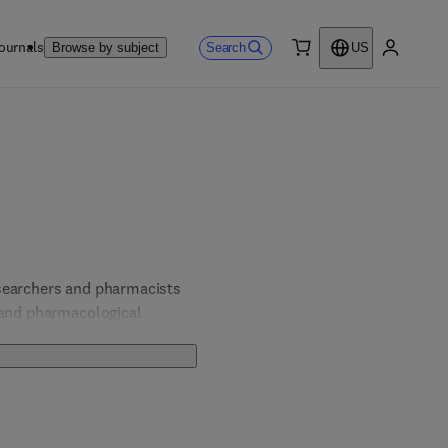
ournals
Search
Browse by subject
US
0 item
My accou
searchers and pharmacists 
 and pharmacological 