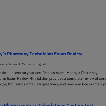
y’s Pharmacy Technician Exam Review
ion
James J. Mizner
English
e for success on your certification exam! Mosby's Pharmacy
cian Exam Review, 4th Edition provides a complete review of cor
dge, thousands of review questions, and nine practice exams – p
om online engine that allows for unlimited opportunities to pract
c topics or create unique simulated exams. A bulleted, outline
 makes review easier, reinforcing understanding with full-color
 - Pharmaceutical Calculations Custom Text