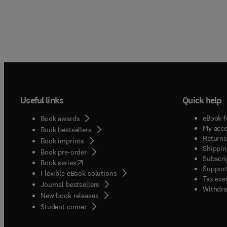
Useful links
Quick help
eBook f
Book awards
My acc
Book bestsellers
Returns
Book imprints
Shippin
Book pre-order
Subscri
(
opens in new tab/window
)
Book series
Support
Flexible eBook solutions
Tax exe
Journal bestsellers
Withdra
New book releases
(
opens in new tab/window
)
Student corner