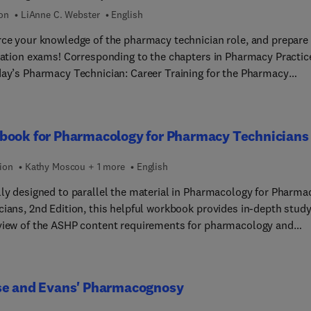
ion
LiAnne C. Webster
English
rce your knowledge of the pharmacy technician role, and prepare 
ication exams! Corresponding to the chapters in Pharmacy Practic
day’s Pharmacy Technician: Career Training for the Pharmacy
cian, by LiAnne Webster, this practical workbook offers a wide
 of review questions relating to essential pharmacy technician ta
lls. Critical thinking exercises help you apply what you’ve learne
book for Pharmacology for Pharmacy Technicians
fe situations in pharmacy practice.
ion
Kathy Moscou + 1 more
English
lly designed to parallel the material in Pharmacology for Pharma
cians, 2nd Edition, this helpful workbook provides in-depth stud
view of the ASHP content requirements for pharmacology and
y and physiology. Its user-friendly format and engaging learning
ses help you understand both basic and advanced pharmacologic
s. Practical activities allow you to apply your knowledge to real
se and Evans' Pharmacognosy
scenarios.