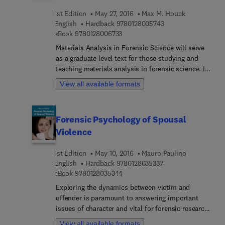
1st Edition
May 27, 2016
Max M. Houck
9 7 8 0 1 2 8 0 0 5 7
English
Hardback
9780128005743
9 7 8 0 1 2 8 0 0 6 7 3 3
eBook
9780128006733
Materials Analysis in Forensic Science will serve
as a graduate level text for those studying and
teaching materials analysis in forensic science. In
addition, it will prove an excellent library reference
View all available formats
for forensic practitioners to use in their casework.
Coverage includes methods, textiles, explosives,
glass, coatings, geo-and bio-materials, and marks
Forensic Psychology of Spousal
and impressions, as well as information on
Violence
various other materials and professional issues
the reader may encounter. Edited by a world-
1st Edition
May 10, 2016
Mauro Paulino
renowned leading forensic expert, the book is a
9 7 8 0 1 2 8 0 3 5 3 
English
Hardback
9780128035337
long overdue solution for the forensic science
9 7 8 0 1 2 8 0 3 5 3 4 4
eBook
9780128035344
community.
Exploring the dynamics between victim and
offender is paramount to answering important
issues of character and vital for forensic research.
This involves examining the role of the victim
View all available formats