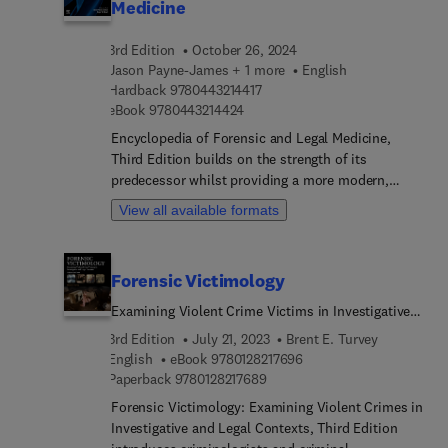
Medicine
3rd Edition
October 26, 2024
Jason Payne-James + 1 more
English
9 7 8 0 4 4 3 2 1 4 4 1 7
Hardback
9780443214417
9 7 8 0 4 4 3 2 1 4 4 2 4
eBook
9780443214424
Encyclopedia of Forensic and Legal Medicine,
Third Edition builds on the strength of its
predecessor whilst providing a more modern,
digital-friendly infrastructure. Unlike the previous
View all available formats
A-Z approach to chapter organization, it is
thematically structured around sections and
topics via a taxonomic approach, thus making
Forensic Victimology
navigation far easier for the user. New to this
edition are articles encompassing the history,
Examining Violent Crime Victims in Investigative
application, future trends, and
and Legal Contexts
3rd Edition
July 21, 2023
Brent E. Turvey
clinical/pathologica... professional issues of the
9 7 8 0 1 2 8 2 1 7 6 9 6
English
eBook
9780128217696
discipline, including topics on: forensic
9 7 8 0 1 2 8 2 1 7 6 8 9
Paperback
9780128217689
taphonomy, non-fatal strangulation, coercive
Forensic Victimology: Examining Violent Crimes in
control, forensic biology, extrajudicial-summar...
Investigative and Legal Contexts, Third Edition
or arbitrary executions.This modern, fully up-to-