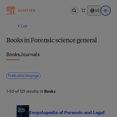
US
Open search
Open ma
Law
Books in Forensic science general
Books
Journals
Publication language
1-50 of 121 results in
Books
Encyclopedia of Forensic and Legal