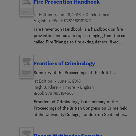
Fire Prevention Handbook
1st Edition
June 6, 2016
Derek James
9 7 8 1 4 8 3 1 6 1 3 2 7
English
eBook
9781483161327
Fire Prevention Handbook is a handbook on fire
prevention and covers topics ranging from the so-
called Fire Triangle to fire extinguishers, fixed
systems, fire alarms, and workforce training.
Arson, highly flammable liquids and LPG, and fire
insurance are also discussed. This handbook has
Frontiers of Criminology
13 chapters and begins with an introduction to the
Summary of the Proceedings of the British
Fire Triangle, an elegantly simple way of
Congress on Crime, 5–9 September 1966,
illustrating the three prerequisites for a blaze—
1st Edition
June 6, 2016
University College, London
heat, fuel, and oxygen—in the context of fire
Hugh J. Klare + 1 more
English
9 7 8 1 4 8 3 1 5 4 5 6 5
prevention and fire extinguishment. Attention then
eBook
9781483154565
turns to the causes of fire, including electrical
Frontiers of Criminology is a summary of the
installations and apparatus, malicious or
Proceedings of the British Congress on Crime held
intentional ignition, and the burning of rubbish.
at the University College, London, on September
The following chapters focus on the basic steps of
5-9, 1966. This book deals with the subjects
fire prevention; the legal requirements that apply
presented during the proceedings and provides
to fire prevention; fixed systems; and fire alarms.
discussions on crime and delinquency, with
Report Writing for Security