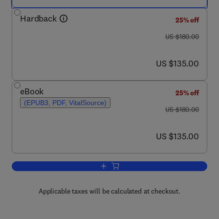
Hardback
25% off
was US $180.00
US $180.00
now US $135.00
US $135.00
eBook
25% off
(EPUB3, PDF, VitalSource)
was US $180.00
US $180.00
now US $135.00
US $135.00
Add to cart, Microbial Forensics
Applicable taxes will be calculated at checkout.