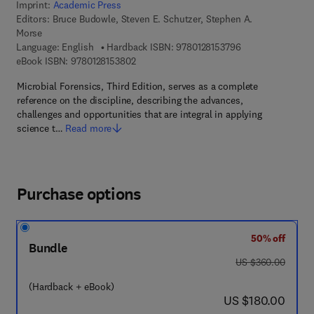
Imprint:
Academic Press
Editors:
Bruce Budowle, Steven E. Schutzer, Stephen A.
Morse
9 7 8 - 0 - 1 2 - 8 
Language: English
Hardback ISBN:
9780128153796
9 7 8 - 0 - 1 2 - 8 1 5 3 8 0 - 2
eBook ISBN:
9780128153802
Microbial Forensics, Third Edition, serves as a complete
reference on the discipline, describing the advances,
challenges and opportunities that are integral in applying
science t…
Read more
Purchase options
50% off
Bundle
was US $360.00
US $360.00
(Hardback + eBook)
now US $180.00
US $180.00