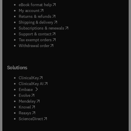
(
opens in new tab/window
)
eBook format help
(
opens in new tab/window
)
My account
(
opens in new tab/window
)
Returns & refunds
(
opens in new tab/window
)
Shipping & delivery
(
opens in new tab/window
)
Subscriptions & renewals
(
opens in new tab/window
)
Support & contact
(
opens in new tab/window
)
Tax exempt orders
Withdrawal order
Solutions
(
opens in new tab/window
)
ClinicalKey
(
opens in new tab/window
)
ClinicalKey AI
(
opens in new tab/window
)
Embase
(
opens in new tab/window
)
Evolve
(
opens in new tab/window
)
Mendeley
(
opens in new tab/window
)
Knovel
(
opens in new tab/window
)
Reaxys
(
opens in new tab/window
)
ScienceDirect