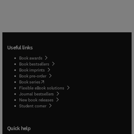
Useful links
Book awards
Book bestsellers
Book imprints
Book pre-order
(
opens in new tab/window
)
Book series
Flexible eBook solutions
Journal bestsellers
New book releases
(
opens in new tab/window
)
Student corner
Quick help