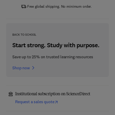
Free global shipping. No minimum order.
BACK TO SCHOOL
Start strong. Study with purpose.
Save up to 25% on trusted learning resources
Shop now
Institutional subscription on ScienceDirect
Request a sales quote