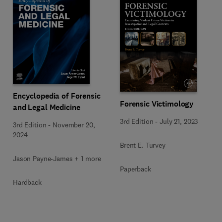
Encyclopedia of Forensic
Forensic Victimology
and Legal Medicine
3rd Edition
-
July 21, 2023
3rd Edition
-
November 20,
2024
Brent E. Turvey
Jason Payne-James + 1 more
Paperback
Hardback