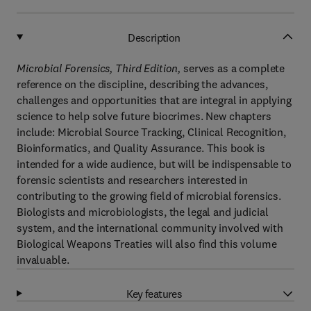
Description
Microbial Forensics, Third Edition,
serves as a complete
reference on the discipline, describing the advances,
challenges and opportunities that are integral in applying
science to help solve future biocrimes. New chapters
include: Microbial Source Tracking, Clinical Recognition,
Bioinformatics, and Quality Assurance. This book is
intended for a wide audience, but will be indispensable to
forensic scientists and researchers interested in
contributing to the growing field of microbial forensics.
Biologists and microbiologists, the legal and judicial
system, and the international community involved with
Biological Weapons Treaties will also find this volume
invaluable.
Key features