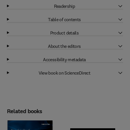
Readership
Table of contents
Product details
About the editors
Accessibility metadata
View book on ScienceDirect
Related books