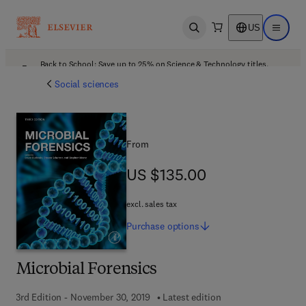
US
Open search
Open ma
Back to School: Save up to 25% on Science & Technology titles.
Offer details
Social sciences
From
US $135.00
US $135.00
excl. sales tax
Purchase
options
Microbial Forensics
3rd Edition - November 30, 2019
Latest edition