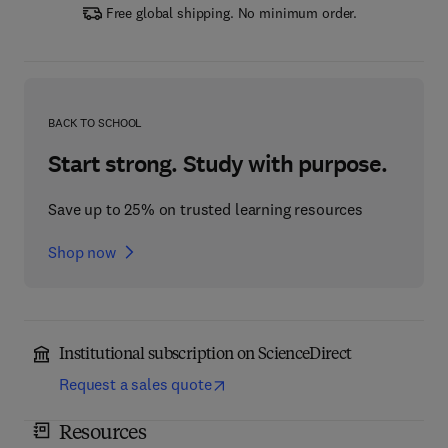
Free global shipping. No minimum order.
BACK TO SCHOOL
Start strong. Study with purpose.
Save up to 25% on trusted learning resources
Shop now
Institutional subscription on ScienceDirect
Request a sales quote
Resources