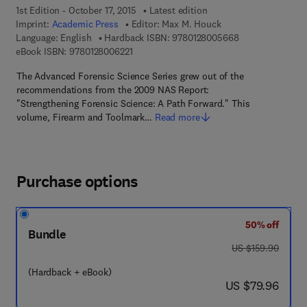
1st Edition - October 17, 2015
Latest edition
Imprint:
Academic Press
Editor:
Max M. Houck
9 7 8 - 0 - 1 2 - 
Language: English
Hardback ISBN:
9780128005668
9 7 8 - 0 - 1 2 - 8 0 0 6 2 2 - 1
eBook ISBN:
9780128006221
The Advanced Forensic Science Series grew out of the
recommendations from the 2009 NAS Report:
"Strengthening Forensic Science: A Path Forward." This
volume, Firearm and Toolmark…
Read more
Purchase options
50% off
Bundle
was US $159.90
US $159.90
(Hardback + eBook)
now US $79.96
US $79.96