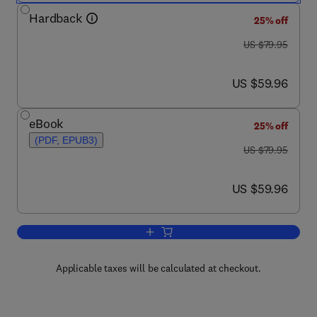
Hardback
25% off
was US $79.95
US $79.95
now US $59.96
US $59.96
eBook
25% off
(PDF, EPUB3)
was US $79.95
US $79.95
now US $59.96
US $59.96
Add to cart, Firearm and Toolmark Exami
Applicable taxes will be calculated at checkout.