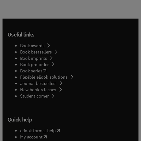
Useful links
Book awards
Book bestsellers
Book imprints
Book pre-order
(
opens in new tab/window
)
Book series
Flexible eBook solutions
Journal bestsellers
New book releases
(
opens in new tab/window
)
Student corner
Quick help
(
opens in new tab/window
)
eBook format help
(
opens in new tab/window
)
My account