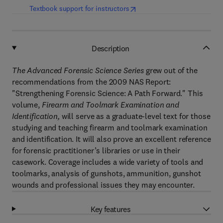
(
opens in new tab/window
)
Textbook support for instructors
Description
The Advanced Forensic Science Series
grew out of the
recommendations from the 2009 NAS Report:
"Strengthening Forensic Science: A Path Forward." This
volume,
Firearm and Toolmark Examination and
Identification,
will serve as a graduate-level text for those
studying and teaching firearm and toolmark examination
and identification. It will also prove an excellent reference
for forensic practitioner’s libraries or use in their
casework. Coverage includes a wide variety of tools and
toolmarks, analysis of gunshots, ammunition, gunshot
wounds and professional issues they may encounter.
Key features