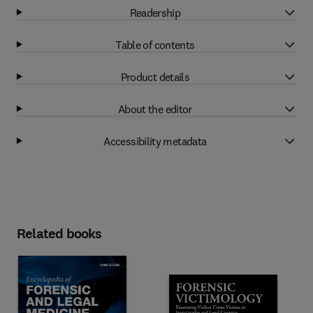
Readership
Table of contents
Product details
About the editor
Accessibility metadata
Related books