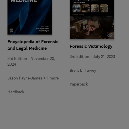
Encyclopedia of Forensic
Forensic Victimology
and Legal Medicine
3rd Edition
-
July 21, 2023
3rd Edition
-
November 20,
2024
Brent E. Turvey
Jason Payne-James + 1 more
Paperback
Hardback