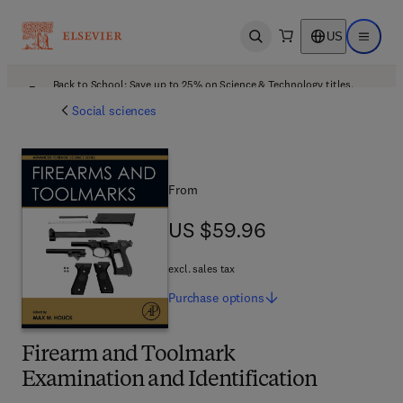
US
Open search
Open ma
Back to School: Save up to 25% on Science & Technology titles.
Offer details
Social sciences
From
US $59.96
US $59.96
excl. sales tax
Purchase
options
Firearm and Toolmark
Examination and Identification