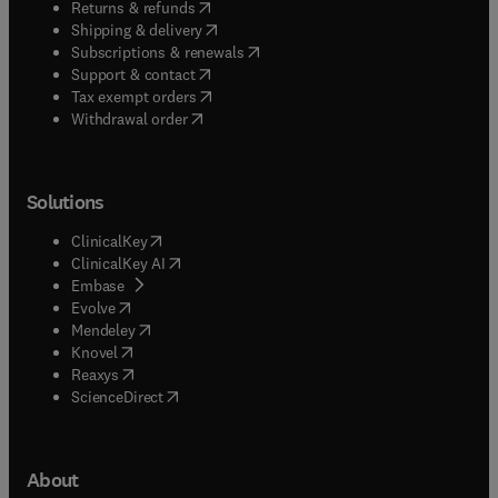
(
opens in new tab/window
)
Returns & refunds
(
opens in new tab/window
)
Shipping & delivery
(
opens in new tab/window
)
Subscriptions & renewals
(
opens in new tab/window
)
Support & contact
(
opens in new tab/window
)
Tax exempt orders
Withdrawal order
Solutions
(
opens in new tab/window
)
ClinicalKey
(
opens in new tab/window
)
ClinicalKey AI
(
opens in new tab/window
)
Embase
(
opens in new tab/window
)
Evolve
(
opens in new tab/window
)
Mendeley
(
opens in new tab/window
)
Knovel
(
opens in new tab/window
)
Reaxys
(
opens in new tab/window
)
ScienceDirect
About