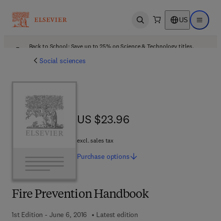
US
Open search
Open ma
Back to School: Save up to 25% on Science & Technology titles.
Offer details
Social sciences
US $23.96
US $23.96
excl. sales tax
Purchase
options
Fire Prevention Handbook
1st Edition - June 6, 2016
Latest edition