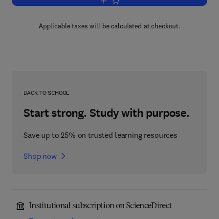
Add to cart, Fire Prevention Handbook
Applicable taxes will be calculated at checkout.
BACK TO SCHOOL
Start strong. Study with purpose.
Save up to 25% on trusted learning resources
Shop now
Institutional subscription on ScienceDirect