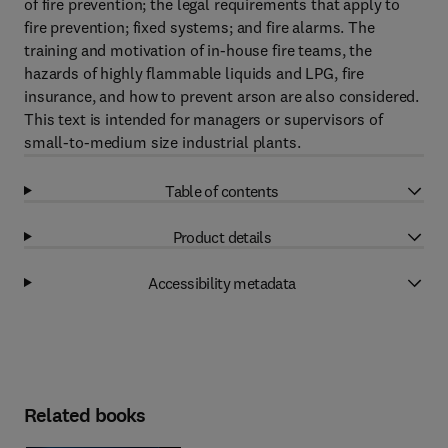
of fire prevention; the legal requirements that apply to
fire prevention; fixed systems; and fire alarms. The
training and motivation of in-house fire teams, the
hazards of highly flammable liquids and LPG, fire
insurance, and how to prevent arson are also considered.
This text is intended for managers or supervisors of
small-to-medium size industrial plants.
Table of contents
Product details
Accessibility metadata
Related books