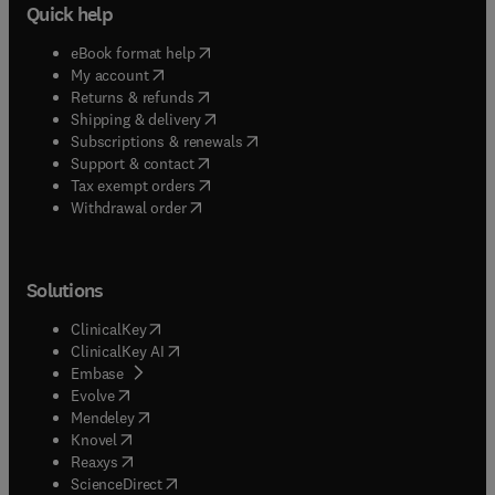
Quick help
(
opens in new tab/window
)
eBook format help
(
opens in new tab/window
)
My account
(
opens in new tab/window
)
Returns & refunds
(
opens in new tab/window
)
Shipping & delivery
(
opens in new tab/window
)
Subscriptions & renewals
(
opens in new tab/window
)
Support & contact
(
opens in new tab/window
)
Tax exempt orders
Withdrawal order
Solutions
(
opens in new tab/window
)
ClinicalKey
(
opens in new tab/window
)
ClinicalKey AI
(
opens in new tab/window
)
Embase
(
opens in new tab/window
)
Evolve
(
opens in new tab/window
)
Mendeley
(
opens in new tab/window
)
Knovel
(
opens in new tab/window
)
Reaxys
(
opens in new tab/window
)
ScienceDirect