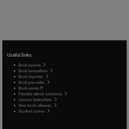
Useful links
Book awards
Book bestsellers
Book imprints
Book pre-order
(
opens in new tab/window
)
Book series
Flexible eBook solutions
Journal bestsellers
New book releases
(
opens in new tab/window
)
Student corner