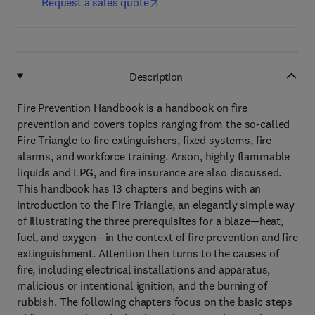
Request a sales quote
Description
Fire Prevention Handbook is a handbook on fire
prevention and covers topics ranging from the so-called
Fire Triangle to fire extinguishers, fixed systems, fire
alarms, and workforce training. Arson, highly flammable
liquids and LPG, and fire insurance are also discussed.
This handbook has 13 chapters and begins with an
introduction to the Fire Triangle, an elegantly simple way
of illustrating the three prerequisites for a blaze—heat,
fuel, and oxygen—in the context of fire prevention and fire
extinguishment. Attention then turns to the causes of
fire, including electrical installations and apparatus,
malicious or intentional ignition, and the burning of
rubbish. The following chapters focus on the basic steps