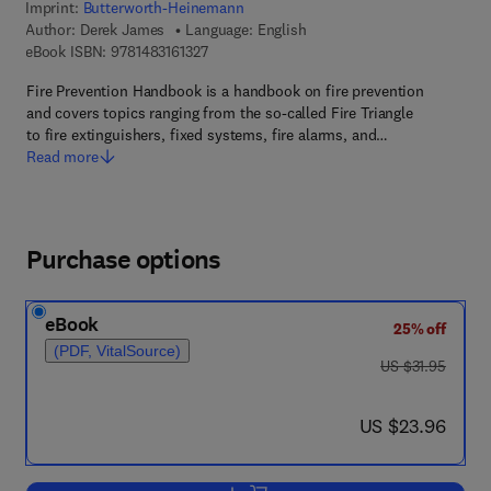
Imprint:
Butterworth-Heinemann
Author:
Derek James
Language: English
9 7 8 - 1 - 4 8 3 1 - 6 1 3 2 - 7
eBook ISBN:
9781483161327
Fire Prevention Handbook is a handbook on fire prevention
and covers topics ranging from the so-called Fire Triangle
to fire extinguishers, fixed systems, fire alarms, and…
Read more
Purchase options
eBook
25% off
(PDF, VitalSource)
was US $31.95
US $31.95
now US $23.96
US $23.96