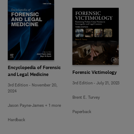
Encyclopedia of Forensic
Forensic Victimology
and Legal Medicine
3rd Edition
-
July 21, 2023
3rd Edition
-
November 20,
2024
Brent E. Turvey
Jason Payne-James + 1 more
Paperback
Hardback