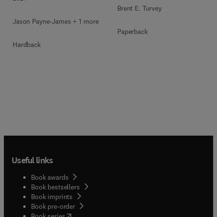
Brent E. Turvey
Jason Payne-James + 1 more
Paperback
Hardback
Useful links
Book awards
Book bestsellers
Book imprints
Book pre-order
(
opens in new tab/window
)
Book series