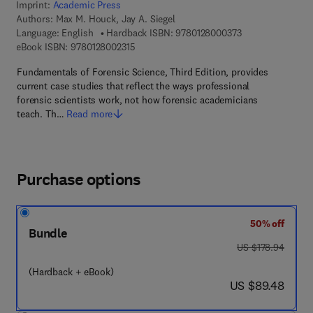
Imprint:
Academic Press
Authors:
Max M. Houck, Jay A. Siegel
9 7 8 - 0 - 1 2 - 8
Language: English
Hardback ISBN:
9780128000373
9 7 8 - 0 - 1 2 - 8 0 0 2 3 1 - 5
eBook ISBN:
9780128002315
Fundamentals of Forensic Science, Third Edition, provides
current case studies that reflect the ways professional
forensic scientists work, not how forensic academicians
teach. Th…
Read more
Purchase options
50% off
Bundle
was US $178.94
US $178.94
(Hardback + eBook)
now US $89.48
US $89.48