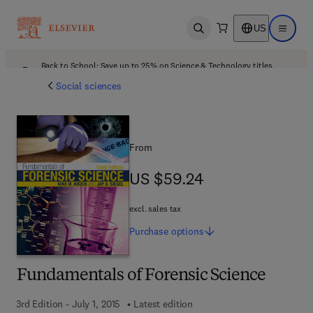
US
Open search
Open ma
Back to School: Save up to 25% on Science & Technology titles.
Offer details
Social sciences
From
US $59.24
US $59.24
excl. sales tax
Purchase
options
Fundamentals of Forensic Science
3rd Edition - July 1, 2015
Latest edition