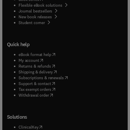
Flexible eBook solutions
Journal bestsellers
New book releases
(
opens in new tab/window
)
Student corner
Quick help
(
opens in new tab/window
)
eBook format help
(
opens in new tab/window
)
My account
(
opens in new tab/window
)
Returns & refunds
(
opens in new tab/window
)
Shipping & delivery
(
opens in new tab/window
)
Subscriptions & renewals
(
opens in new tab/window
)
Support & contact
(
opens in new tab/window
)
Tax exempt orders
Withdrawal order
Solutions
(
opens in new tab/window
)
ClinicalKey