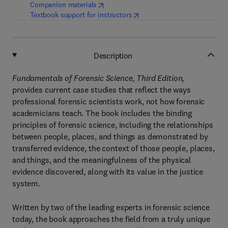
(
opens in new tab/window
)
Companion materials
(
opens in new tab/window
)
Textbook support for instructors
Description
Fundamentals of Forensic Science, Third Edition,
provides current case studies that reflect the ways
professional forensic scientists work, not how forensic
academicians teach. The book includes the binding
principles of forensic science, including the relationships
between people, places, and things as demonstrated by
transferred evidence, the context of those people, places,
and things, and the meaningfulness of the physical
evidence discovered, along with its value in the justice
system.
Written by two of the leading experts in forensic science
today, the book approaches the field from a truly unique