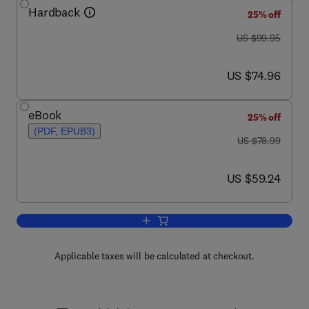
Hardback
25% off
was US $99.95
US $99.95
now US $74.96
US $74.96
eBook
25% off
(PDF, EPUB3)
was US $78.99
US $78.99
now US $59.24
US $59.24
Add to cart, Fundamentals of Forensic
Applicable taxes will be calculated at checkout.