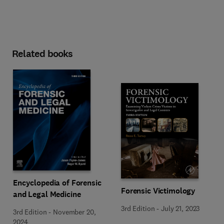
Related books
Encyclopedia of Forensic
Forensic Victimology
and Legal Medicine
3rd Edition
-
July 21, 2023
3rd Edition
-
November 20,
2024