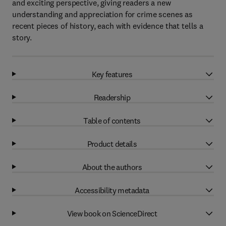
and exciting perspective, giving readers a new
understanding and appreciation for crime scenes as
recent pieces of history, each with evidence that tells a
story.
Key features
Readership
Table of contents
Product details
About the authors
Accessibility metadata
View book on ScienceDirect