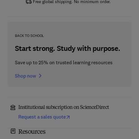
Free global shipping. No minimum order.
BACK TO SCHOOL
Start strong. Study with purpose.
Save up to 25% on trusted learning resources
Shop now
Institutional subscription on ScienceDirect
Request a sales quote
Resources