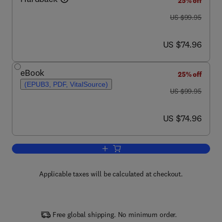
25% off
was US $99.95
US $99.95
now US $74.96
US $74.96
eBook
25% off
(EPUB3, PDF, VitalSource)
was US $99.95
US $99.95
now US $74.96
US $74.96
Add to cart, Forensic Engineering
Applicable taxes will be calculated at checkout.
Free global shipping. No minimum order.