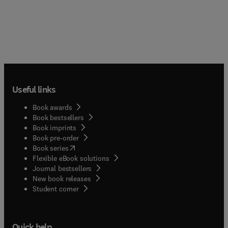
Useful links
Book awards
Book bestsellers
Book imprints
Book pre-order
(
opens in new tab/window
)
Book series
Flexible eBook solutions
Journal bestsellers
New book releases
(
opens in new tab/window
)
Student corner
Quick help