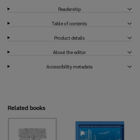
Readership
Table of contents
Product details
About the editor
Accessibility metadata
Related books