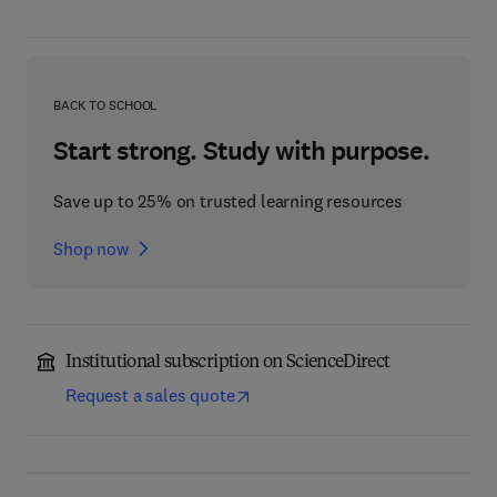
BACK TO SCHOOL
Start strong. Study with purpose.
Save up to 25% on trusted learning resources
Shop now
Institutional subscription on ScienceDirect
Request a sales quote