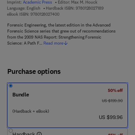
Imprint:
Academic Press
Editor:
Max M. Houck
9 7 8 - 0 - 1 2 - 8 
Language: English
Hardback ISBN:
9780128027189
9 7 8 - 0 - 1 2 - 8 0 2 7 4 0 - 0
eBook ISBN:
9780128027400
Forensic Engineering, the latest edition in the Advanced
Forensic Science series that grew out of recommendations
from the 2009 NAS Report: Strengthening Forensic
Science: A Path F…
Read more
Purchase options
50% off
Bundle
was US $199.90
US $199.90
(Hardback + eBook)
now US $99.96
US $99.96
Hardback