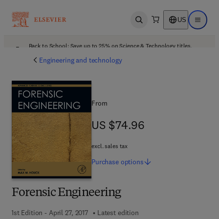
US
Open search
Open ma
Back to School: Save up to 25% on Science & Technology titles.
Offer details
Engineering and technology
From
US $74.96
US $74.96
excl. sales tax
Purchase
options
Forensic Engineering
1st Edition - April 27, 2017
Latest edition