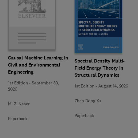
Causal Machine Learning in
Spectral Density Multi-
Civil and Environmental
Field Energy Theory in
Engineering
Structural Dynamics
1st Edition
-
September 30,
1st Edition
-
August 14, 2026
2026
Zhao-Dong Xu
M. Z. Naser
Paperback
Paperback