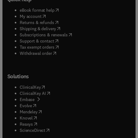
(
opens in new tab/window
)
eBook format help
(
opens in new tab/window
)
My account
(
opens in new tab/window
)
Returns & refunds
(
opens in new tab/window
)
Shipping & delivery
(
opens in new tab/window
)
Subscriptions & renewals
(
opens in new tab/window
)
Support & contact
(
opens in new tab/window
)
Tax exempt orders
Withdrawal order
Solutions
(
opens in new tab/window
)
ClinicalKey
(
opens in new tab/window
)
ClinicalKey AI
(
opens in new tab/window
)
Embase
(
opens in new tab/window
)
Evolve
(
opens in new tab/window
)
Mendeley
(
opens in new tab/window
)
Knovel
(
opens in new tab/window
)
Reaxys
(
opens in new tab/window
)
ScienceDirect