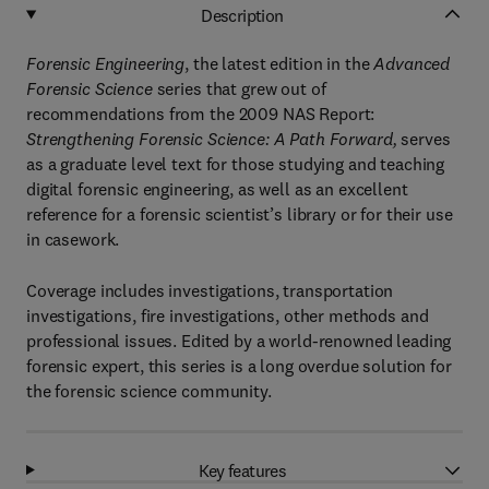
Description
Forensic Engineering
, the latest edition in the
Advanced
Forensic Science
series that grew out of
recommendations from the 2009 NAS Report:
Strengthening Forensic Science: A Path Forward,
serves
as a graduate level text for those studying and teaching
digital forensic engineering, as well as an excellent
reference for a forensic scientist’s library or for their use
in casework.
Coverage includes investigations, transportation
investigations, fire investigations, other methods and
professional issues. Edited by a world-renowned leading
forensic expert, this series is a long overdue solution for
the forensic science community.
Key features