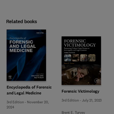
Related books
Encyclopedia of Forensic
Forensic Victimology
and Legal Medicine
3rd Edition
-
July 21, 2023
3rd Edition
-
November 20,
2024
Brent E. Turvey