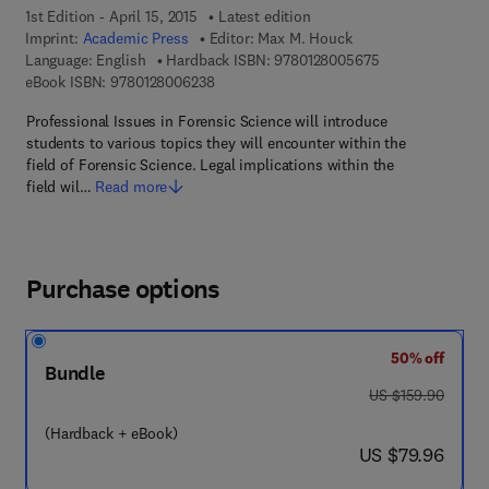
1st Edition - April 15, 2015
Latest edition
Imprint:
Academic Press
Editor:
Max M. Houck
9 7 8 - 0 - 1 2 - 
Language: English
Hardback ISBN:
9780128005675
9 7 8 - 0 - 1 2 - 8 0 0 6 2 3 - 8
eBook ISBN:
9780128006238
Professional Issues in Forensic Science will introduce
students to various topics they will encounter within the
field of Forensic Science. Legal implications within the
field wil…
Read more
Purchase options
50% off
Bundle
was US $159.90
US $159.90
(Hardback + eBook)
now US $79.96
US $79.96