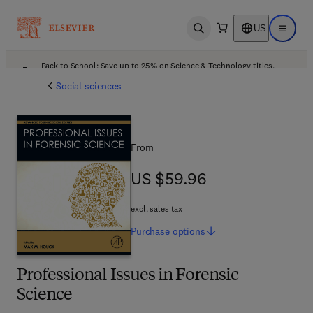
US
Open search
Open ma
Back to School: Save up to 25% on Science & Technology titles.
Offer details
Social sciences
From
US $59.96
US $59.96
excl. sales tax
Purchase
options
Professional Issues in Forensic
Science