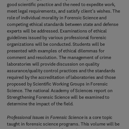
good scientific practice and the need to expedite work,
meet legal requirements, and satisfy client’s wishes. The
role of individual morality in Forensic Science and
competing ethical standards between state and defense
experts will be addressed. Examinations of ethical
guidelines issued by various professional forensic
organizations will be conducted. Students will be
presented with examples of ethical dilemmas for
comment and resolution. The management of crime
laboratories will provide discussion on quality
assurance/quality control practices and the standards
required by the accreditation of laboratories and those
proposed by Scientific Working Groups in Forensic
Science. The national Academy of Sciences report on
Strengthening Forensic Science will be examined to
determine the impact of the field.
Professional Issues in Forensic Science
is a core topic
taught in forensic science programs. This volume will be