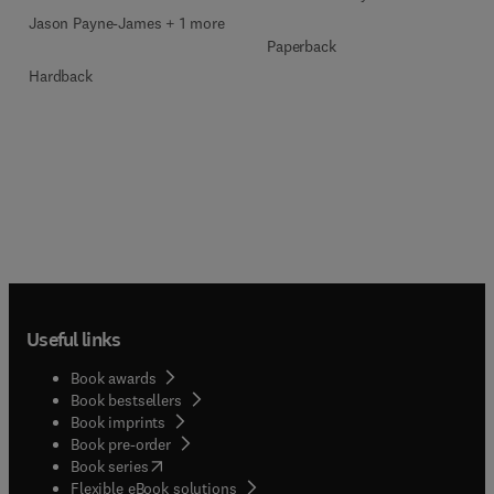
Jason Payne-James + 1 more
Paperback
Hardback
Useful links
Book awards
Book bestsellers
Book imprints
Book pre-order
(
opens in new tab/window
)
Book series
Flexible eBook solutions