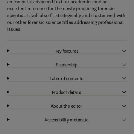
an essential advanced text for academics and an
excellent reference for the newly practicing forensic
scientist. It will also fit strategically and cluster well with
our other forensic science titles addressing professional
issues.
Key features
Readership
Table of contents
Product details
About the editor
Accessibility metadata