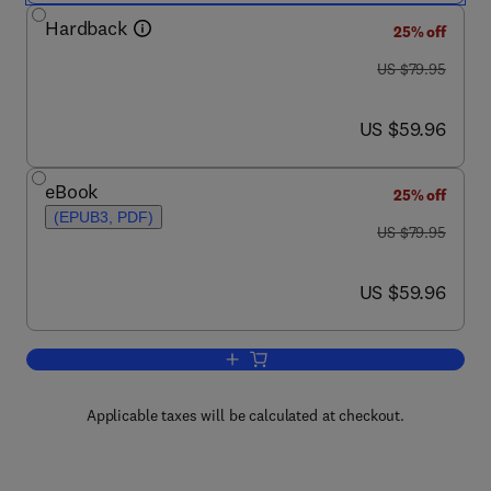
Hardback
25% off
was US $79.95
US $79.95
now US $59.96
US $59.96
eBook
25% off
(EPUB3, PDF)
was US $79.95
US $79.95
now US $59.96
US $59.96
Add to cart, Professional Issues in For
Applicable taxes will be calculated at checkout.