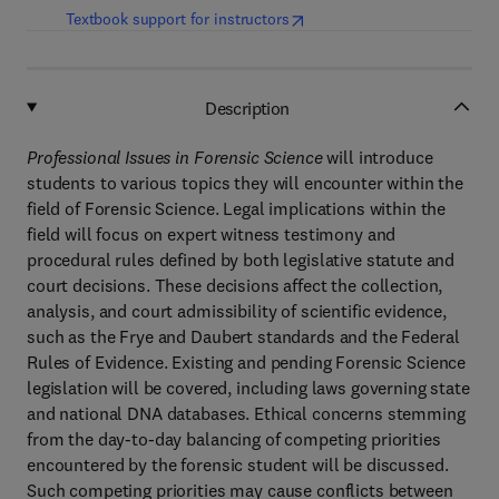
(
opens in new tab/window
)
Textbook support for instructors
Description
Professional Issues in Forensic Science
will introduce
students to various topics they will encounter within the
field of Forensic Science. Legal implications within the
field will focus on expert witness testimony and
procedural rules defined by both legislative statute and
court decisions. These decisions affect the collection,
analysis, and court admissibility of scientific evidence,
such as the Frye and Daubert standards and the Federal
Rules of Evidence. Existing and pending Forensic Science
legislation will be covered, including laws governing state
and national DNA databases. Ethical concerns stemming
from the day-to-day balancing of competing priorities
encountered by the forensic student will be discussed.
Such competing priorities may cause conflicts between