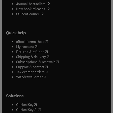
Journal bestsellers
New book releases
(
opens in new tab/window
)
Student corner
Quick help
(
opens in new tab/window
)
eBook format help
(
opens in new tab/window
)
My account
(
opens in new tab/window
)
Returns & refunds
(
opens in new tab/window
)
Shipping & delivery
(
opens in new tab/window
)
Subscriptions & renewals
(
opens in new tab/window
)
Support & contact
(
opens in new tab/window
)
Tax exempt orders
Withdrawal order
Solutions
(
opens in new tab/window
)
ClinicalKey
(
opens in new tab/window
)
ClinicalKey AI