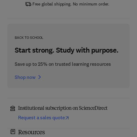
Free global shipping. No minimum order.
BACK TO SCHOOL
Start strong. Study with purpose.
Save up to 25% on trusted learning resources
Shop now
Institutional subscription on ScienceDirect
Request a sales quote
Resources