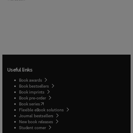
Useful links
Book awards
Book bestsellers
Book imprints
Book pre-order
(
opens in new tab/window
)
Book series
Flexible eBook solutions
Journal bestsellers
New book releases
(
opens in new tab/window
)
Student corner