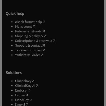
Quick help
(
opens in new tab/window
)
eBook format help
(
opens in new tab/window
)
My account
(
opens in new tab/window
)
Returns & refunds
(
opens in new tab/window
)
Shipping & delivery
(
opens in new tab/window
)
Subscriptions & renewals
(
opens in new tab/window
)
Support & contact
(
opens in new tab/window
)
Tax exempt orders
Withdrawal order
Solutions
(
opens in new tab/window
)
ClinicalKey
(
opens in new tab/window
)
ClinicalKey AI
(
opens in new tab/window
)
Embase
(
opens in new tab/window
)
Evolve
(
opens in new tab/window
)
Mendeley
(
opens in new tab/window
)
Knovel