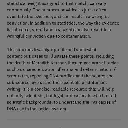
statistical weight assigned to that match, can vary
enormously. The numbers provided to juries often
overstate the evidence, and can result in a wrongful
conviction. In addition to statistics, the way the evidence
is collected, stored and analyzed can also result in a
wrongful conviction due to contamination.
This book reviews high-profile and somewhat
contentious cases to illustrate these points, including
the death of Meredith Kercher. It examines crucial topics
such as characterization of errors and determination of
error rates, reporting DNA profiles and the source and
sub-source levels, and the essentials of statement
writing. It is a concise, readable resource that will help
not only scientists, but legal professionals with limited
scientific backgrounds, to understand the intricacies of
DNA use in the justice system.