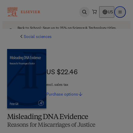
US
Open search
Open ma
Back to School: Save up to 25% on Science & Technology titles.
Offer details
Social sciences
US $22.46
US $22.46
excl. sales tax
Purchase
options
Misleading DNA Evidence
Reasons for Miscarriages of Justice