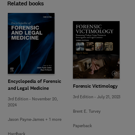
Related books
Encyclopedia of Forensic
Forensic Victimology
and Legal Medicine
3rd Edition
-
July 21, 2023
3rd Edition
-
November 20,
2024
Brent E. Turvey
Jason Payne-James + 1 more
Paperback
Hardback