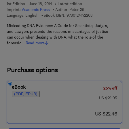
1st Edition - June 18, 2014
Latest edition
Imprint:
Academic Press
Author:
Peter Gill
9 7 8 - 0 - 1 2 - 4 1 7 
Language: English
eBook ISBN:
9780124172203
Misleading DNA Evidence: A Guide for Scientists, Judges,
and Lawyers presents the reasons miscarriages of justice
can occur when dealing with DNA, what the role of the
forensic…
Read more
Purchase options
eBook
25% off
(PDF, EPUB)
was US $29.95
US $29.95
now US $22.46
US $22.46