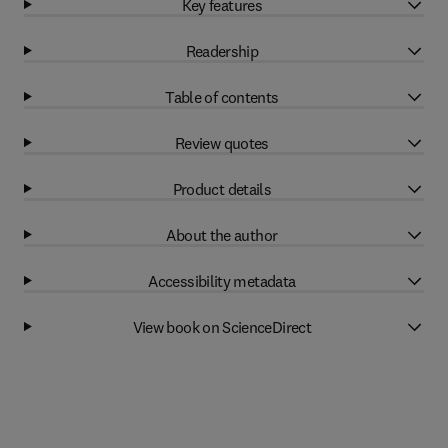
Key features
Readership
Table of contents
Review quotes
Product details
About the author
Accessibility metadata
View book on ScienceDirect