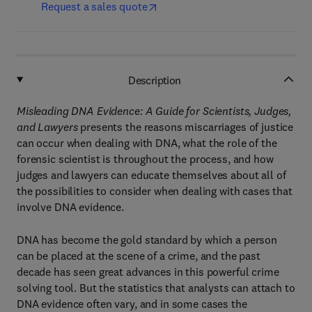
Request a sales quote
Description
Misleading DNA Evidence: A Guide for Scientists, Judges,
and Lawyers
presents the reasons miscarriages of justice
can occur when dealing with DNA, what the role of the
forensic scientist is throughout the process, and how
judges and lawyers can educate themselves about all of
the possibilities to consider when dealing with cases that
involve DNA evidence.
DNA has become the gold standard by which a person
can be placed at the scene of a crime, and the past
decade has seen great advances in this powerful crime
solving tool. But the statistics that analysts can attach to
DNA evidence often vary, and in some cases the