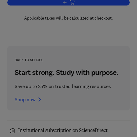
Add to cart, Misleading DNA Evidence
Applicable taxes will be calculated at checkout.
BACK TO SCHOOL
Start strong. Study with purpose.
Save up to 25% on trusted learning resources
Shop now
Institutional subscription on ScienceDirect