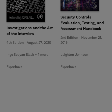
Security Controls
Evaluation, Testing, and
Investigations and the Art
Assessment Handbook
of the Interview
2nd Edition
-
November 21,
4th Edition
-
August 27, 2020
2019
Inge Sebyan Black + 1 more
Leighton Johnson
Paperback
Paperback