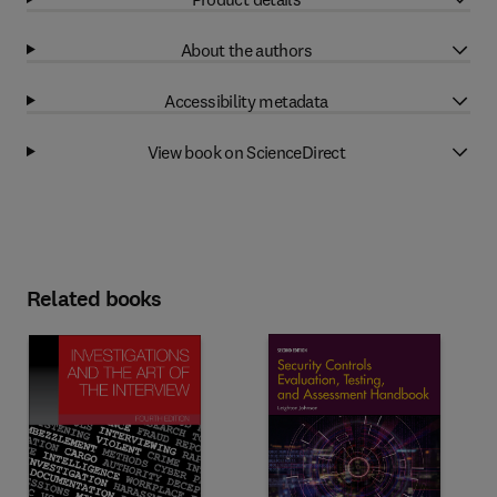
About the authors
Accessibility metadata
View book on ScienceDirect
Related books