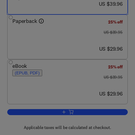
now US $39.96
US $39.96
Paperback
25% off
was US $39.95
US $39.95
now US $29.96
US $29.96
eBook
25% off
(EPUB, PDF)
was US $39.95
US $39.95
now US $29.96
US $29.96
Add to cart, Google Earth Forensics
Applicable taxes will be calculated at checkout.