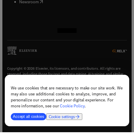
(
opens in new tab/window
)
Newsroom
(
opens in new tab/window
(
opens in new tab/window
(
opens in new tab/window
(
opens in new tab/window
)
)
)
)
Copyright © 2026 Elsevier, its licensors, and contributors. All rights are
reserved, including those for text and data mining, AI training, and similar
technologies.
We use cookies that are necessary to make our site work. We
(
opens in new tab/window
)
Terms & conditions
may also use additional cookies to analyze, improve, and
(
opens in new tab/window
)
Privacy policy
personalize our content and your digital experience. For
(
opens in new tab/window
)
Accessibility statement
more information, see our
Cookie Policy
.
Cookie Settings
Accept all cookies
Cookie settings
(
opens in new tab/window
)
Support & contact