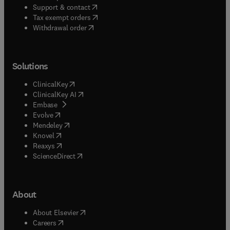
(
opens in new tab/window
)
Support & contact
(
opens in new tab/window
)
Tax exempt orders
Withdrawal order
Solutions
(
opens in new tab/window
)
ClinicalKey
(
opens in new tab/window
)
ClinicalKey AI
(
opens in new tab/window
)
Embase
(
opens in new tab/window
)
Evolve
(
opens in new tab/window
)
Mendeley
(
opens in new tab/window
)
Knovel
(
opens in new tab/window
)
Reaxys
(
opens in new tab/window
)
ScienceDirect
About
(
opens in new tab/window
)
About Elsevier
(
opens in new tab/window
)
Careers