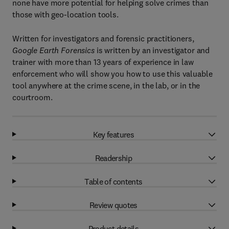
none have more potential for helping solve crimes than
those with geo-location tools.
Written for investigators and forensic practitioners,
Google Earth Forensics
is written by an investigator and
trainer with more than 13 years of experience in law
enforcement who will show you how to use this valuable
tool anywhere at the crime scene, in the lab, or in the
courtroom.
Key features
Readership
Table of contents
Review quotes
Product details