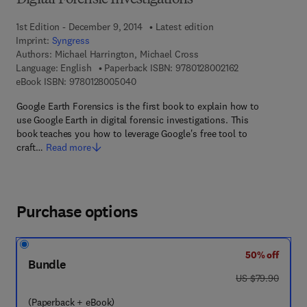
Digital Forensic Investigations
1st Edition - December 9, 2014
Latest edition
Imprint:
Syngress
Authors:
Michael Harrington, Michael Cross
9 7 8 - 0 - 1 2 - 8
Language: English
Paperback ISBN:
9780128002162
9 7 8 - 0 - 1 2 - 8 0 0 5 0 4 - 0
eBook ISBN:
9780128005040
Google Earth Forensics is the first book to explain how to
use Google Earth in digital forensic investigations. This
book teaches you how to leverage Google's free tool to
craft…
Read more
Purchase options
50% off
Bundle
was US $79.90
US $79.90
(Paperback + eBook)