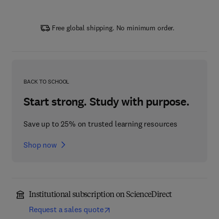
Free global shipping. No minimum order.
BACK TO SCHOOL
Start strong. Study with purpose.
Save up to 25% on trusted learning resources
Shop now
Institutional subscription on ScienceDirect
Request a sales quote