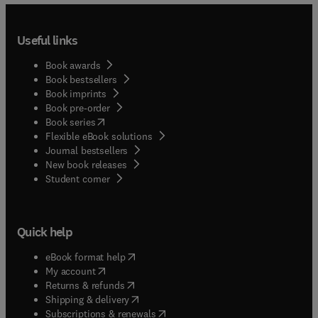
Useful links
Book awards
Book bestsellers
Book imprints
Book pre-order
(
opens in new tab/window
)
Book series
Flexible eBook solutions
Journal bestsellers
New book releases
(
opens in new tab/window
)
Student corner
Quick help
(
opens in new tab/window
)
eBook format help
(
opens in new tab/window
)
My account
(
opens in new tab/window
)
Returns & refunds
(
opens in new tab/window
)
Shipping & delivery
(
opens in new tab/window
)
Subscriptions & renewals