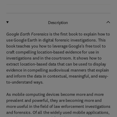
Description
Google Earth Forensics
is the first book to explain how to
use Google Earth in digital forensic investigations. This
book teaches you how to leverage Google's free tool to
craft compelling location-based evidence for use in
investigations and in the courtroom. It shows how to
extract location-based data that can be used to display
evidence in compelling audiovisual manners that explain
and inform the data in contextual, meaningful, and easy-
to-understand ways.
As mobile computing devices become more and more
prevalent and powerful, they are becoming more and
more useful in the field of law enforcement investigations
and forensics. Of all the widely used mobile applications,