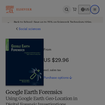
US
Open search
Open ma
Back to School: Save up to 25% on Science & Technology titles.
Offer details
Social sciences
From
US $29.96
US $29.96
excl. sales tax
Purchase
options
Google Earth Forensics
Using Google Earth Geo-Location in