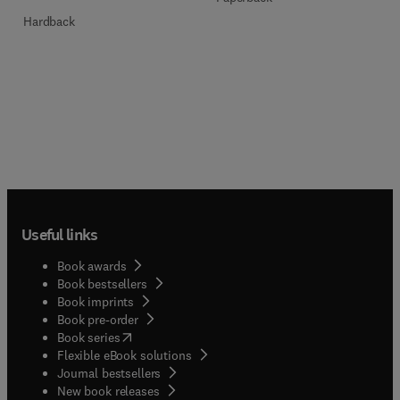
Hardback
Useful links
Book awards
Book bestsellers
Book imprints
Book pre-order
(
opens in new tab/window
)
Book series
Flexible eBook solutions
Journal bestsellers
New book releases