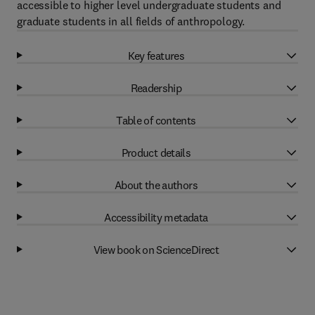
accessible to higher level undergraduate students and
graduate students in all fields of anthropology.
Key features
Readership
Table of contents
Product details
About the authors
Accessibility metadata
View book on ScienceDirect