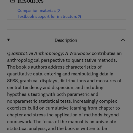
Resources
(
opens in new tab/window
)
Companion materials
(
opens in new tab/window
)
Textbook support for instructors
Description
Quantitative Anthropology: A Workbook
contributes an
anthropological perspective to quantitative methods.
The book's authors address characteristics of
quantitative data, entering and manipulating data in
SPSS, graphical displays, distributions and measures of
central tendency and dispersion, and including
hypothesis testing with both parametric and
nonparametric statistical tests. Increasingly complex
exercises build on cumulative learning from chapter to
chapter and stress the application of methods beyond
coursework. The focus of the manual is on univariate
statistical analysis, and the book is written to be