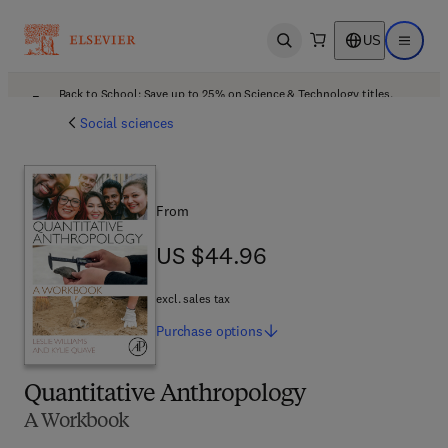
US
Open search
Open ma
Back to School: Save up to 25% on Science & Technology titles.
Offer details
Social sciences
From
US $44.96
US $44.96
excl. sales tax
Purchase
options
Quantitative Anthropology
A Workbook