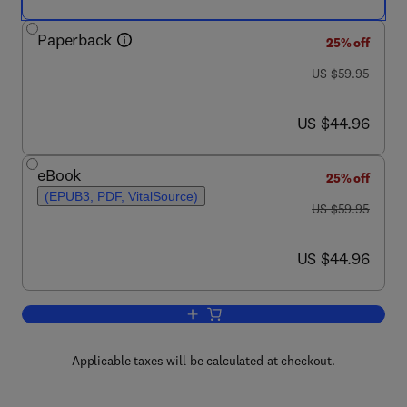
Paperback
25% off
was US $59.95
US $59.95
now US $44.96
US $44.96
eBook
25% off
(EPUB3, PDF, VitalSource)
was US $59.95
US $59.95
now US $44.96
US $44.96
Add to cart, Quantitative Anthropology
Applicable taxes will be calculated at checkout.