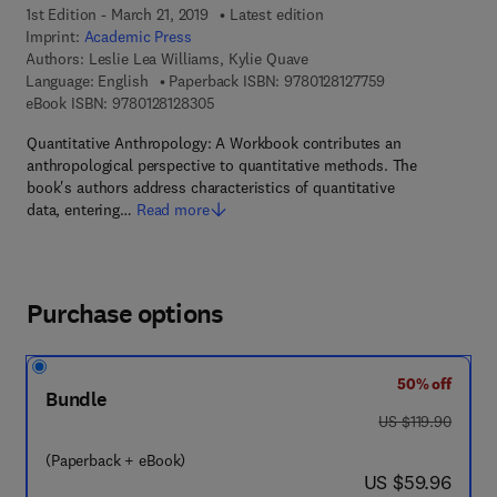
1st Edition - March 21, 2019
Latest edition
Imprint:
Academic Press
Authors:
Leslie Lea Williams, Kylie Quave
9 7 8 - 0 - 1 2 - 8
Language: English
Paperback ISBN:
9780128127759
9 7 8 - 0 - 1 2 - 8 1 2 8 3 0 - 5
eBook ISBN:
9780128128305
Quantitative Anthropology: A Workbook contributes an
anthropological perspective to quantitative methods. The
book's authors address characteristics of quantitative
data, entering…
Read more
Purchase options
50% off
Bundle
was US $119.90
US $119.90
(Paperback + eBook)
now US $59.96
US $59.96