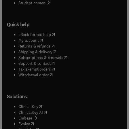
(
opens in new tab/window
)
Student corner
Quick help
(
opens in new tab/window
)
eBook format help
(
opens in new tab/window
)
My account
(
opens in new tab/window
)
Returns & refunds
(
opens in new tab/window
)
Shipping & delivery
(
opens in new tab/window
)
Subscriptions & renewals
(
opens in new tab/window
)
Support & contact
(
opens in new tab/window
)
Tax exempt orders
Withdrawal order
Solutions
(
opens in new tab/window
)
ClinicalKey
(
opens in new tab/window
)
ClinicalKey AI
(
opens in new tab/window
)
Embase
(
opens in new tab/window
)
Evolve