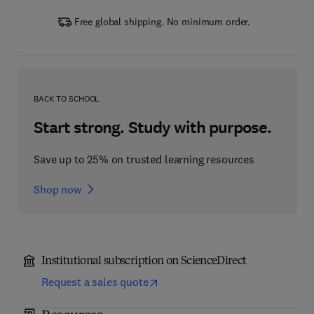
Free global shipping. No minimum order.
BACK TO SCHOOL
Start strong. Study with purpose.
Save up to 25% on trusted learning resources
Shop now
Institutional subscription on ScienceDirect
Request a sales quote