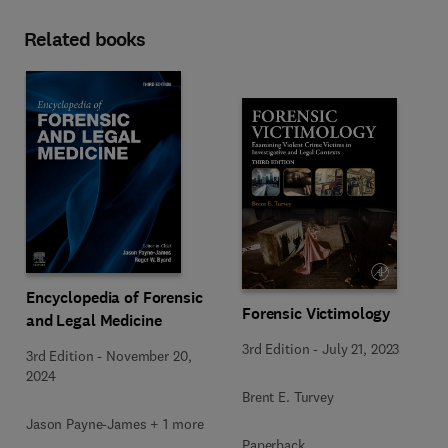
Related books
Encyclopedia of Forensic
Forensic Victimology
and Legal Medicine
3rd Edition
-
July 21, 2023
3rd Edition
-
November 20,
2024
Brent E. Turvey
Jason Payne-James + 1 more
Paperback