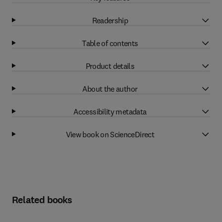
Readership
Table of contents
Product details
About the author
Accessibility metadata
View book on ScienceDirect
Related books