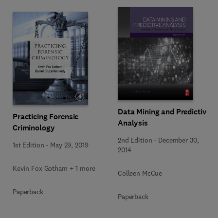
Data Mining and Predictive
Practicing Forensic
Analysis
Criminology
2nd Edition
-
December 30,
1st Edition
-
May 29, 2019
2014
Kevin Fox Gotham + 1 more
Colleen McCue
Paperback
Paperback