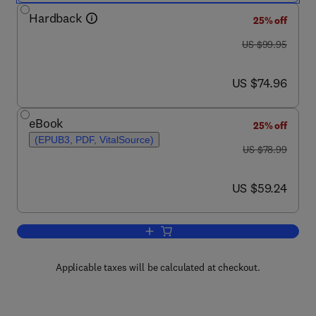
Hardback
25% off
was US $99.95
US $99.95
now US $74.96
US $74.96
eBook
25% off
(EPUB3, PDF, VitalSource)
was US $78.99
US $78.99
now US $59.24
US $59.24
Add to cart, Essentials of Medicolegal 
Applicable taxes will be calculated at checkout.