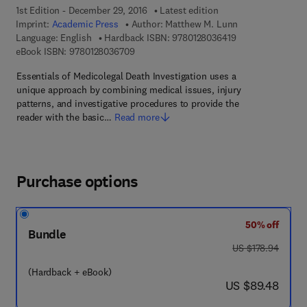
1st Edition - December 29, 2016
Latest edition
Imprint:
Academic Press
Author:
Matthew M. Lunn
9 7 8 - 0 - 1 2 - 8
Language: English
Hardback ISBN:
9780128036419
9 7 8 - 0 - 1 2 - 8 0 3 6 7 0 - 9
eBook ISBN:
9780128036709
Essentials of Medicolegal Death Investigation uses a
unique approach by combining medical issues, injury
patterns, and investigative procedures to provide the
reader with the basic…
Read more
Purchase options
50% off
Bundle
was US $178.94
US $178.94
(Hardback + eBook)
now US $89.48
US $89.48