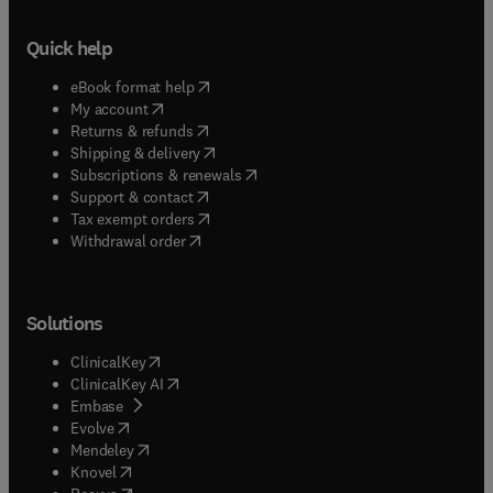
Quick help
(
opens in new tab/window
)
eBook format help
(
opens in new tab/window
)
My account
(
opens in new tab/window
)
Returns & refunds
(
opens in new tab/window
)
Shipping & delivery
(
opens in new tab/window
)
Subscriptions & renewals
(
opens in new tab/window
)
Support & contact
(
opens in new tab/window
)
Tax exempt orders
Withdrawal order
Solutions
(
opens in new tab/window
)
ClinicalKey
(
opens in new tab/window
)
ClinicalKey AI
(
opens in new tab/window
)
Embase
(
opens in new tab/window
)
Evolve
(
opens in new tab/window
)
Mendeley
(
opens in new tab/window
)
Knovel
(
opens in new tab/window
)