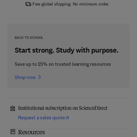
Free global shipping. No minimum order.
BACK TO SCHOOL
Start strong. Study with purpose.
Save up to 25% on trusted learning resources
Shop now
Institutional subscription on ScienceDirect
Request a sales quote
Resources