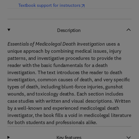
(
opens in new tab/window
)
Textbook support for instructors
Description
Essentials of Medicolegal Death Investigation
uses a
unique approach by combining medical issues, injury
patterns, and investigative procedures to provide the
reader with the basic fundamentals for a death
investigation. The text introduces the reader to death
investigation, common causes of death, and very specific
types of death, including blunt-force injuries, gunshot
wounds, and toxicology deaths. Each section includes
case studies with written and visual descriptions. Written
by a well-known and experienced medicolegal death
investigator,
the book fills a void in medicolegal literature
for both students and professionals alike.
Key features