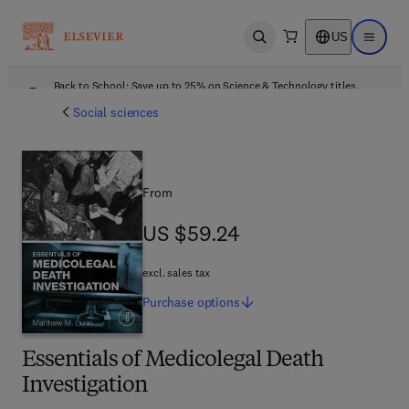
US
Open search
Open ma
Back to School: Save up to 25% on Science & Technology titles.
Offer details
Social sciences
From
US $59.24
US $59.24
excl. sales tax
Purchase
options
Essentials of Medicolegal Death
Investigation