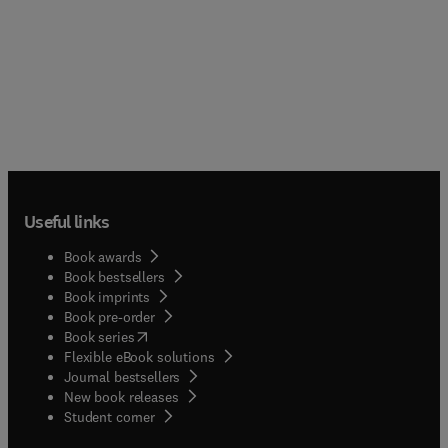
Useful links
Book awards
Book bestsellers
Book imprints
Book pre-order
(
opens in new tab/window
)
Book series
Flexible eBook solutions
Journal bestsellers
New book releases
(
opens in new tab/window
)
Student corner