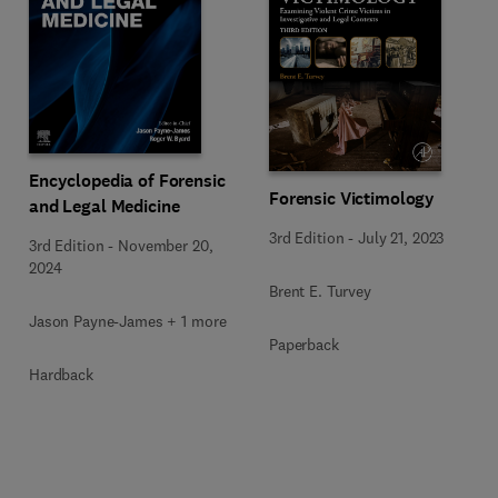
Encyclopedia of Forensic
Forensic Victimology
and Legal Medicine
3rd Edition
-
July 21, 2023
3rd Edition
-
November 20,
2024
Brent E. Turvey
Jason Payne-James + 1 more
Paperback
Hardback