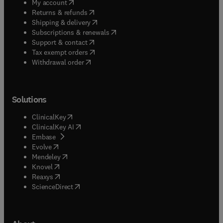
(
opens in new tab/window
)
My account
(
opens in new tab/window
)
Returns & refunds
(
opens in new tab/window
)
Shipping & delivery
(
opens in new tab/window
)
Subscriptions & renewals
(
opens in new tab/window
)
Support & contact
(
opens in new tab/window
)
Tax exempt orders
Withdrawal order
Solutions
(
opens in new tab/window
)
ClinicalKey
(
opens in new tab/window
)
ClinicalKey AI
(
opens in new tab/window
)
Embase
(
opens in new tab/window
)
Evolve
(
opens in new tab/window
)
Mendeley
(
opens in new tab/window
)
Knovel
(
opens in new tab/window
)
Reaxys
(
opens in new tab/window
)
ScienceDirect