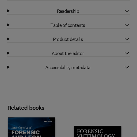
Readership
Table of contents
Product details
About the editor
Accessibility metadata
Related books