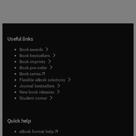
Useful links
Book awards
Book bestsellers
Book imprints
Book pre-order
(
opens in new tab/window
)
Book series
Flexible eBook solutions
Journal bestsellers
New book releases
(
opens in new tab/window
)
Student corner
Quick help
(
opens in new tab/window
)
eBook format help