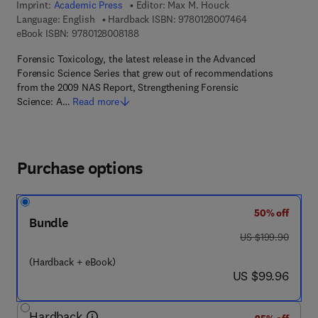
Imprint:
Academic Press
Editor:
Max M. Houck
9 7 8 - 0 - 1 2 - 
Language: English
Hardback ISBN:
9780128007464
9 7 8 - 0 - 1 2 - 8 0 0 8 1 8 - 8
eBook ISBN:
9780128008188
Forensic Toxicology, the latest release in the Advanced
Forensic Science Series that grew out of recommendations
from the 2009 NAS Report, Strengthening Forensic
Science: A…
Read more
Purchase options
50% off
Bundle
was US $199.90
US $199.90
(Hardback + eBook)
now US $99.96
US $99.96
Hardback