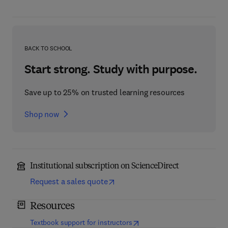
BACK TO SCHOOL
Start strong. Study with purpose.
Save up to 25% on trusted learning resources
Shop now
Institutional subscription on ScienceDirect
Request a sales quote
Resources
(
opens in new tab/window
)
Textbook support for instructors