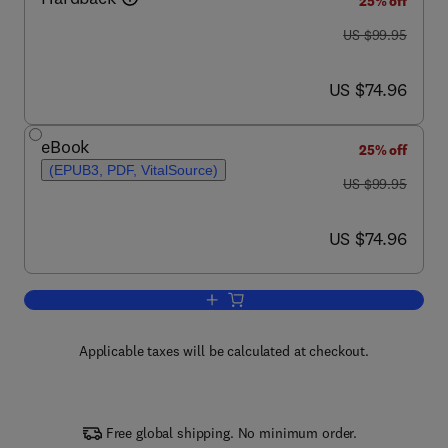
25% off
was US $99.95
US $99.95
now US $74.96
US $74.96
eBook
25% off
(EPUB3, PDF, VitalSource)
was US $99.95
US $99.95
now US $74.96
US $74.96
Add to cart, Forensic Toxicology
Applicable taxes will be calculated at checkout.
Free global shipping. No minimum order.