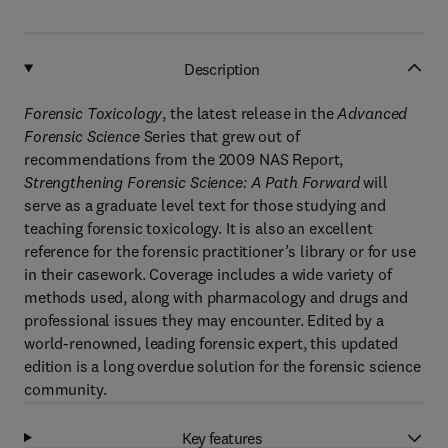
Description
Forensic Toxicology
, the latest release in the
Advanced
Forensic Science
Series that grew out of
recommendations from the 2009 NAS Report,
Strengthening Forensic Science: A Path Forward
will
serve as a graduate level text for those studying and
teaching forensic toxicology. It is also an excellent
reference for the forensic practitioner’s library or for use
in their casework. Coverage includes a wide variety of
methods used, along with pharmacology and drugs and
professional issues they may encounter. Edited by a
world-renowned, leading forensic expert, this updated
edition is a long overdue solution for the forensic science
community.
Key features