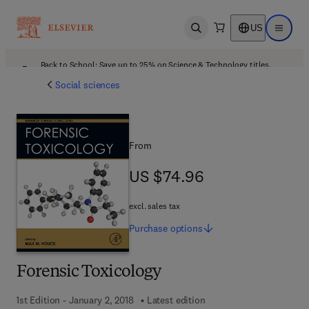
US
Open search
Open ma
Back to School: Save up to 25% on Science & Technology titles.
Offer details
Social sciences
From
US $74.96
US $74.96
excl. sales tax
Purchase
options
Forensic Toxicology
1st Edition - January 2, 2018
Latest edition