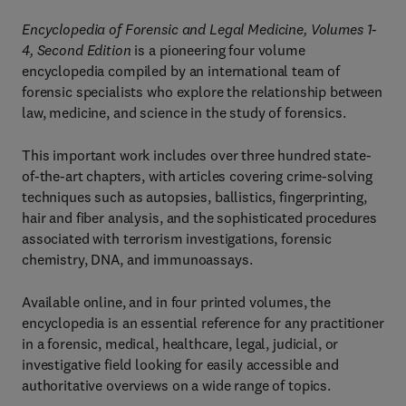
Encyclopedia of Forensic and Legal Medicine, Volumes 1-
4, Second Edition
is a pioneering four volume
encyclopedia compiled by an international team of
forensic specialists who explore the relationship between
law, medicine, and science in the study of forensics.
This important work includes over three hundred state-
of-the-art chapters, with articles covering crime-solving
techniques such as autopsies, ballistics, fingerprinting,
hair and fiber analysis, and the sophisticated procedures
associated with terrorism investigations, forensic
chemistry, DNA, and immunoassays.
Available online, and in four printed volumes, the
encyclopedia is an essential reference for any practitioner
in a forensic, medical, healthcare, legal, judicial, or
investigative field looking for easily accessible and
authoritative overviews on a wide range of topics.