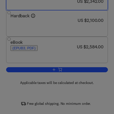
now US $2,342.00
US $2,342.00
Hardback
now US $2,100.00
US $2,100.00
eBook
now US $2,584.00
US $2,584.00
(EPUB3, PDF)
Add to cart, Encyclopedia of Forensic 
Applicable taxes will be calculated at checkout.
Free global shipping. No minimum order.