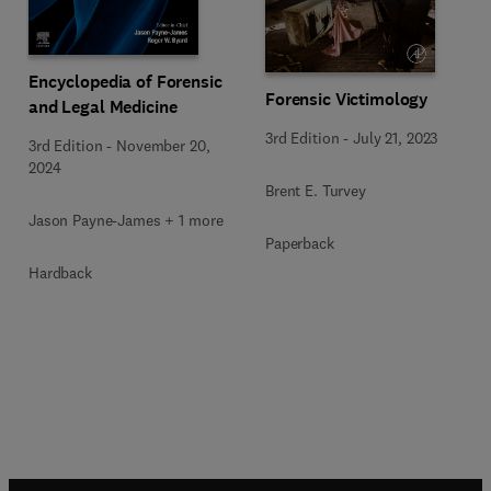
Encyclopedia of Forensic
Forensic Victimology
and Legal Medicine
3rd Edition
-
July 21, 2023
3rd Edition
-
November 20,
2024
Brent E. Turvey
Jason Payne-James + 1 more
Paperback
Hardback