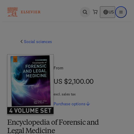
US
Open search
Open ma
Social sciences
From
US $2,100.00
US $2,100.00
excl. sales tax
Purchase
options
Encyclopedia of Forensic and
Legal Medicine