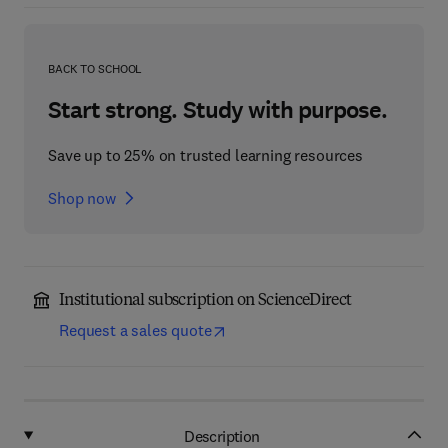
BACK TO SCHOOL
Start strong. Study with purpose.
Save up to 25% on trusted learning resources
Shop now
Institutional subscription on ScienceDirect
Request a sales quote
Description