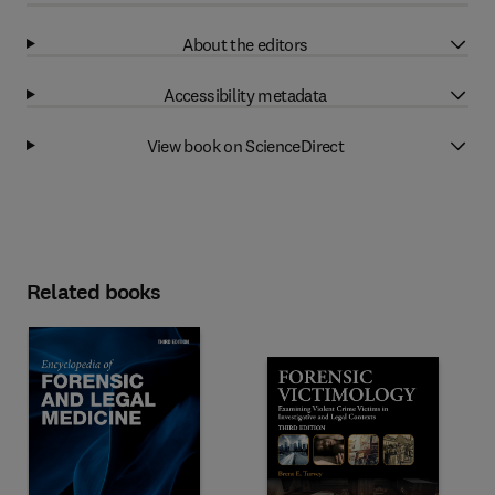
About the editors
Accessibility metadata
View book on ScienceDirect
Related books