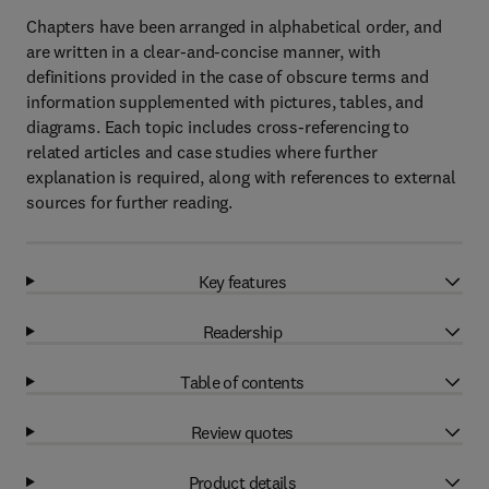
Chapters have been arranged in alphabetical order, and
are written in a clear-and-concise manner, with
definitions provided in the case of obscure terms and
information supplemented with pictures, tables, and
diagrams. Each topic includes cross-referencing to
related articles and case studies where further
explanation is required, along with references to external
sources for further reading.
Key features
Readership
Table of contents
Review quotes
Product details