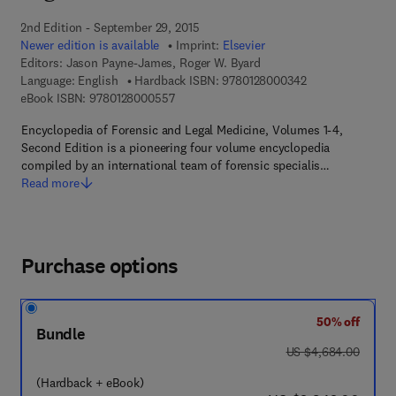
2nd Edition - September 29, 2015
Newer edition is available
Imprint:
Elsevier
Editors:
Jason Payne-James, Roger W. Byard
9 7 8 - 0 - 1 2 - 8
Language: English
Hardback ISBN:
9780128000342
9 7 8 - 0 - 1 2 - 8 0 0 0 5 5 - 7
eBook ISBN:
9780128000557
Encyclopedia of Forensic and Legal Medicine, Volumes 1-4,
Second Edition is a pioneering four volume encyclopedia
compiled by an international team of forensic specialis…
Read more
Purchase options
50% off
Bundle
was US $4,684.00
US $4,684.00
(Hardback + eBook)