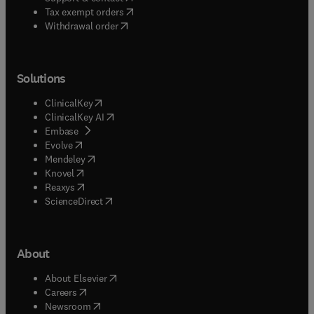
(
opens in new tab/window
)
Tax exempt orders
Withdrawal order
Solutions
(
opens in new tab/window
)
ClinicalKey
(
opens in new tab/window
)
ClinicalKey AI
(
opens in new tab/window
)
Embase
(
opens in new tab/window
)
Evolve
(
opens in new tab/window
)
Mendeley
(
opens in new tab/window
)
Knovel
(
opens in new tab/window
)
Reaxys
(
opens in new tab/window
)
ScienceDirect
About
(
opens in new tab/window
)
About Elsevier
(
opens in new tab/window
)
Careers
(
opens in new tab/window
)
Newsroom