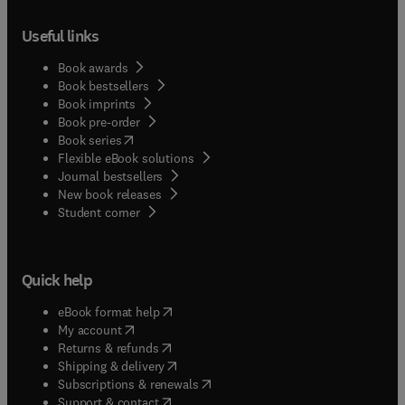
Useful links
Book awards
Book bestsellers
Book imprints
Book pre-order
(
opens in new tab/window
)
Book series
Flexible eBook solutions
Journal bestsellers
New book releases
(
opens in new tab/window
)
Student corner
Quick help
(
opens in new tab/window
)
eBook format help
(
opens in new tab/window
)
My account
(
opens in new tab/window
)
Returns & refunds
(
opens in new tab/window
)
Shipping & delivery
(
opens in new tab/window
)
Subscriptions & renewals
(
opens in new tab/window
)
Support & contact