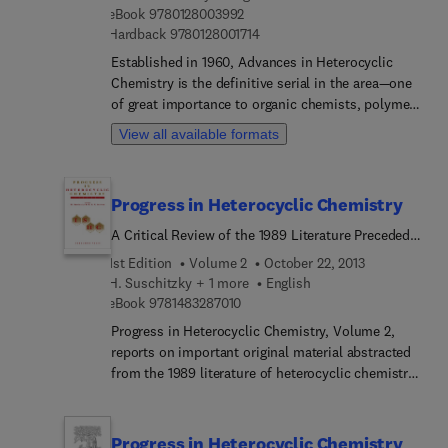
9 7 8 0 1 2 8 0 0 3 9 9 2
eBook
9780128003992
9 7 8 0 1 2 8 0 0 1 7 1 4
Hardback
9780128001714
Established in 1960, Advances in Heterocyclic
Chemistry is the definitive serial in the area—one
of great importance to organic chemists, polymer
chemists and many biological scientists. Written
View all available formats
by established authorities in the field, the
comprehensive reviews combine descriptive
chemistry and mechanistic insight and yield an
Progress in Heterocyclic Chemistry
understanding of how the chemistry drives the
properties.
A Critical Review of the 1989 Literature Preceded
by One Chapter on a Current Heterocyclic Topic
1st Edition
Volume 2
October 22, 2013
H. Suschitzky + 1 more
English
9 7 8 1 4 8 3 2 8 7 0 1 0
eBook
9781483287010
Progress in Heterocyclic Chemistry, Volume 2,
reports on important original material abstracted
from the 1989 literature of heterocyclic chemistry.
The chapters are organized according to ring size
and the type of heteroatom contained. The text is
supported by clear diagrams, references and a
Progress in Heterocyclic Chemistry