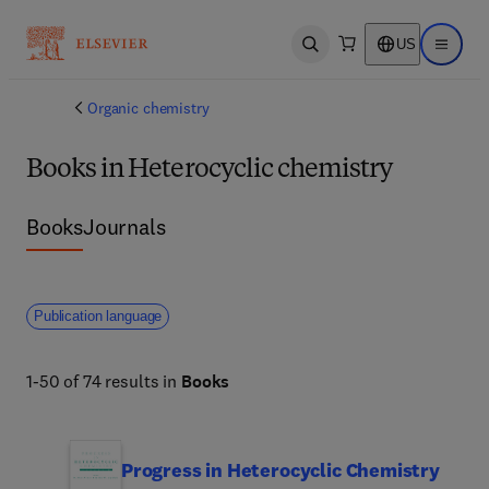
US
Open search
Open ma
Organic chemistry
Books in Heterocyclic chemistry
Books
Journals
Publication language
1-50 of 74 results in
Books
Progress in Heterocyclic Chemistry