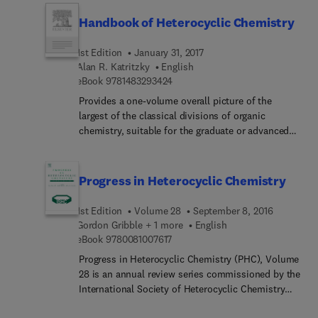
catalyzed procedures for benzofuran synthesis in
Handbook of Heterocyclic Chemistry
greater detail and depth than is currently available
in published review articles. This volume is part of
1st Edition
January 31, 2017
the short series authored by Xiao-Feng Wu that
Alan R. Katritzky
English
summarizes recent achievements on heterocycle
9 7 8 1 4 8 3 2 9 3 4 2 4
eBook
9781483293424
synthesis with transition metals as catalysts, with
each volume dedicated to one heterocycle
Provides a one-volume overall picture of the
compound.
largest of the classical divisions of organic
chemistry, suitable for the graduate or advanced
undergraduate student, as well as for research
workers, both specialists in the field and those
engaged in another discipline and requiring
Progress in Heterocyclic Chemistry
knowledge of heterocyclic chemistry. It represents
Volume 9 of Comprehensive Heterocyclic
1st Edition
Volume 28
September 8, 2016
Chemistry and utilizes the general chapters which
Gordon Gribble + 1 more
English
appear in the 8-volume work. The highly
9 7 8 0 0 8 1 0 0 7 6 1 7
eBook
9780081007617
systematic coverage given to the subject makes
Progress in Heterocyclic Chemistry (PHC), Volume
this the most authoritative one-volume account of
28 is an annual review series commissioned by the
modern heterocyclic chemistry available.
International Society of Heterocyclic Chemistry
(ISHC). Volumes in the series contain both