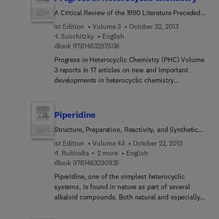
subject index.
A Critical Review of the 1990 Literature Preceded
by Two Chapters on Current Heterocyclic Topics
1st Edition
Volume 3
October 22, 2013
H. Suschitzky
English
9 7 8 1 4 8 3 2 8 7 5 0 8
eBook
9781483287508
Progress in Heterocyclic Chemistry (PHC) Volume
3 reports in 17 articles on new and important
developments in heterocyclic chemistry
abstracted from the 1990 literature. The material is
arranged in a systematic way based on ring size
and selected by experts in a particular field. The
Piperidine
chapters are preceded by two articles on
Structure, Preparation, Reactivity, and Synthetic
heterocyclic topics hitherto unreviewed and
Applications of Piperidine and its Derivatives
written by chemists well known for their work in
1st Edition
Volume 43
October 22, 2013
the relevant field.
M. Rubiralta + 2 more
English
9 7 8 1 4 8 3 2 9 0 9 3 5
eBook
9781483290935
Piperidine, one of the simplest heterocyclic
systems, is found in nature as part of several
alkaloid compounds. Both natural and especially
unnatural piperidine derivatives present
interesting pharmacological properties. From a