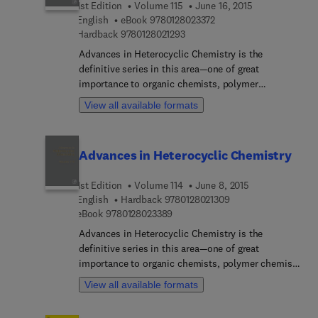
1st Edition
Volume 115
June 16, 2015
and activity of coumarin derivatives to explore the
9 7 8 0 1 2 8 0 2 3 3 7 2
English
eBook
9780128023372
effects of different substituents at specific
9 7 8 0 1 2 8 0 2 1 2 9 3
Hardback
9780128021293
positions, and their properties for effective
bioactivity.
Advances in Heterocyclic Chemistry is the
definitive series in this area—one of great
importance to organic chemists, polymer
chemists, and many biological scientists. As the
View all available formats
disciplines of biology and organic chemistry
increasingly intersect, the nomenclature of organic
chemistry is increasingly used in explanations
Advances in Heterocyclic Chemistry
across a variety of applications and areas of study.
Users will find this comprehensive update of the
1st Edition
Volume 114
June 8, 2015
subject matter to be a valuable addition to their
9 7 8 0 1 2 8 0 2 1 3 
English
Hardback
9780128021309
library of reference materials.
9 7 8 0 1 2 8 0 2 3 3 8 9
eBook
9780128023389
Advances in Heterocyclic Chemistry is the
definitive series in this area—one of great
importance to organic chemists, polymer chemists
and many biological scientists. As biology and
View all available formats
organic chemistry increasingly intersect, the
nomenclature of organic chemistry is increasingly