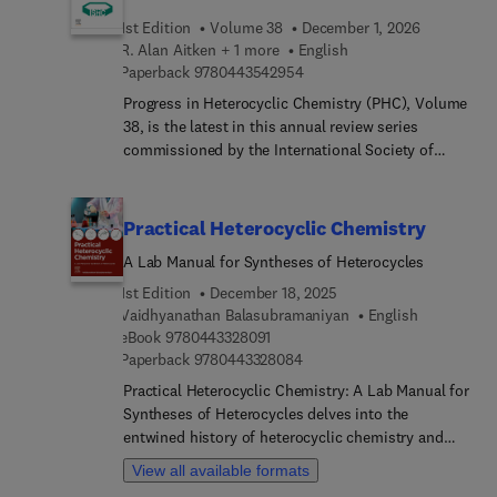
1st Edition
Volume 38
December 1, 2026
R. Alan Aitken + 1 more
English
9 7 8 0 4 4 3 5 4 2 9 5 4
Paperback
9780443542954
Progress in Heterocyclic Chemistry (PHC), Volume
38, is the latest in this annual review series
commissioned by the International Society of
Heterocyclic Chemistry (ISHC). Volumes in the
series contain both highlights of the previous
year’s literature on heterocyclic chemistry and
Practical Heterocyclic Chemistry
articles on new developing topics of particular
A Lab Manual for Syntheses of Heterocycles
interest to heterocyclic chemists. The highlight
chapters in Volume 38 are all written by leading
1st Edition
December 18, 2025
researchers in their field and these chapters
Vaidhyanathan Balasubramaniyan
English
9 7 8 0 4 4 3 3 2 8 0 9 1
constitute a systematic survey of the important
eBook
9780443328091
9 7 8 0 4 4 3 3 2 8 0 8 4
Paperback
9780443328084
original material reported in the literature of
heterocyclic chemistry in 2026. As with previous
Practical Heterocyclic Chemistry: A Lab Manual for
volumes in the series, Volume 38 will enable
Syntheses of Heterocycles delves into the
academic and industrial chemists, and advanced
entwined history of heterocyclic chemistry and
students, to keep abreast of developments in
general organic chemistry, tracing their evolution
View all available formats
heterocyclic chemistry in a convenient way.
from crude isolation and utilization of bioactive