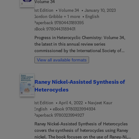
Volume 34
employed as agrochemicals, pharmaceuticals, and
1st Edition
Volume 34
January 10, 2023
veterinary products, using particular reagents. This
Gordon Gribble + 1 more
English
book will be of interest to students,
9 7 8 0 4 4 3 1 8 9 3 9 5
Paperback
9780443189395
pharmacologists, biochemists, and organic and
9 7 8 0 4 4 3 1 8 9 4 0 1
eBook
9780443189401
medicinal chemists.
Progress in Heterocyclic Chemistry: Volume 34,
the latest in this annual review series
commissioned by the International Society of
Heterocyclic Chemistry (ISHC), contains both
View all available formats
highlights of the previous year’s literature on
heterocyclic chemistry and articles on new
developing topics of particular interest to
Raney Nickel-Assisted Synthesis of
heterocyclic chemists. Highlight chapters in
Heterocycles
Volume 34 are all written by leading researchers in
their field, thus constituting a systematic survey
1st Edition
April 4, 2022
Navjeet Kaur
of the important original material reported in the
9 7 8 0 3 2 3 9 9 4 9 3 
English
eBook
9780323994934
literature of heterocyclic chemistry in 2021. As
9 7 8 0 3 2 3 9 9 4 9 2 7
Paperback
9780323994927
with previous volumes in the series, Volume 34
will enable academic and industrial chemists and
Raney Nickel-Assisted Synthesis of Heterocycles
advanced students to keep abreast of
covers the synthesis of heterocycles using Raney
developments in heterocyclic chemistry in a
nickel. The book focuses on the use of Raney-Ni, a