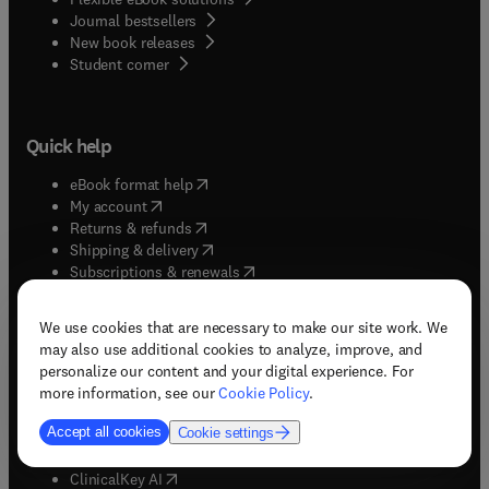
Journal bestsellers
New book releases
(
opens in new tab/window
)
Student corner
Quick help
(
opens in new tab/window
)
eBook format help
(
opens in new tab/window
)
My account
(
opens in new tab/window
)
Returns & refunds
(
opens in new tab/window
)
Shipping & delivery
(
opens in new tab/window
)
Subscriptions & renewals
(
opens in new tab/window
)
Support & contact
(
opens in new tab/window
)
Tax exempt orders
We use cookies that are necessary to make our site work. We
Withdrawal order
may also use additional cookies to analyze, improve, and
personalize our content and your digital experience. For
more information, see our
Cookie Policy
.
Solutions
Accept all cookies
Cookie settings
(
opens in new tab/window
)
ClinicalKey
(
opens in new tab/window
)
ClinicalKey AI