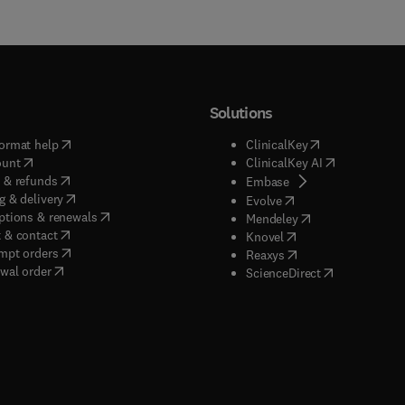
Solutions
(
opens in new tab/window
)
(
opens in new ta
ormat help
ClinicalKey
(
opens in new tab/window
)
(
opens in new
ount
ClinicalKey AI
(
opens in new tab/window
)
 & refunds
(
opens in new tab/w
Embase
(
opens in new tab/window
)
g & delivery
(
opens in new tab/wi
Evolve
(
opens in new tab/window
)
ptions & renewals
(
opens in new tab
Mendeley
(
opens in new tab/window
)
 & contact
(
opens in new tab/wi
Knovel
(
opens in new tab/window
)
mpt orders
(
opens in new tab/w
Reaxys
wal order
(
opens in new 
ScienceDirect