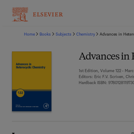
Ba
Home
Books
Subjects
Chemistry
Advances in Heter
Advances in 
1st Edition, Volume 122 - Marc
Editors:
Eric F.V. Scriven, Ch
Hardback ISBN:
978012811973