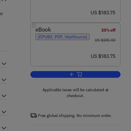
now US $183.75
US $183.75
er
eBook
25% off
(EPUB3, PDF, VitalSource)
was US $245.00
US $245.00
now US $183.75
US $183.75
Add to cart, Advances in Heteroc
Applicable taxes will be calculated at
checkout.
Free global shipping. No minimum order.