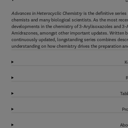
D
Advances in Heterocyclic Chemistry
is the definitive serie
chemists and many biological scientists. As the most recent
developments in the chemistry of 3-Arylisoxazoles and 3-A
Amidrazones, amongst other important updates. Written by e
continuously updated, longstanding series combines descri
understanding on how chemistry drives the preparation an
K
R
Tabl
Pro
Abou