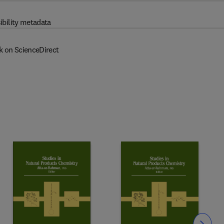
ibility metadata
k on ScienceDirect