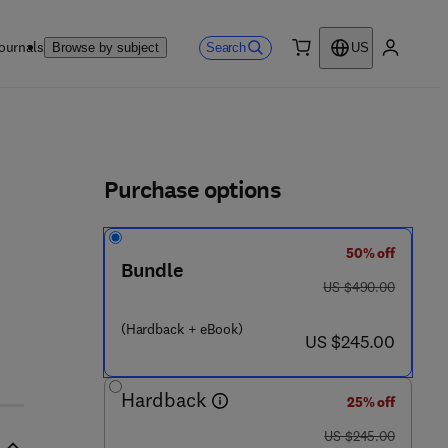
ournals
Search
Browse by subject
US
0 item
My accou
ls
Purchase options
50% off
Bundle
was US $490.00
US $490.00
(Hardback + eBook)
now US $245.00
US $245.00
Hardback
25% off
was US $245.00
US $245.00