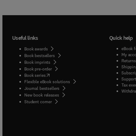
Useful links
Quick help
eBook f
Book awards
My acc
Book bestsellers
Returns
Book imprints
Shippin
Book pre-order
Subscri
(
opens in new tab/window
)
Book series
Support
Flexible eBook solutions
Tax exe
Journal bestsellers
Withdra
New book releases
(
opens in new tab/window
)
Student corner