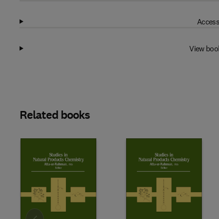
Access
View boo
Related books