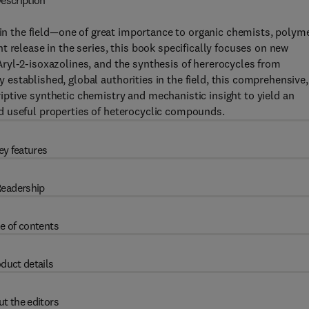
escription
s in the field—one of great importance to organic chemists, polym
 release in the series, this book specifically focuses on new
ryl-2-isoxazolines, and the synthesis of hererocycles from
stablished, global authorities in the field, this comprehensive,
ptive synthetic chemistry and mechanistic insight to yield an
d useful properties of heterocyclic compounds.
ey features
eadership
e of contents
duct details
t the editors