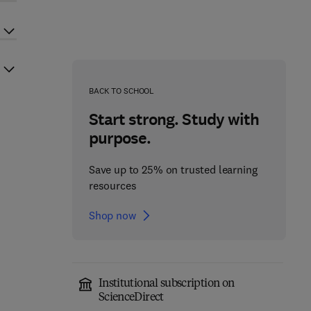
BACK TO SCHOOL
Start strong. Study with
purpose.
Save up to 25% on trusted learning
resources
Shop now
Institutional subscription on
ScienceDirect