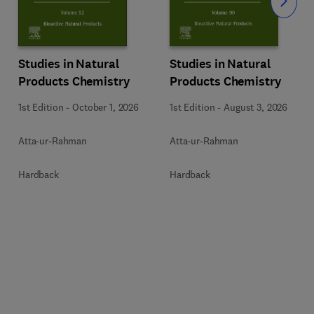
Slide
Studies in Natural
Studies in Natural
Products Chemistry
Products Chemistry
1st Edition
-
October 1, 2026
1st Edition
-
August 3, 2026
Atta-ur-Rahman
Atta-ur-Rahman
Hardback
Hardback