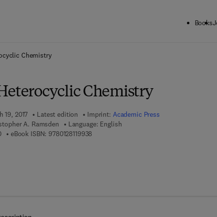
Books
J
ck to School: Save up to 25% on Science & Technology titles.
Offer detai
ocyclic Chemistry
Heterocyclic Chemistry
h 19, 2017
Latest edition
Imprint:
Academic Press
ristopher A. Ramsden
Language: English
9 7 8 - 0 - 1 2 - 8 1 1 9 7 3 - 0
9 7 8 - 0 - 1 2 - 8 1 1 9 9 3 - 8
0
eBook ISBN:
9780128119938