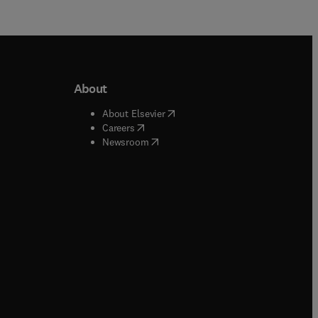
About
b/window
)
(
opens in new tab/window
)
About Elsevier
 tab/window
)
(
opens in new tab/window
)
Careers
(
opens in new tab/window
)
indow
)
Newsroom
ndow
)
/window
)
ndow
)
indow
)
tab/window
)