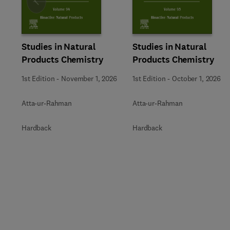
Slide
Studies in Natural
Studies in Natural
Products Chemistry
Products Chemistry
1st Edition
-
November 1, 2026
1st Edition
-
October 1, 2026
Atta-ur-Rahman
Atta-ur-Rahman
Hardback
Hardback