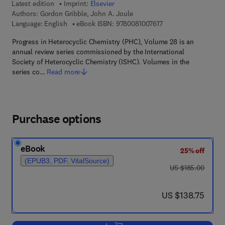
Latest edition
Imprint:
Elsevier
Authors:
Gordon Gribble, John A. Joule
9 7 8 - 0 - 0 8 - 1 0 0
Language: English
eBook ISBN:
9780081007617
Progress in Heterocyclic Chemistry (PHC), Volume 28 is an
annual review series commissioned by the International
Society of Heterocyclic Chemistry (ISHC). Volumes in the
series co…
Read more
Purchase options
eBook
25% off
(EPUB3, PDF, VitalSource)
was US $185.00
US $185.00
now US $138.75
US $138.75