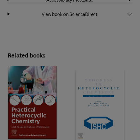
View book on ScienceDirect
Related books