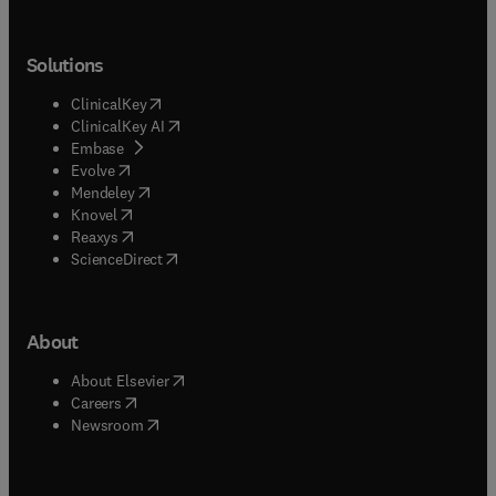
Solutions
(
opens in new tab/window
)
ClinicalKey
(
opens in new tab/window
)
ClinicalKey AI
(
opens in new tab/window
)
Embase
(
opens in new tab/window
)
Evolve
(
opens in new tab/window
)
Mendeley
(
opens in new tab/window
)
Knovel
(
opens in new tab/window
)
Reaxys
(
opens in new tab/window
)
ScienceDirect
About
(
opens in new tab/window
)
About Elsevier
(
opens in new tab/window
)
Careers
(
opens in new tab/window
)
Newsroom