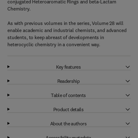
conjugated Heteroaromatic Rings and beta-Lactam
Chemistry.
As with previous volumes in the series, Volume 28 will
enable academic and industrial chemists, and advanced
students, to keep abreast of developments in
heterocyclic chemistry in a convenient way.
Key features
Readership
Table of contents
Product details
About the authors
Accessibility metadata