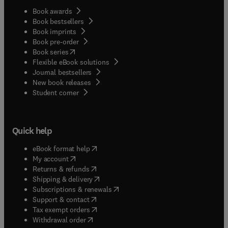
Book awards
Book bestsellers
Book imprints
Book pre-order
(
opens in new tab/window
)
Book series
Flexible eBook solutions
Journal bestsellers
New book releases
(
opens in new tab/window
)
Student corner
Quick help
(
opens in new tab/window
)
eBook format help
(
opens in new tab/window
)
My account
(
opens in new tab/window
)
Returns & refunds
(
opens in new tab/window
)
Shipping & delivery
(
opens in new tab/window
)
Subscriptions & renewals
(
opens in new tab/window
)
Support & contact
(
opens in new tab/window
)
Tax exempt orders
Withdrawal order