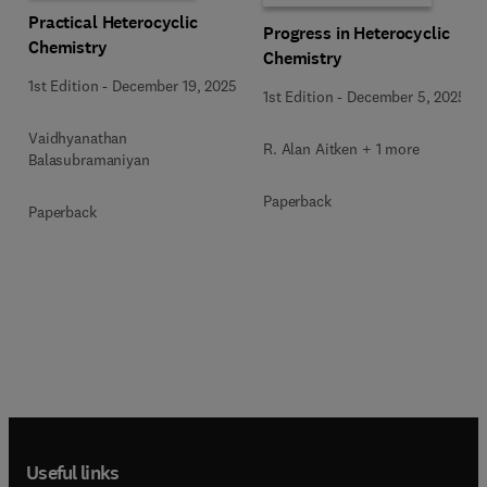
Practical Heterocyclic
Progress in Heterocyclic
Chemistry
Chemistry
1st Edition
-
December 19, 2025
1st Edition
-
December 5, 2025
Vaidhyanathan
R. Alan Aitken + 1 more
Balasubramaniyan
Paperback
Paperback
Useful links