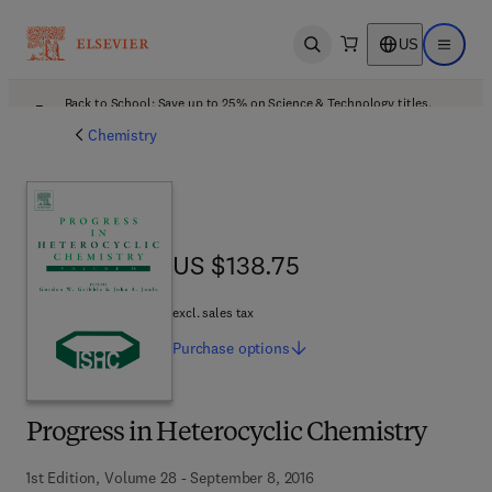
US
Open search
Open ma
Back to School: Save up to 25% on Science & Technology titles.
Offer details
Chemistry
US $138.75
US $138.75
excl. sales tax
Purchase
options
Progress in Heterocyclic Chemistry
1st Edition, Volume 28 - September 8, 2016