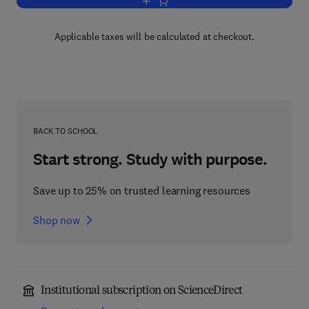
Add to cart, Progress in Heterocyclic C
Applicable taxes will be calculated at checkout.
BACK TO SCHOOL
Start strong. Study with purpose.
Save up to 25% on trusted learning resources
Shop now
Institutional subscription on ScienceDirect