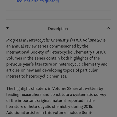
Request a sales quote
Description
Progress in Heterocyclic Chemistry (PHC), Volume 28
is
an annual review series commissioned by the
International Society of Heterocyclic Chemistry (ISHC).
Volumes in the series contain both highlights of the
previous year’s literature on heterocyclic chemistry and
articles on new and developing topics of particular
interest to heterocyclic chemists.
The highlight chapters in Volume 28 are all written by
leading researchers and constitute a systematic survey
of the important original material reported in the
literature of heterocyclic chemistry during 2015.
Additional articles in this volume include Semi-