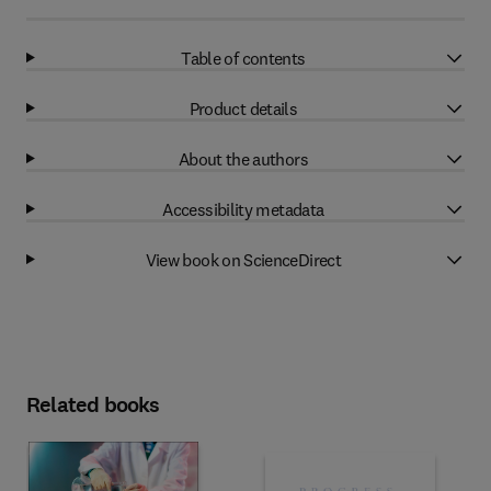
Table of contents
Product details
About the authors
Accessibility metadata
View book on ScienceDirect
Related books