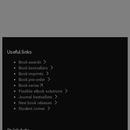
Useful links
Book awards
Book bestsellers
Book imprints
Book pre-order
(
opens in new tab/window
)
Book series
Flexible eBook solutions
Journal bestsellers
New book releases
(
opens in new tab/window
)
Student corner