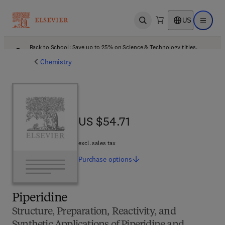
US
Open search
Open ma
Back to School: Save up to 25% on Science & Technology titles.
Offer details
Chemistry
US $54.71
US $54.71
excl. sales tax
Purchase
options
Piperidine
Structure, Preparation, Reactivity, and