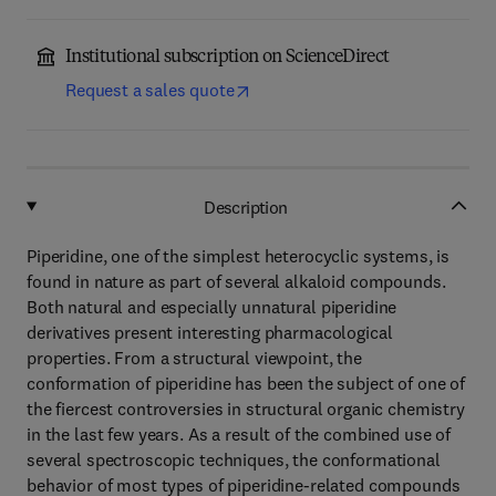
Institutional subscription on ScienceDirect
Request a sales quote
Description
Piperidine, one of the simplest heterocyclic systems, is
found in nature as part of several alkaloid compounds.
Both natural and especially unnatural piperidine
derivatives present interesting pharmacological
properties. From a structural viewpoint, the
conformation of piperidine has been the subject of one of
the fiercest controversies in structural organic chemistry
in the last few years. As a result of the combined use of
several spectroscopic techniques, the conformational
behavior of most types of piperidine-related compounds