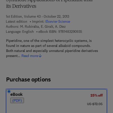
Synthetic Applications of Piperidine and
its Derivatives
1st Edition, Volume 43 - October 22, 2013
Latest edition
Imprint:
Elsevier Science
Authors:
M. Rubiralta, E. Giralt, A. Diez
9 7 8 - 1 - 4 8 3 2 - 9
Language: English
eBook ISBN:
9781483290935
Piperidine, one of the simplest heterocyclic systems, is
found in nature as part of several alkaloid compounds.
Both natural and especially unnatural piperidine derivatives
present…
Read more
Purchase options
eBook
25% off
(PDF)
was US $72.95
US $72.95