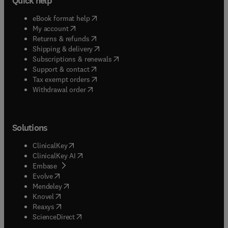
Quick help
(
opens in new tab/window
)
eBook format help
(
opens in new tab/window
)
My account
(
opens in new tab/window
)
Returns & refunds
(
opens in new tab/window
)
Shipping & delivery
(
opens in new tab/window
)
Subscriptions & renewals
(
opens in new tab/window
)
Support & contact
(
opens in new tab/window
)
Tax exempt orders
Withdrawal order
Solutions
(
opens in new tab/window
)
ClinicalKey
(
opens in new tab/window
)
ClinicalKey AI
(
opens in new tab/window
)
Embase
(
opens in new tab/window
)
Evolve
(
opens in new tab/window
)
Mendeley
(
opens in new tab/window
)
Knovel
(
opens in new tab/window
)
Reaxys
(
opens in new tab/window
)
ScienceDirect