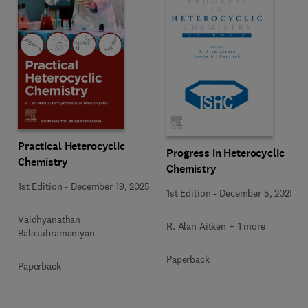
Practical Heterocyclic
Progress in Heterocyclic
Chemistry
Chemistry
1st Edition
-
December 19, 2025
1st Edition
-
December 5, 2025
Vaidhyanathan
R. Alan Aitken + 1 more
Balasubramaniyan
Paperback
Paperback