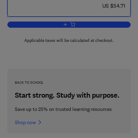
now US $54.71
US $54.71
Add to cart, Piperidine
Applicable taxes will be calculated at checkout.
BACK TO SCHOOL
Start strong. Study with purpose.
Save up to 25% on trusted learning resources
Shop now