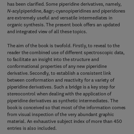
has been clarified. Some piperidine derivatives, namely,
N
-acylpiperidine, &agr;-cyanopiperidines and piperidones
are extremely useful and versatile intermediates in
organic synthesis. The present book offers an updated
and integrated view of all these topics.
The aim of the book is twofold. Firstly, to reveal to the
reader the combined use of different spectroscopic data,
to facilitate an insight into the structure and
conformational properties of any new piperidine
derivative. Secondly, to establish a consistent link
between conformation and reactivity for a variety of
piperidine derivatives. Such a bridge is a key step for
stereocontrol when dealing with the application of
piperidine derivatives as synthetic intermediates. The
book is conceived so that most of the information comes
from visual inspection of the very abundant graphic
material. An exhaustive subject index of more than 450
entries is also included.