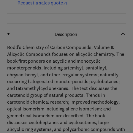
Request a sales quote
Description
Rodd's Chemistry of Carbon Compounds, Volume II:
Alicyclic Compounds focuses on alicyclic chemistry. The
book first ponders on acyclic and monocyclic
monoterpenoids, including artemisyl, santolinyl,
chrysanthemyl, and other irregular systems; naturally
occurring halogenated monoterpenoids; cyclobutanes;
and tetramethylcyclohexanes. The text discusses the
carotenoid group of natural products. Trends in
carotenoid chemical research; improved methodology;
optical isomerism including aliene isomerism; and
geometrical isomerism are described. The book
discusses cycloheptanes and cyclooctanes, large
alicyclic ring systems, and polycarbonic compounds with