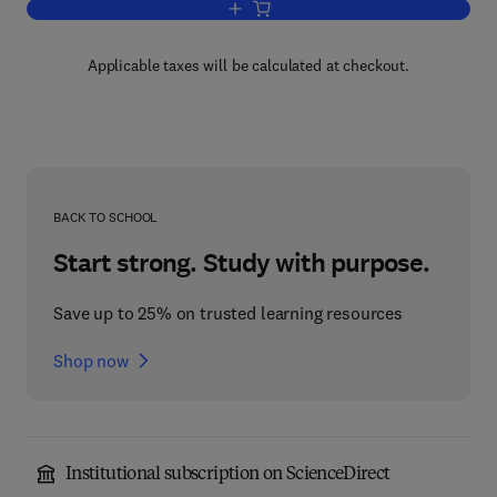
Add to cart, Alicyclic Compounds
Applicable taxes will be calculated at checkout.
BACK TO SCHOOL
Start strong. Study with purpose.
Save up to 25% on trusted learning resources
Shop now
Institutional subscription on ScienceDirect