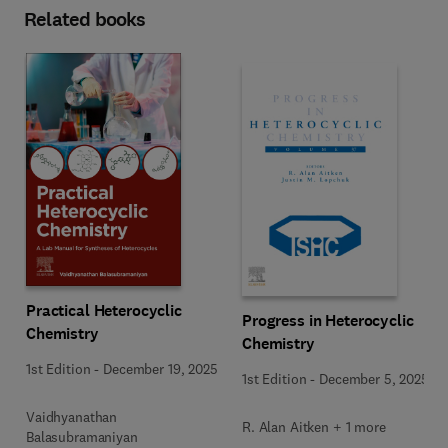
Related books
Practical Heterocyclic
Progress in Heterocyclic
Chemistry
Chemistry
1st Edition
-
December 19, 2025
1st Edition
-
December 5, 2025
Vaidhyanathan
R. Alan Aitken + 1 more
Balasubramaniyan