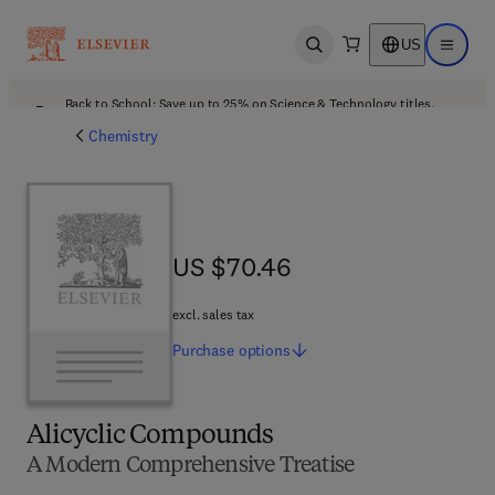
US
Open search
Open ma
Back to School: Save up to 25% on Science & Technology titles.
Offer details
Chemistry
US $70.46
US $70.46
excl. sales tax
Purchase
options
Alicyclic Compounds
A Modern Comprehensive Treatise