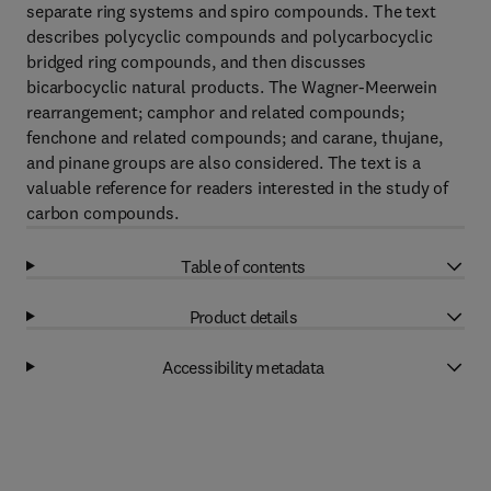
separate ring systems and spiro compounds. The text
describes polycyclic compounds and polycarbocyclic
bridged ring compounds, and then discusses
bicarbocyclic natural products. The Wagner-Meerwein
rearrangement; camphor and related compounds;
fenchone and related compounds; and carane, thujane,
and pinane groups are also considered. The text is a
valuable reference for readers interested in the study of
carbon compounds.
Table of contents
Product details
Accessibility metadata