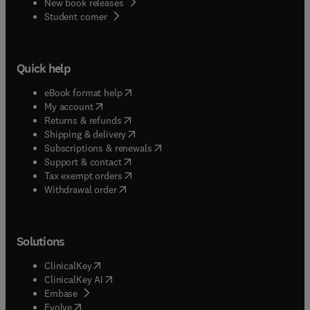
New book releases
(
opens in new tab/window
)
Student corner
Quick help
(
opens in new tab/window
)
eBook format help
(
opens in new tab/window
)
My account
(
opens in new tab/window
)
Returns & refunds
(
opens in new tab/window
)
Shipping & delivery
(
opens in new tab/window
)
Subscriptions & renewals
(
opens in new tab/window
)
Support & contact
(
opens in new tab/window
)
Tax exempt orders
Withdrawal order
Solutions
(
opens in new tab/window
)
ClinicalKey
(
opens in new tab/window
)
ClinicalKey AI
(
opens in new tab/window
)
Embase
(
opens in new tab/window
)
Evolve