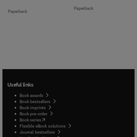
Paperback
Paperback
Useful links
Book awards
Book bestsellers
Book imprints
Book pre-order
(
opens in new tab/window
)
Book series
Flexible eBook solutions
Journal bestsellers