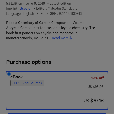
1st Edition - June 6, 2016
Latest edition
Imprint:
Elsevier
Editor:
Malcolm Sainsbury
9 7 8 - 1 - 4 8 3 1 - 0 
Language: English
eBook ISBN:
9781483100913
Rodd's Chemistry of Carbon Compounds, Volume II:
Alicyclic Compounds focuses on alicyclic chemistry. The
book first ponders on acyclic and monocyclic
monoterpenoids, including…
Read more
Purchase options
eBook
25% off
(PDF, VitalSource)
was US $93.95
US $93.95
now US $70.46
US $70.46