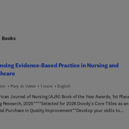
n
Books
cing Evidence-Based Practice in Nursing and
thcare
ion
Mary Jo Vetter + 1 more
English
ican Journal of Nursing (AJN) Book of the Year Awards, 1st Place
g Research, 2025****Selected for 2026 Doody's Core Titles as an
ial Purchase in Quality Improvement**Develop your skills to
ly conduct evidence-based practice (EBP) or quality improvemen
rojects! Advancing Evidence-Based Practice in Nursing and