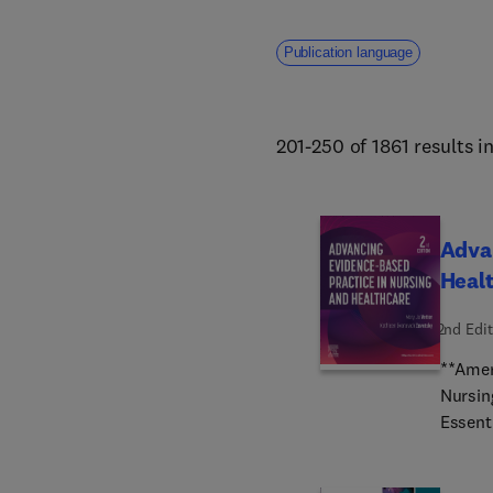
Publication language
201-250 of 1861 results i
Advan
Heal
2nd Edit
**Amer
Nursin
Essent
expert
(QI) p