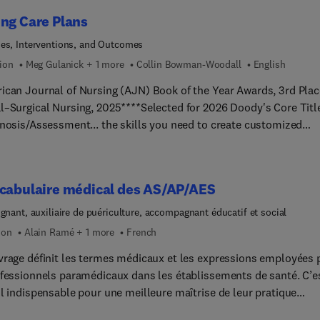
to pharmacotherapy and safe drug administration, this popular b
ng Care Plans
rug prototypes to provide need-to-know information about key
including dosage, side effects, interactions, and more. Nursing
es, Interventions, and Outcomes
s/Clinical Judgment summaries enhance your skills in applying
tion
Meg Gulanick + 1 more
Collin Bowman-Woodall
English
l judgment skills for safe patient care. Written by a team of nursi
ican Journal of Nursing (AJN) Book of the Year Awards, 3rd Plac
s led by Linda McCuistion, this time-tested textbook provides th
l–Surgical Nursing, 2025****Selected for 2026 Doody's Core Titl
g pharmacology knowledge you need to succeed on the Next-
gnosis/Assessment... the skills you need to create customized
tion NCLEX® Exam and administer drugs safely.
g care plans! Covering the most common medical-surgical nursi
ses and clinical problems, Nursing Care Plans: Diagnoses,
entions, and Outcomes, 11th Edition features 232 care plans, each
ocabulaire médical des AS/AP/AES
ting the latest evidence-based guidelines and national and
tional treatment protocols. It also features ICNP diagnoses,
ignant, auxiliaire de puériculture, accompagnant éducatif et social
ghted QSEN competencies, and a clear differentiation of nursing a
ion
Alain Ramé + 1 more
French
rative interventions. New to this edition are a full-color format,
vrage définit les termes médicaux et les expressions employées 
new care plans, and a new online care plan template that makes i
ofessionnels paramédicaux dans les établissements de santé. C’e
to create care plans. The #1 care planning book is better than eve
il indispensable pour une meilleure maîtrise de leur pratique
l help you learn to think like a nurse!
ienne.Le vocabulaire par spécialité médicale constitue le corps d