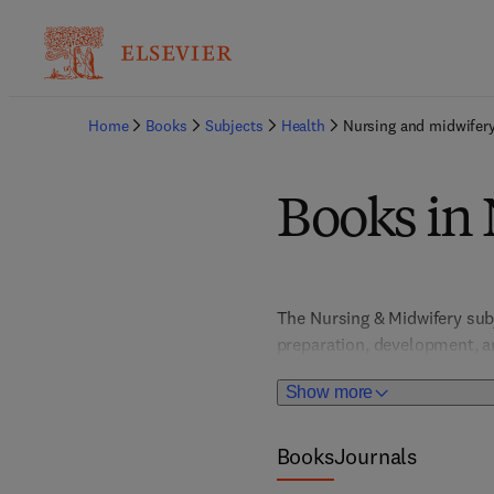
Home
Books
Subjects
Health
Nursing and midwifer
Books in
The Nursing & Midwifery sub
preparation, development, an
LPNs/LVNs, RNs, APRNs, and m
Show more
titles, Community Nursing,
Cardiac Life Support, Geront
Nurse Anesthesia, Psychiatr
Books
Journals