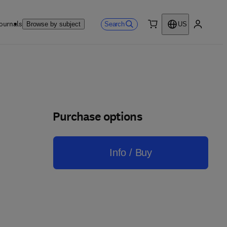
ournals
Search
Browse by subject
US
0 item
My accou
Purchase options
Info / Buy