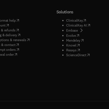
Solutions
(
opens in new tab/window
)
(
opens in new ta
ormat help
ClinicalKey
(
opens in new tab/window
)
(
opens in new
ount
ClinicalKey AI
(
opens in new tab/window
)
 & refunds
(
opens in new tab/w
Embase
(
opens in new tab/window
)
g & delivery
(
opens in new tab/wi
Evolve
(
opens in new tab/window
)
ptions & renewals
(
opens in new tab
Mendeley
(
opens in new tab/window
)
 & contact
(
opens in new tab/wi
Knovel
(
opens in new tab/window
)
mpt orders
(
opens in new tab/w
Reaxys
wal order
(
opens in new 
ScienceDirect