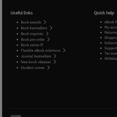
Useful links
Quick help
eBook f
Book awards
My acc
Book bestsellers
Returns
Book imprints
Shippin
Book pre-order
Subscri
(
opens in new tab/window
)
Book series
Support
Flexible eBook solutions
Tax exe
Journal bestsellers
Withdra
New book releases
(
opens in new tab/window
)
Student corner