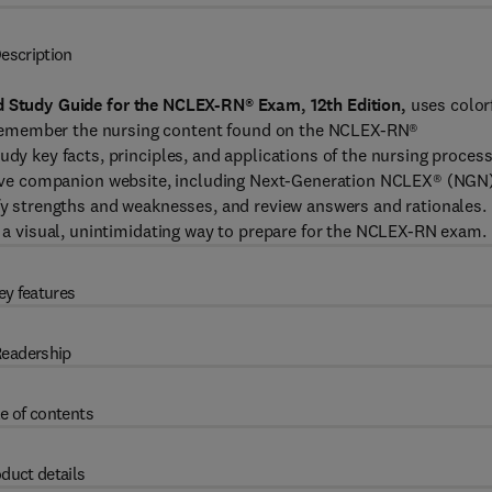
escription
ed Study Guide for the NCLEX-RN® Exam, 12th Edition,
uses color
remember the nursing content found on the NCLEX-RN®
udy key facts, principles, and applications of the nursing process
lve companion website, including Next-Generation NCLEX® (NGN
ify strengths and weaknesses, and review answers and rationales.
es a visual, unintimidating way to prepare for the NCLEX-RN exam.
ey features
eadership
e of contents
duct details