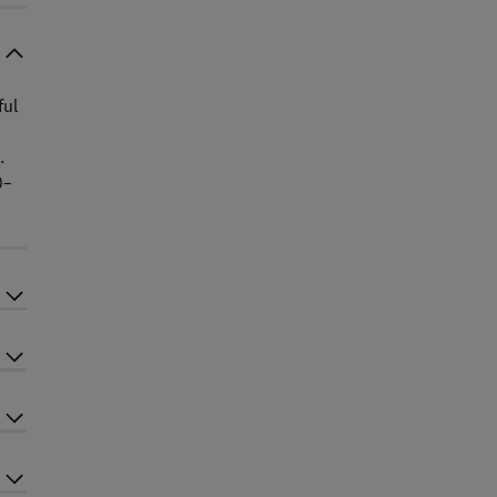
ful
.
)–