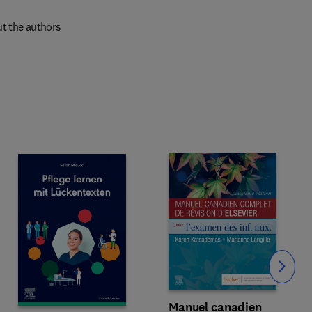
t the authors
Slide
Manuel canadien