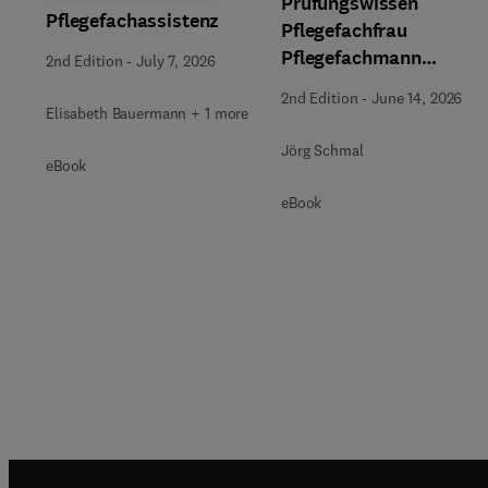
Prüfungswissen
Pflegefachassistenz
Pflegefachfrau
Pflegefachmann
2nd Edition
-
July 7, 2026
Pflegefachperson
2nd Edition
-
June 14, 2026
Elisabeth Bauermann + 1 more
Jörg Schmal
eBook
eBook