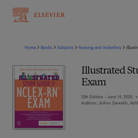
Home
Books
Subjects
Nursing and midwifery
Illus
Illustrated 
Exam
12th Edition - June 14, 2025
Authors:
JoAnn Zerwekh, Ashl