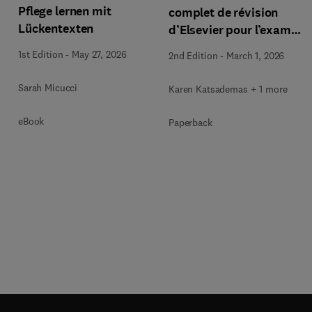
Pflege lernen mit
complet de révision
Lückentexten
d’Elsevier pour l’examen
des inf. aux.
1st Edition
-
May 27, 2026
2nd Edition
-
March 1, 2026
Sarah Micucci
Karen Katsademas + 1 more
eBook
Paperback