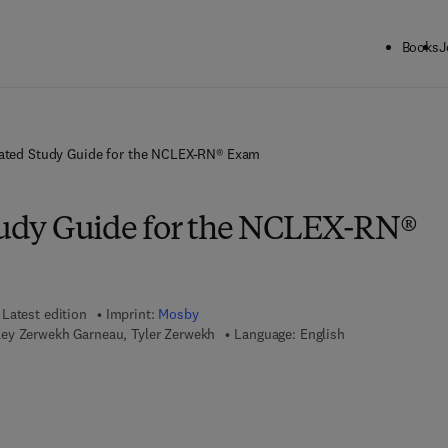
Books
J
trated Study Guide for the NCLEX-RN® Exam
Study Guide for the NCLEX-RN®
Latest edition
Imprint:
Mosby
ey Zerwekh Garneau, Tyler Zerwekh
Language: English