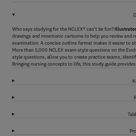
D
Who says studying for the NCLEX® can’t be fun?
Illustrat
drawings and mnemonic cartoons to help you review and 
examination. A concise outline format makes it easier to st
More than 5,000 NCLEX exam-style
questions on the Evo
style questions, allow you to create practice exams, ident
Bringing nursing concepts to life, this study guide provid
K
R
Tabl
Pro