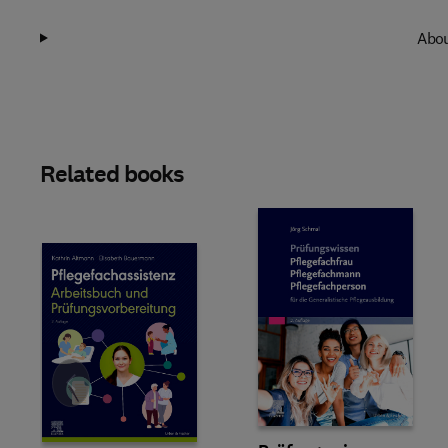
Abou
Related books
Slide