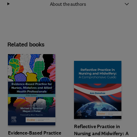
About the authors
Related books
Reflective Practice in
Evidence-Based Practice
Nursing and Midwifery: A