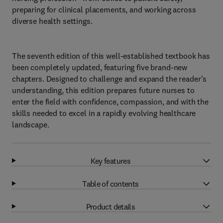
preparing for clinical placements, and working across
diverse health settings.
The seventh edition of this well-established textbook has
been completely updated, featuring five brand-new
chapters. Designed to challenge and expand the reader's
understanding, this edition prepares future nurses to
enter the field with confidence, compassion, and with the
skills needed to excel in a rapidly evolving healthcare
landscape.
Key features
Table of contents
Product details