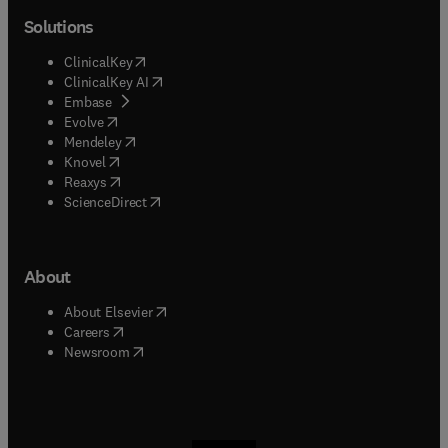
Solutions
(
opens in new tab/window
)
ClinicalKey
(
opens in new tab/window
)
ClinicalKey AI
(
opens in new tab/window
)
Embase
(
opens in new tab/window
)
Evolve
(
opens in new tab/window
)
Mendeley
(
opens in new tab/window
)
Knovel
(
opens in new tab/window
)
Reaxys
(
opens in new tab/window
)
ScienceDirect
About
(
opens in new tab/window
)
About Elsevier
(
opens in new tab/window
)
Careers
(
opens in new tab/window
)
Newsroom