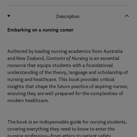
Description
Embarking on a nursing career
Authored by leading nursing academics from Australia
and New Zealand,
Contexts of Nursing
is an essential
resource that equips students with a foundational
understanding of the theory, language and scholarship of
nursing and healthcare. This book provides critical
insights that shape the future practice of aspiring nurses,
ensuring they are well prepared for the complexities of
modern healthcare.
The book is an indispensable guide for nursing students,
covering everything they need to know to enter the
nursing profession—from ethics to patient safety,