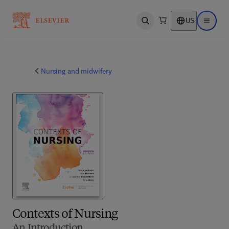
US
Open search
Open ma
Nursing and midwifery
Contexts of Nursing
An Introduction