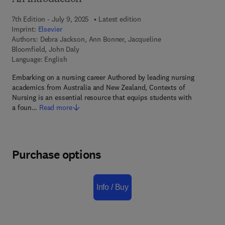
7th Edition - July 9, 2025
Latest edition
Imprint:
Elsevier
Authors:
Debra Jackson, Ann Bonner, Jacqueline
Bloomfield, John Daly
Language: English
Embarking on a nursing career Authored by leading nursing
academics from Australia and New Zealand, Contexts of
Nursing is an essential resource that equips students with
a foun…
Read more
Purchase options
Info / Buy