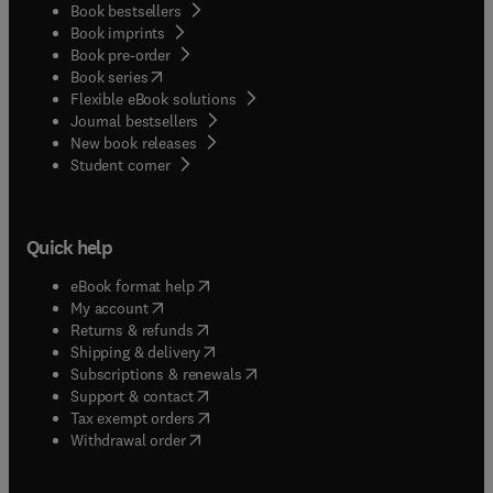
Book bestsellers
Book imprints
Book pre-order
(
opens in new tab/window
)
Book series
Flexible eBook solutions
Journal bestsellers
New book releases
(
opens in new tab/window
)
Student corner
Quick help
(
opens in new tab/window
)
eBook format help
(
opens in new tab/window
)
My account
(
opens in new tab/window
)
Returns & refunds
(
opens in new tab/window
)
Shipping & delivery
(
opens in new tab/window
)
Subscriptions & renewals
(
opens in new tab/window
)
Support & contact
(
opens in new tab/window
)
Tax exempt orders
Withdrawal order