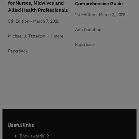
for Nurses, Midwives and
Comprehensive Guide
Allied Health Professionals
1st Edition
-
March 2, 2026
5th Edition
-
March 7, 2026
Ann Donohoe
Michael J. Tatterton + 1 more
Paperback
Paperback
Useful links
Book awards