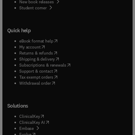
New book releases
(
opens in new tab/window
)
Student corner
Quick help
(
opens in new tab/window
)
eBook format help
(
opens in new tab/window
)
My account
(
opens in new tab/window
)
Returns & refunds
(
opens in new tab/window
)
Shipping & delivery
(
opens in new tab/window
)
Subscriptions & renewals
(
opens in new tab/window
)
Support & contact
(
opens in new tab/window
)
Tax exempt orders
Withdrawal order
Solutions
(
opens in new tab/window
)
ClinicalKey
(
opens in new tab/window
)
ClinicalKey AI
(
opens in new tab/window
)
Embase
(
opens in new tab/window
)
Evolve