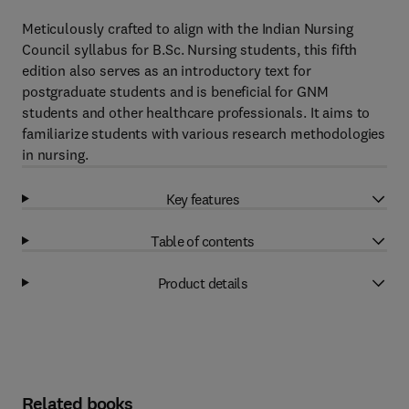
Meticulously crafted to align with the Indian Nursing
Council syllabus for B.Sc. Nursing students, this fifth
edition also serves as an introductory text for
postgraduate students and is beneficial for GNM
students and other healthcare professionals. It aims to
familiarize students with various research methodologies
in nursing.
Key features
Table of contents
Product details
Related books