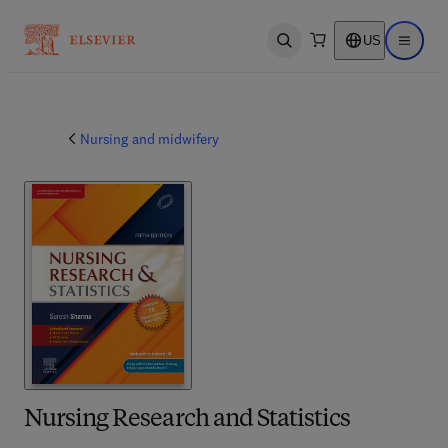
US
Open search
Open ma
Nursing and midwifery
Nursing Research and Statistics