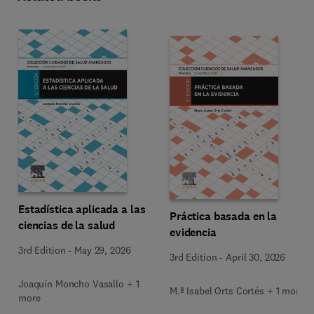
Estadística aplicada a las
Práctica basada en la
ciencias de la salud
evidencia
3rd Edition
-
May 29, 2026
3rd Edition
-
April 30, 2026
Joaquín Moncho Vasallo + 1
M.ª Isabel Orts Cortés + 1 more
more