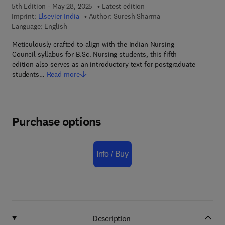
5th Edition - May 28, 2025
Latest edition
Imprint:
Elsevier India
Author:
Suresh Sharma
Language: English
Meticulously crafted to align with the Indian Nursing
Council syllabus for B.Sc. Nursing students, this fifth
edition also serves as an introductory text for postgraduate
students…
Read more
Purchase options
Info / Buy
Description