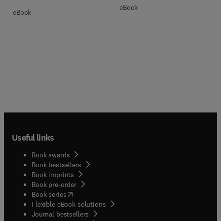
eBook
eBook
Useful links
Book awards
Book bestsellers
Book imprints
Book pre-order
(
opens in new tab/window
)
Book series
Flexible eBook solutions
Journal bestsellers