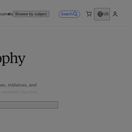
ournals
Search
Browse by subject
US
0 item
My accou
ophy
ses, midwives, and 
-centered practice.