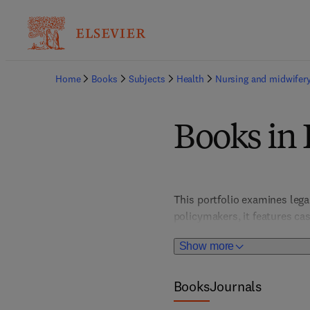
Home
Books
Subjects
Health
Nursing and midwifer
Books in 
This portfolio examines lega
policymakers, it features ca
Show more
Books
Journals