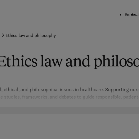
Books
J
y
Ethics law and philosophy
Ethics law and philos
l, ethical, and philosophical issues in healthcare. Supporting nur
se studies, frameworks, and debates to guide responsible, patient