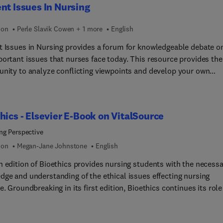
nt Issues In Nursing
bility ethics, mental health ethics, professional conduct, patient
and end-of-life ethics.
ion
Perle Slavik Cowen + 1 more
English
t Issues in Nursing provides a forum for knowledgeable debate o
portant issues that nurses face today. This resource provides the
unity to analyze conflicting viewpoints and develop your own
ts on demands being made for the nursing profession and the
lt issues affecting today's health care delivery. Continually praise
 in-depth discussion of critical issues, solid organization of materi
hics - Elsevier E-Book on VitalSource
couragement of independent thinking, you’ll find this text a valu
ce in the modern world of nursing.
ng Perspective
ion
Megan-Jane Johnstone
English
h edition of Bioethics provides nursing students with the necess
dge and understanding of the ethical issues effecting nursing
e. Groundbreaking in its first edition, Bioethics continues its role
l component of nursing education and provides a framework for
s to understand the obligations, responsibilities and ethical