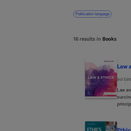
Publication language
16 results in
Books
Law a
2nd Edit
Law an
succinc
princip
to foll
Austral
regulat
Ethic