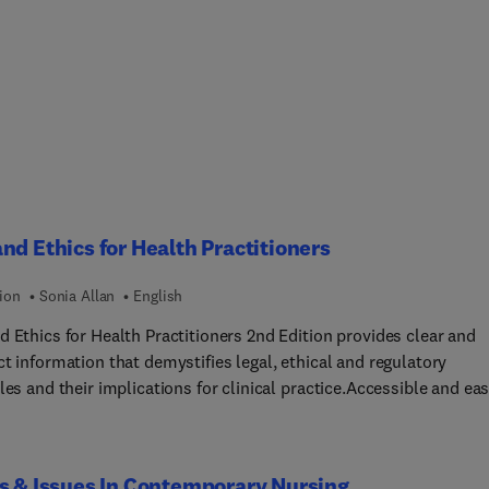
nd Ethics for Health Practitioners
ion
Sonia Allan
English
d Ethics for Health Practitioners 2nd Edition provides clear and
t information that demystifies legal, ethical and regulatory
les and their implications for clinical practice.Accessible and ea
ow, the book provides a clear and concise introduction to the
ian legal and health systems, discussion of legal rules and
ions that govern health practice, and a guide to ethical principles
s & Issues In Contemporary Nursing