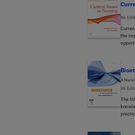
Curre
vulnera
safety 
8th Edit
Curren
the im
opport
though
difficu
for its
Bioet
and en
resour
A Nursi
5th Edit
The 5t
knowle
practic
a vita
student