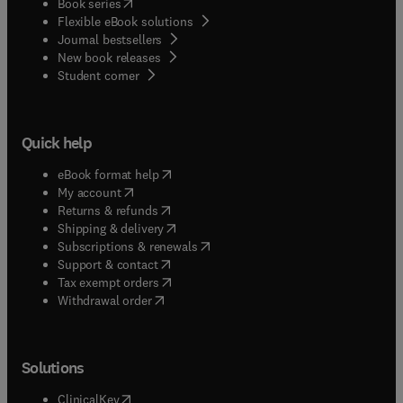
(
opens in new tab/window
)
Book series
Flexible eBook solutions
Journal bestsellers
New book releases
(
opens in new tab/window
)
Student corner
Quick help
(
opens in new tab/window
)
eBook format help
(
opens in new tab/window
)
My account
(
opens in new tab/window
)
Returns & refunds
(
opens in new tab/window
)
Shipping & delivery
(
opens in new tab/window
)
Subscriptions & renewals
(
opens in new tab/window
)
Support & contact
(
opens in new tab/window
)
Tax exempt orders
Withdrawal order
Solutions
(
opens in new tab/window
)
ClinicalKey