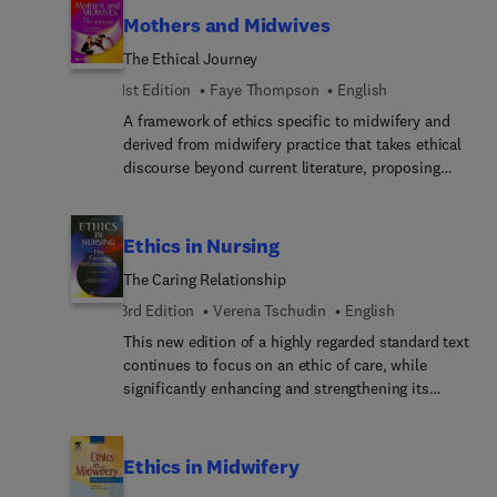
ethics as they relate to veterinary nursing.
hospital management, nursing research,
Mothers and Midwives
performance management and the political ethics
The Ethical Journey
of nursing administration, health service re-
structuring and reform. The content has been
1st Edition
Faye Thompson
English
substantially revised for this edition and
A framework of ethics specific to midwifery and
significant new material added to reflect
derived from midwifery practice that takes ethical
developments in theory and practice.
discourse beyond current literature, proposing
strategies for ethical practice based on findings
arising out of the profession itself.
Ethics in Nursing
The Caring Relationship
3rd Edition
Verena Tschudin
English
This new edition of a highly regarded standard text
continues to focus on an ethic of care, while
significantly enhancing and strengthening its
theoretical basis. Extensively revised and updated
in both content and approach, the third edition:o
addresses many of the current pressing issues in
Ethics in Midwifery
nursingo emphasises the importance of