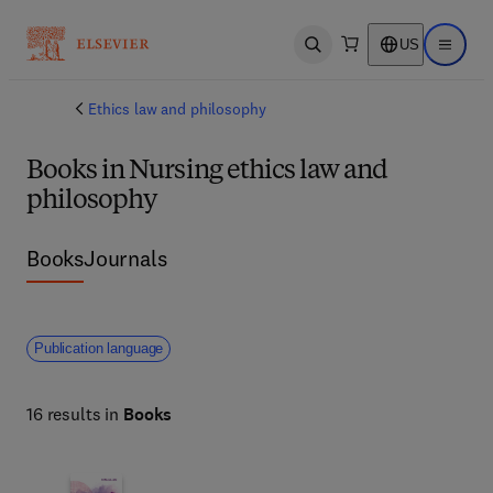
US
Open search
Open ma
Ethics law and philosophy
Books in Nursing ethics law and
philosophy
Books
Journals
Publication language
16 results in
Books