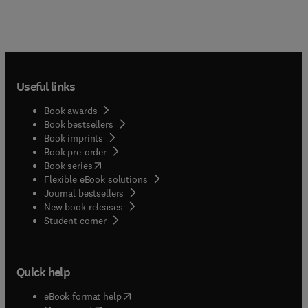
Useful links
Book awards
Book bestsellers
Book imprints
Book pre-order
(
opens in new tab/window
)
Book series
Flexible eBook solutions
Journal bestsellers
New book releases
(
opens in new tab/window
)
Student corner
Quick help
(
opens in new tab/window
)
eBook format help