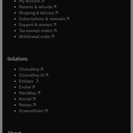
(
opens in new tab/window
)
My account
(
opens in new tab/window
)
Returns & refunds
(
opens in new tab/window
)
Shipping & delivery
(
opens in new tab/window
)
Subscriptions & renewals
(
opens in new tab/window
)
Support & contact
(
opens in new tab/window
)
Tax exempt orders
Withdrawal order
Solutions
(
opens in new tab/window
)
ClinicalKey
(
opens in new tab/window
)
ClinicalKey AI
(
opens in new tab/window
)
Embase
(
opens in new tab/window
)
Evolve
(
opens in new tab/window
)
Mendeley
(
opens in new tab/window
)
Knovel
(
opens in new tab/window
)
Reaxys
(
opens in new tab/window
)
ScienceDirect
About