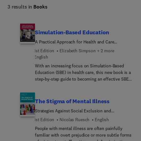
3 results in
Books
Simulation-Based Education
A Practical Approach for Health and Care
Educators
1st Edition
Elizabeth Simpson + 2 more
English
With an increasing focus on Simulation-Based
Education (SBE) in health care, this new book is a
step-by-step guide to becoming an effective SBE
educator.Simulation-... Education: A Practical
Approach for Health and Care Educators provides
practical advice for undergraduate and
The Stigma of Mental Illness
postgraduate educators on how to plan and deliver
Strategies Against Social Exclusion and
SBE across a range of health and social care
Discrimination
disciplines. It covers the planning, delivery and
1st Edition
Nicolas Ruesch
English
evaluation of SBE, hints and tips for success, and
People with mental illness are often painfully
interactive immersive simulation in a variety of
familiar with overt prejudice or more subtle forms
education settings.Written by SBE specialists from